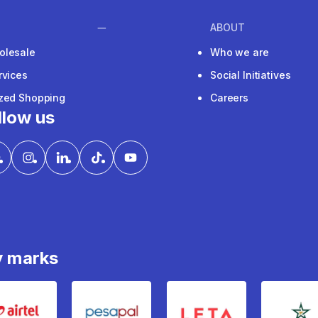
ABOUT
olesale
Who we are
rvices
Social Initiatives
ized Shopping
Careers
llow us
y marks