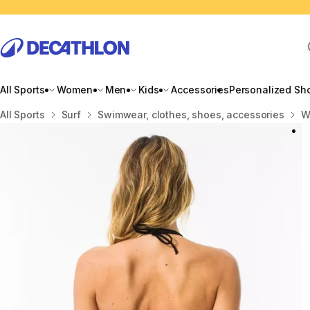
All Sports
Women
Men
Kids
Accessories
Personalized Sh
Home
All Sports
Surf
Swimwear, clothes, shoes, accessories
W