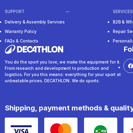
SUPPORT
SERVICES
Delivery & Assembly Services
B2B & Wh
Warranty Policy
Repair Se
FAQs & Contacts
Personal
Fo
You do the sport you love, we make the equipment for it.
From research and development to production and
logistics. For you this means: everything for your sport at
unbeatable prices. DECATHLON. We do sports.
Shipping, payment methods & qualit