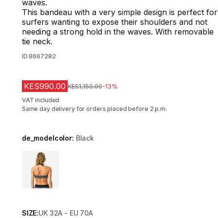
waves.
This bandeau with a very simple design is perfect for
surfers wanting to expose their shoulders and not
needing a strong hold in the waves. With removable
tie neck.
ID
8667282
KES990.00
Original Price
KES1,150.00
-13%
VAT included
Same day delivery for orders placed before 2 p.m.
de_modelcolor:
Black
Choose a variant
SIZE:
UK 32A - EU 70A