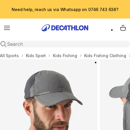
Need help, reach us via Whatsapp on 0746 743 638?
Menu
My 
Open search
Home
All Sports
Kids Sport
Kids Fishing
Kids Fishing Clothing