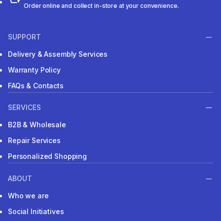
Order online and collect in-store at your convenience.
SUPPORT
Delivery & Assembly Services
Warranty Policy
FAQs & Contacts
SERVICES
B2B & Wholesale
Repair Services
Personalized Shopping
ABOUT
Who we are
Social Initiatives