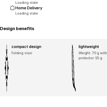
Loading state
Home Delivery
Loading state
Design benefits
compact design
lightweight
Folding visor
Weight: 70 g wit
protector: 55 g