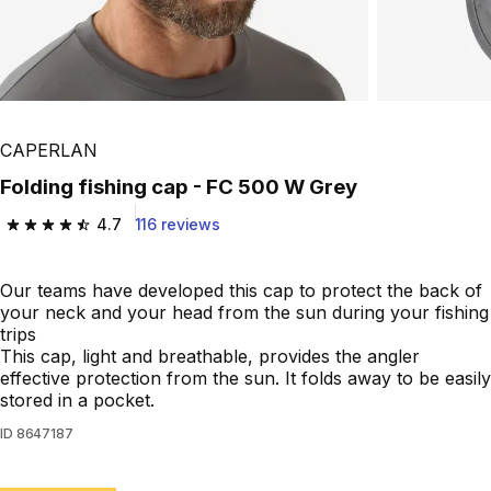
CAPERLAN
Folding fishing cap - FC 500 W Grey
4.7
116 reviews
4.7 out of 5 stars from 116 reviews
Our teams have developed this cap to protect the back of
your neck and your head from the sun during your fishing
trips
This cap, light and breathable, provides the angler
effective protection from the sun. It folds away to be easily
stored in a pocket.
ID
8647187