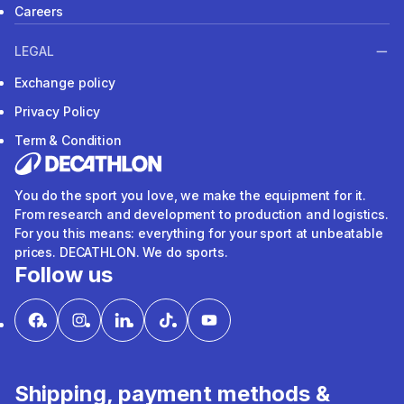
Careers
LEGAL
Exchange policy
Privacy Policy
Term & Condition
You do the sport you love, we make the equipment for it.
From research and development to production and logistics.
For you this means: everything for your sport at unbeatable
prices. DECATHLON. We do sports.
Follow us
Shipping, payment methods &