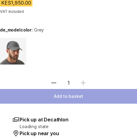
KES1,950.00
VAT included
de_modelcolor:
Grey
Choose a variant
Select Quantity
Add to basket
Pick up at Decathlon
Loading state
Pick up near you