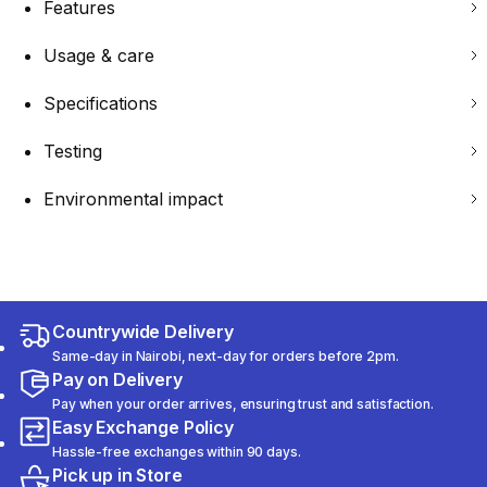
Features
Usage & care
Specifications
Testing
Environmental impact
Countrywide Delivery
Same-day in Nairobi, next-day for orders before 2pm.
Pay on Delivery
Pay when your order arrives, ensuring trust and satisfaction.
Easy Exchange Policy
Hassle-free exchanges within 90 days.
Pick up in Store