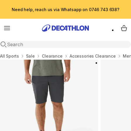
Need help, reach us via Whatsapp on 0746 743 638?
Menu
My 
Open search
Home
All Sports
Sale
Clearance
Accessories Clearance
Men