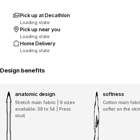
Pick up at Decathlon
Loading state
Pick up near you
Loading state
Home Delivery
Loading state
Design benefits
anatomic design
softness
Stretch main fabric | 9 sizes
Cotton main fabri
available: 38 to 54 | Press
softer on the skin
stud.