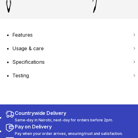
Features
Usage & care
Specifications
Testing
Countrywide Delivery
Same-day in Nairobi, next-day for orders before 2pm.
Pay on Delivery
Pay when your order arrives, ensuring trust and satisfaction.