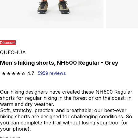
Discount
QUECHUA
Men’s hiking shorts, NH500 Regular - Grey
4.7
5959 reviews
4.7 out of 5 stars from 5959 reviews
Our hiking designers have created these NH500 Regular
shorts for regular hiking in the forest or on the coast, in
warm and dry weather.
Soft, stretchy, practical and breathable: our best-ever
hiking shorts are designed for challenging conditions. So
you can complete the trail without losing your cool (or
your phone).