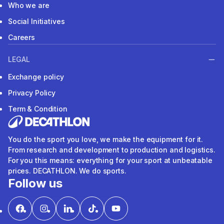
Who we are
Social Initiatives
Careers
LEGAL
Exchange policy
Privacy Policy
Term & Condition
You do the sport you love, we make the equipment for it.
From research and development to production and logistics.
For you this means: everything for your sport at unbeatable
prices. DECATHLON. We do sports.
Follow us