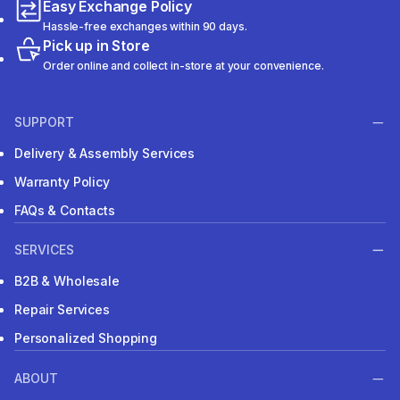
Easy Exchange Policy
Hassle-free exchanges within 90 days.
Pick up in Store
Order online and collect in-store at your convenience.
SUPPORT
Delivery & Assembly Services
Warranty Policy
FAQs & Contacts
SERVICES
B2B & Wholesale
Repair Services
Personalized Shopping
ABOUT