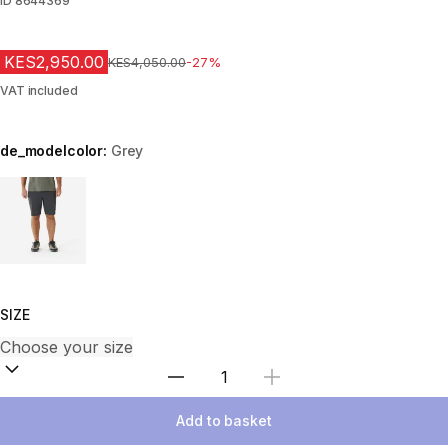
ID
8644369
KES2,950.00
Original Price
KES4,050.00
-27%
VAT included
de_modelcolor:
Grey
Choose a variant
SIZE
Select Quantity
Add to basket