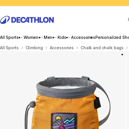
All Sports
Women
Men
Kids
Accessories
Personalized Sh
Home
All Sports
Climbing
Accessories
Chalk and chalk bags