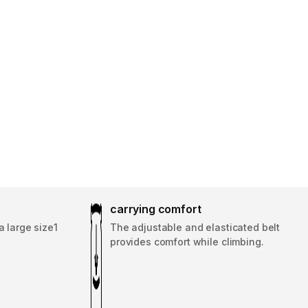
carrying comfort
a large size1
The adjustable and elasticated belt
provides comfort while climbing.