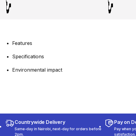
Features
Specifications
Environmental impact
Countrywide Delivery
Pay on De
Same-day in Nairobi, next-day for orders before
Pay when you
2pm.
satisfaction.