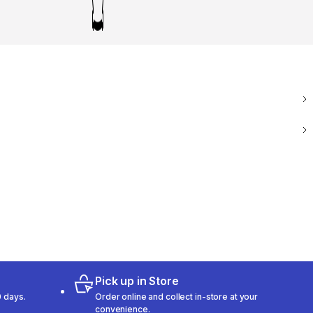
Pick up in Store
 days.
Order online and collect in-store at your
convenience.