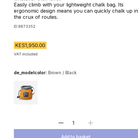
Easily climb with your lightweight chalk bag. Its
ergonomic design means you can quickly chalk up in
the crux of routes.
ID
8873352
KES1,950.00
VAT included
de_modelcolor:
Brown / Black
Choose a variant
Select Quantity
Add to basket