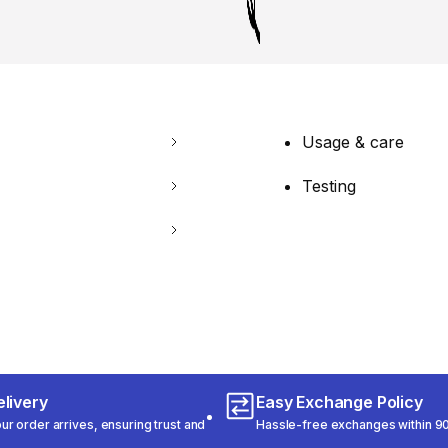
Usage & care
Testing
livery
Easy Exchange Policy
r order arrives, ensuring trust and
Hassle-free exchanges within 90