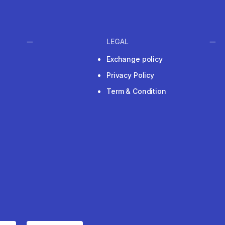
LEGAL
Exchange policy
Privacy Policy
Term & Condition