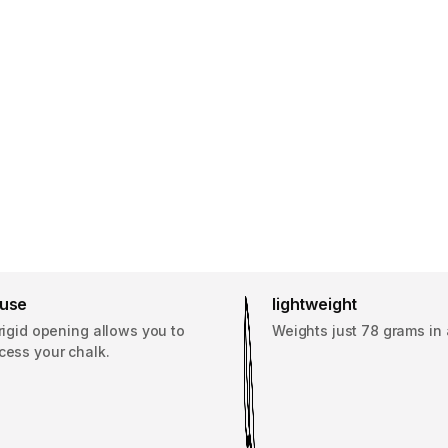
 use
lightweight
 rigid opening allows you to
Weights just 78 grams in 
cess your chalk.