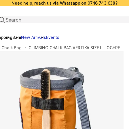
Need help, reach us via Whatsapp on 0746 743 638?
Open search
opping
Sale
New Arrivals
Events
Chalk Bag
CLIMBING CHALK BAG VERTIKA SIZE L - OCHRE