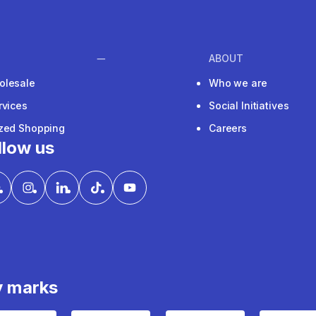
ABOUT
olesale
Who we are
rvices
Social Initiatives
ized Shopping
Careers
llow us
y marks