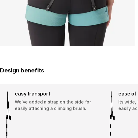
Design benefits
easy transport
ease of
We've added a strap on the side for
Its wide,
easily attaching a climbing brush.
easily ac