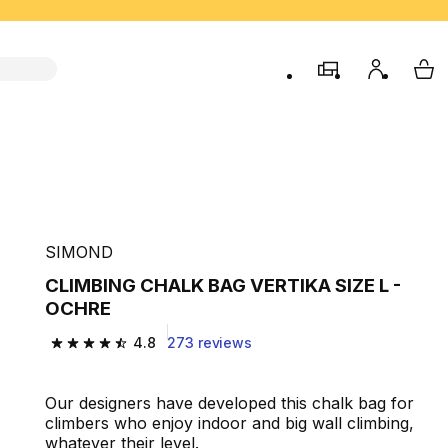
store
My accou
My 
SIMOND
CLIMBING CHALK BAG VERTIKA SIZE L -
OCHRE
4.8
273 reviews
4.8 out of 5 stars from 273 reviews
Our designers have developed this chalk bag for
climbers who enjoy indoor and big wall climbing,
whatever their level.