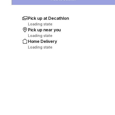
Pick up at Decathlon
Loading state
Pick up near you
Loading state
Home Delivery
Loading state