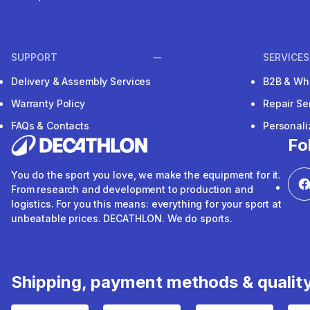
SUPPORT
SERVICES
Delivery & Assembly Services
B2B & Wh
Warranty Policy
Repair Se
FAQs & Contacts
Personal
Fo
You do the sport you love, we make the equipment for it.
From research and development to production and
logistics. For you this means: everything for your sport at
unbeatable prices. DECATHLON. We do sports.
Shipping, payment methods & qualit