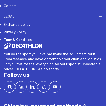
Careers
LEGAL
Exchange policy
Privacy Policy
Term & Condition
You do the sport you love, we make the equipment for it.
From research and development to production and logistics.
For you this means: everything for your sport at unbeatable
prices. DECATHLON. We do sports.
Follow us