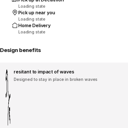
Loading state
Pick up near you
Loading state
Home Delivery
Loading state
Design benefits
resitant to impact of waves
Designed to stay in place in broken waves