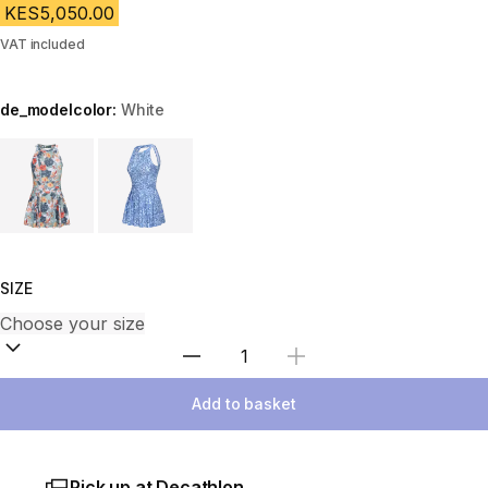
KES5,050.00
VAT included
de_modelcolor:
White
Choose a variant
SIZE
Select Quantity
Add to basket
Pick up at Decathlon