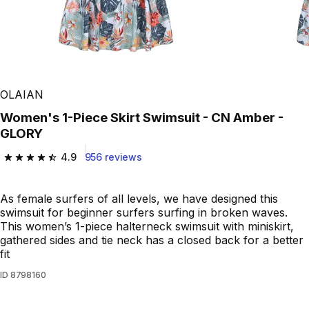
OLAIAN
Women's 1-Piece Skirt Swimsuit - CN Amber -
GLORY
4.9
956 reviews
4.9 out of 5 stars from 956 reviews
As female surfers of all levels, we have designed this
swimsuit for beginner surfers surfing in broken waves.
This women’s 1-piece halterneck swimsuit with miniskirt,
gathered sides and tie neck has a closed back for a better
fit
ID
8798160