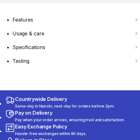
Features
Usage & care
Specifications
Testing
Countrywide Delivery
Same-day in Nairobi, next-day for orders before 2pm.
Pay on Delivery
Pay when your order arrives, ensuring trust and satisfaction.
Easy Exchange Policy
Hassle-free exchanges within 90 days.