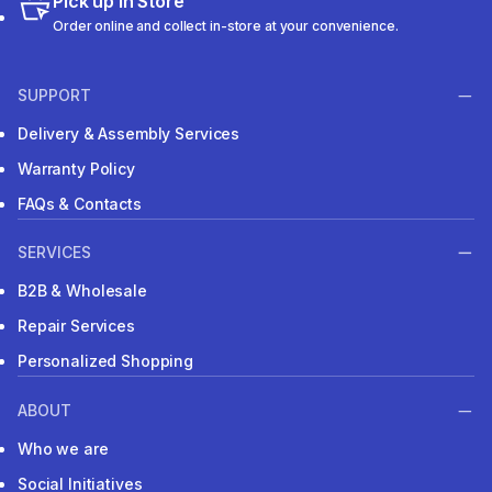
Pick up in Store
Order online and collect in-store at your convenience.
SUPPORT
Delivery & Assembly Services
Warranty Policy
FAQs & Contacts
SERVICES
B2B & Wholesale
Repair Services
Personalized Shopping
ABOUT
Who we are
Social Initiatives