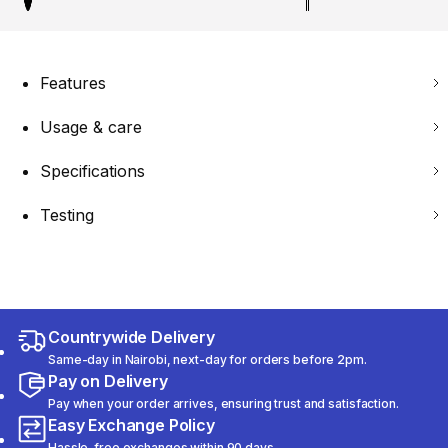
Features
Usage & care
Specifications
Testing
Countrywide Delivery
Same-day in Nairobi, next-day for orders before 2pm.
Pay on Delivery
Pay when your order arrives, ensuring trust and satisfaction.
Easy Exchange Policy
Hassle-free exchanges within 90 days.