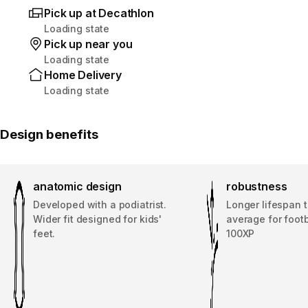
Pick up at Decathlon
Loading state
Pick up near you
Loading state
Home Delivery
Loading state
Design benefits
anatomic design
robustness
Developed with a podiatrist.
Longer lifespan 
Wider fit designed for kids'
average for footb
feet.
100XP