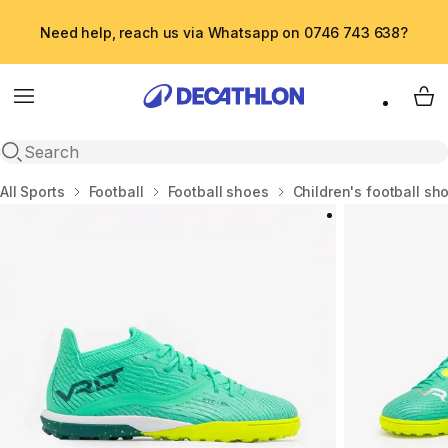
Need help, reach us via Whatsapp on 0746 743 638?
Menu
My 
Open search
Home
All Sports
Football
Football shoes
Children's football sh