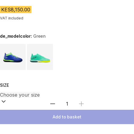
KES8,150.00
VAT included
de_modelcolor:
Green
Choose a variant
SIZE
Select Quantity
Add to basket