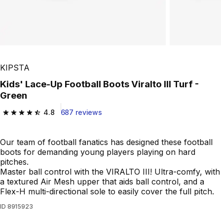
KIPSTA
Kids' Lace-Up Football Boots Viralto III Turf -
Green
4.8
687 reviews
4.8 out of 5 stars from 687 reviews
Our team of football fanatics has designed these football
boots for demanding young players playing on hard
pitches.
Master ball control with the VIRALTO III! Ultra-comfy, with
a textured Air Mesh upper that aids ball control, and a
Flex-H multi-directional sole to easily cover the full pitch.
ID
8915923