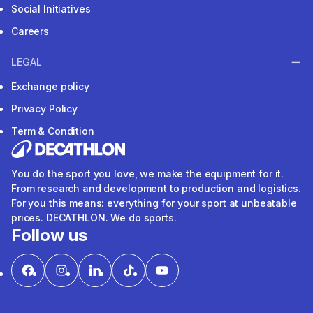
Social Initiatives
Careers
LEGAL
Exchange policy
Privacy Policy
Term & Condition
You do the sport you love, we make the equipment for it.
From research and development to production and logistics.
For you this means: everything for your sport at unbeatable
prices. DECATHLON. We do sports.
Follow us