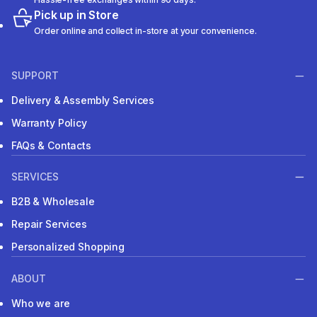
Pick up in Store
Order online and collect in-store at your convenience.
SUPPORT
Delivery & Assembly Services
Warranty Policy
FAQs & Contacts
SERVICES
B2B & Wholesale
Repair Services
Personalized Shopping
ABOUT
Who we are