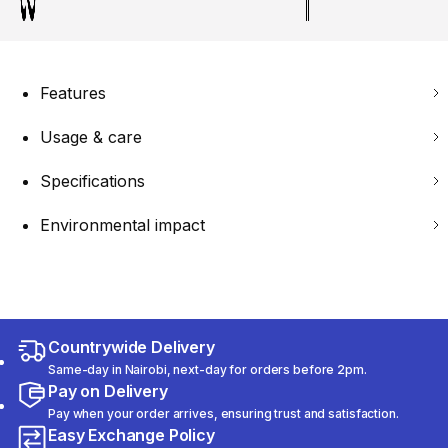
Features
Usage & care
Specifications
Environmental impact
Countrywide Delivery
Same-day in Nairobi, next-day for orders before 2pm.
Pay on Delivery
Pay when your order arrives, ensuring trust and satisfaction.
Easy Exchange Policy