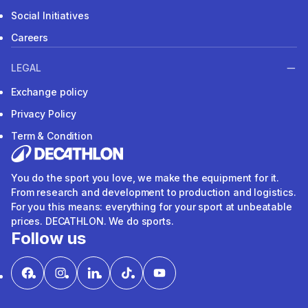
Social Initiatives
Careers
LEGAL
Exchange policy
Privacy Policy
Term & Condition
You do the sport you love, we make the equipment for it.
From research and development to production and logistics.
For you this means: everything for your sport at unbeatable
prices. DECATHLON. We do sports.
Follow us