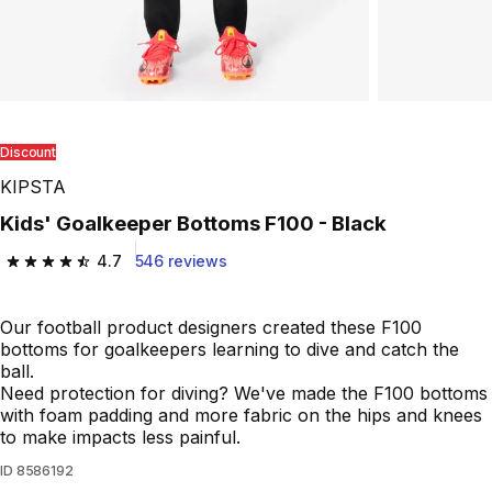
Discount
KIPSTA
Kids' Goalkeeper Bottoms F100 - Black
4.7
546 reviews
4.7 out of 5 stars from 546 reviews
Our football product designers created these F100
bottoms for goalkeepers learning to dive and catch the
ball.
Need protection for diving? We've made the F100 bottoms
with foam padding and more fabric on the hips and knees
to make impacts less painful.
ID
8586192