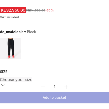
KES2,950.00
Original Price
KES4,550.00
-35%
VAT included
de_modelcolor:
Black
Choose a variant
SIZE
Select Quantity
Add to basket