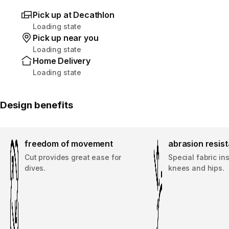
Pick up at Decathlon
Loading state
Pick up near you
Loading state
Home Delivery
Loading state
Design benefits
freedom of movement
abrasion resis
Cut provides great ease for
Special fabric in
dives.
knees and hips.