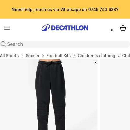
Need help, reach us via Whatsapp on 0746 743 638?
Menu
My 
Open search
Home
All Sports
Soccer
Football Kits
Children's clothing
Chil