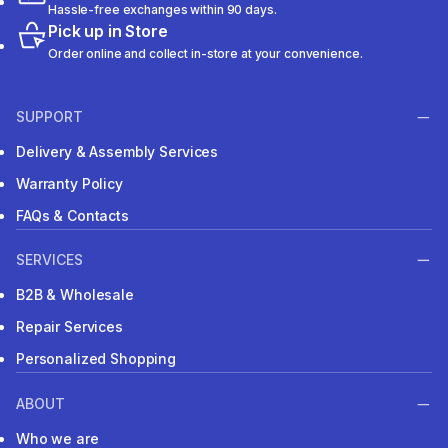
Hassle-free exchanges within 90 days.
Pick up in Store
Order online and collect in-store at your convenience.
SUPPORT
Delivery & Assembly Services
Warranty Policy
FAQs & Contacts
SERVICES
B2B & Wholesale
Repair Services
Personalized Shopping
ABOUT
Who we are