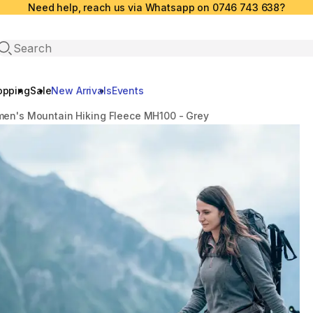
Need help, reach us via Whatsapp on 0746 743 638?
Open search
opping
Sale
New Arrivals
Events
en's Mountain Hiking Fleece MH100 - Grey