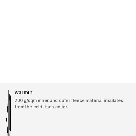
warmth
200 g/sqm inner and outer fleece material insulates
from the cold. High collar