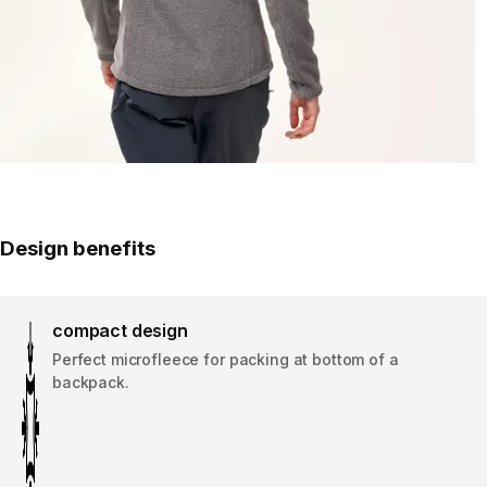
Design benefits
compact design
Perfect microfleece for packing at bottom of a
backpack.