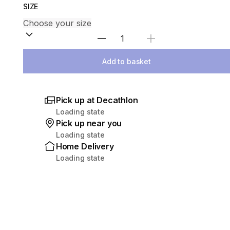
SIZE
Select Quantity
Add to basket
Pick up at Decathlon
Loading state
Pick up near you
Loading state
Home Delivery
Loading state