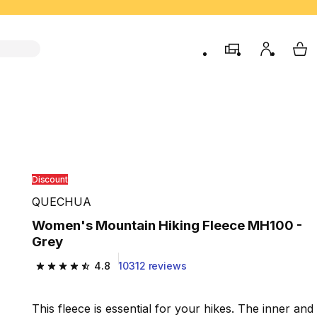
store
My accou
My 
Discount
QUECHUA
Women's Mountain Hiking Fleece MH100 -
Grey
4.8
10312 reviews
4.8 out of 5 stars from 10312 reviews
This fleece is essential for your hikes. The inner and