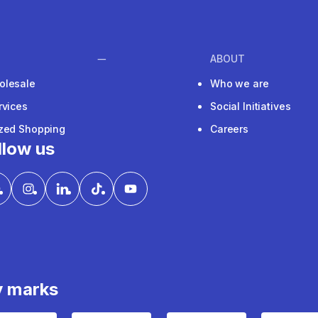
ABOUT
olesale
Who we are
rvices
Social Initiatives
ized Shopping
Careers
llow us
y marks