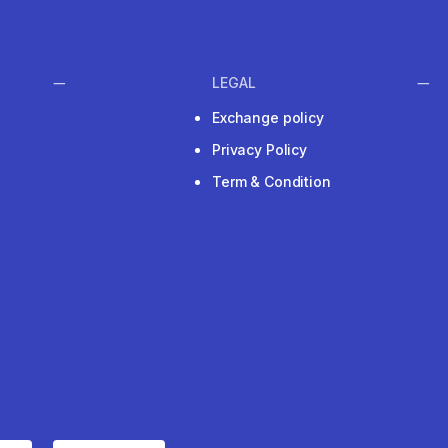
LEGAL
Exchange policy
Privacy Policy
Term & Condition