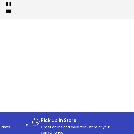
Pick up in Store
 days.
Order online and collect in-store at your
convenience.