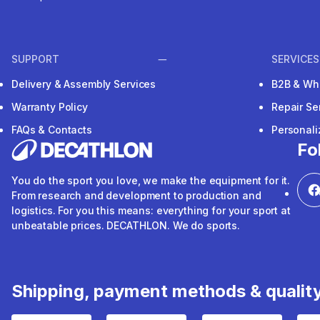
SUPPORT
SERVICES
Delivery & Assembly Services
B2B & Wh
Warranty Policy
Repair Se
FAQs & Contacts
Personal
Fo
You do the sport you love, we make the equipment for it.
From research and development to production and
logistics. For you this means: everything for your sport at
unbeatable prices. DECATHLON. We do sports.
Shipping, payment methods & qualit