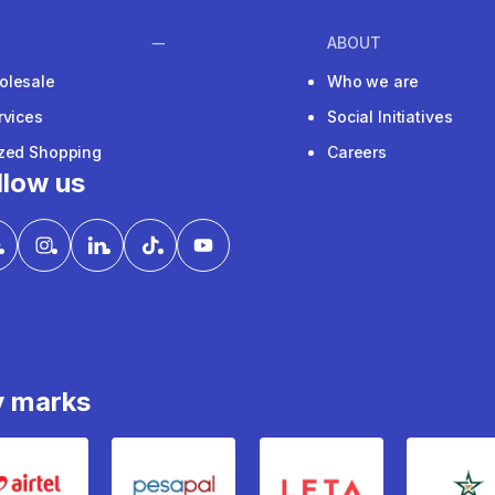
ABOUT
olesale
Who we are
rvices
Social Initiatives
ized Shopping
Careers
llow us
y marks