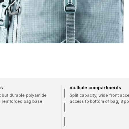
ss
multiple compartments
t but durable polyamide
Split capacity, wide front acc
, reinforced bag base
access to bottom of bag, 8 p