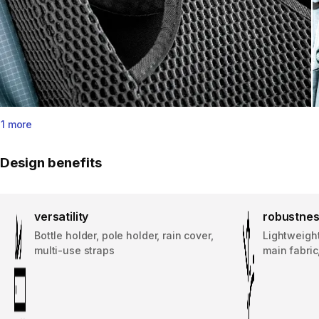
1 more
Design benefits
versatility
robustne
Bottle holder, pole holder, rain cover,
Lightweigh
multi-use straps
main fabric