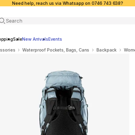
Need help, reach us via Whatsapp on 0746 743 638?
Open search
opping
Sale
New Arrivals
Events
ssories
Waterproof Pockets, Bags, Cans
Backpack
Wome