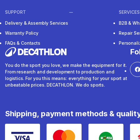
SUPPORT
SERVICES
Delivery & Assembly Services
B2B & Wh
Warranty Policy
Repair Se
FAQs & Contacts
Personal
Fo
You do the sport you love, we make the equipment for it.
From research and development to production and
logistics. For you this means: everything for your sport at
unbeatable prices. DECATHLON. We do sports.
Shipping, payment methods & qualit