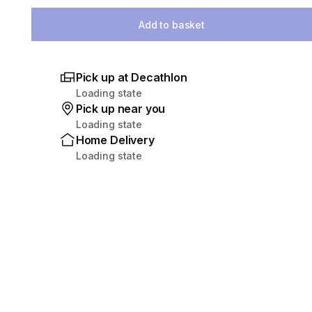
Select Quantity
Add to basket
Pick up at Decathlon
Loading state
Pick up near you
Loading state
Home Delivery
Loading state