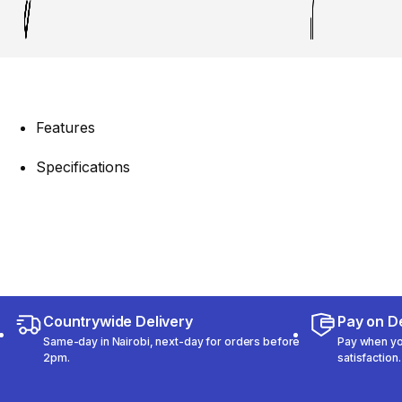
Features
Specifications
Countrywide Delivery
Pay on De
Same-day in Nairobi, next-day for orders before
Pay when you
2pm.
satisfaction.