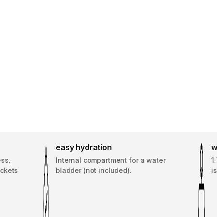
easy hydration
w
ess,
Internal compartment for a water
1
ockets
bladder (not included).
i