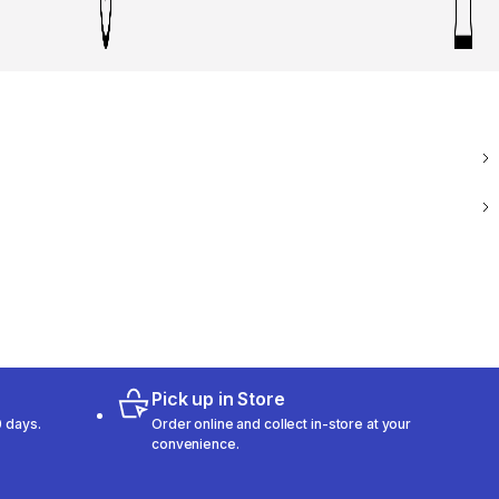
Pick up in Store
 days.
Order online and collect in-store at your
convenience.