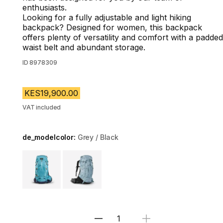
enthusiasts.
Looking for a fully adjustable and light hiking
backpack? Designed for women, this backpack
offers plenty of versatility and comfort with a padded
waist belt and abundant storage.
ID
8978309
KES19,900.00
VAT included
de_modelcolor:
Grey / Black
Choose a variant