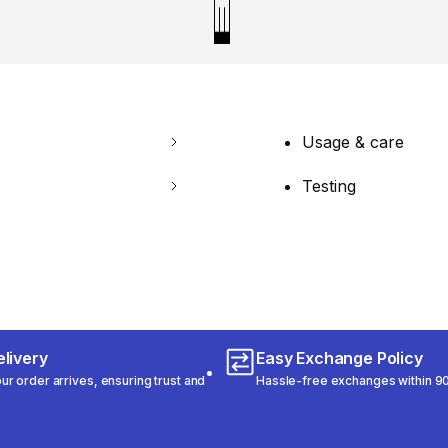
Usage & care
Testing
livery
Easy Exchange Policy
r order arrives, ensuring trust and
Hassle-free exchanges within 90