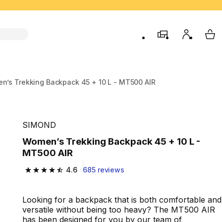
store
My accou
My 
n’s Trekking Backpack 45 + 10 L - MT500 AIR
SIMOND
Women’s Trekking Backpack 45 + 10 L -
MT500 AIR
4.6
685 reviews
4.6 out of 5 stars from 685 reviews
Looking for a backpack that is both comfortable and
versatile without being too heavy? The MT500 AIR
has been designed for you by our team of