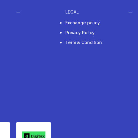
LEGAL
Exchange policy
Privacy Policy
Term & Condition