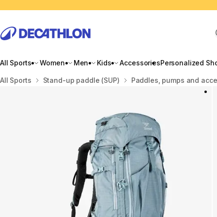
All Sports
Women
Men
Kids
Accessories
Personalized Sh
Home
All Sports
Stand-up paddle (SUP)
Paddles, pumps and acce