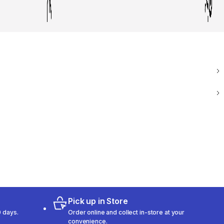
Pick up in Store
 days.
Order online and collect in-store at your
convenience.