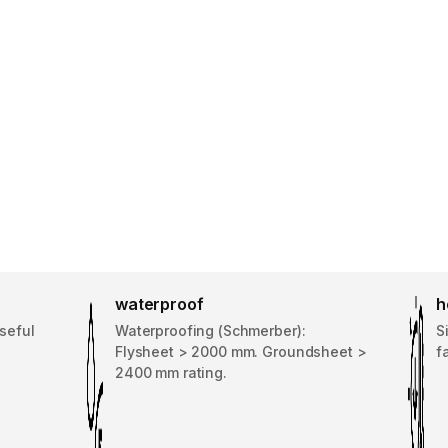
waterproof
h
seful
Waterproofing (Schmerber):
S
Flysheet > 2000 mm. Groundsheet >
f
2400 mm rating.