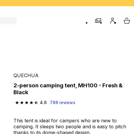
store
My accou
My 
QUECHUA
2-person camping tent, MH100 - Fresh &
Black
4.6
788 reviews
4.6 out of 5 stars from 788 reviews
This tent is ideal for campers who are new to
camping. It sleeps two people and is easy to pitch
thanks to its dome-shaped design.