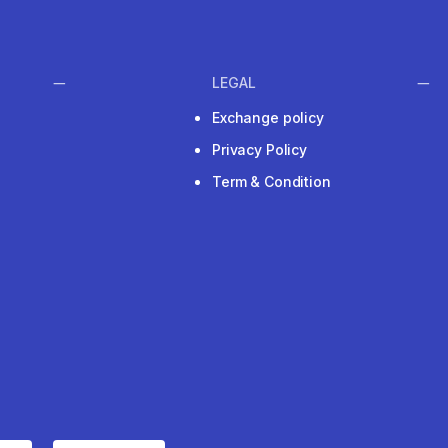
LEGAL
Exchange policy
Privacy Policy
Term & Condition