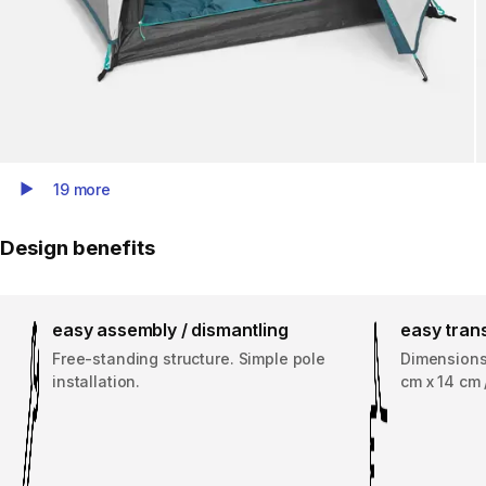
19 more
Play Video
Design benefits
easy assembly / dismantling
easy tran
Free-standing structure. Simple pole
Dimensions 
installation.
cm x 14 cm 