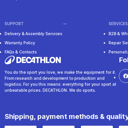
SUPPORT
SERVICES
Delivery & Assembly Services
B2B & Wh
Warranty Policy
Repair Se
FAQs & Contacts
Personal
Fo
You do the sport you love, we make the equipment for it.
From research and development to production and
logistics. For you this means: everything for your sport at
unbeatable prices. DECATHLON. We do sports.
Shipping, payment methods & qualit