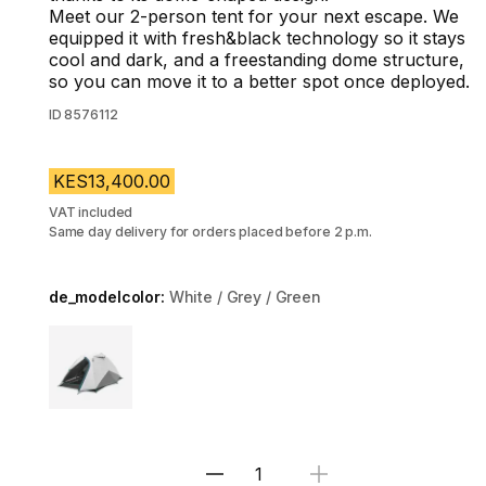
Meet our 2-person tent for your next escape. We
equipped it with fresh&black technology so it stays
cool and dark, and a freestanding dome structure,
so you can move it to a better spot once deployed.
ID
8576112
KES13,400.00
VAT included
Same day delivery for orders placed before 2 p.m.
de_modelcolor:
White / Grey / Green
Choose a variant
Select Quantity