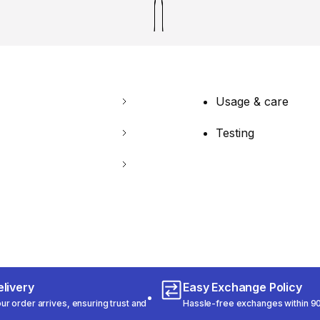
Usage & care
Testing
livery
Easy Exchange Policy
r order arrives, ensuring trust and
Hassle-free exchanges within 90