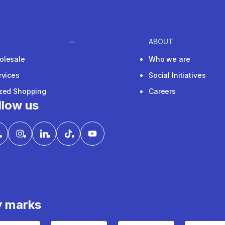
ABOUT
olesale
Who we are
rvices
Social Initiatives
ized Shopping
Careers
llow us
y marks