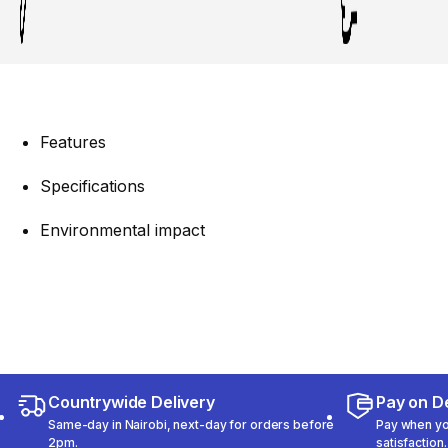
Features
Specifications
Environmental impact
Countrywide Delivery
Pay on De
Same-day in Nairobi, next-day for orders before
Pay when you
2pm.
satisfaction.