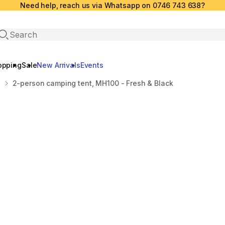
Need help, reach us via Whatsapp on 0746 743 638?
Open search
opping
Sale
New Arrivals
Events
S
2-person camping tent, MH100 - Fresh & Black