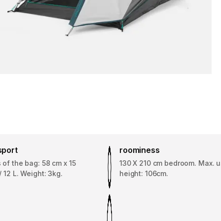
sport
roominess
of the bag: 58 cm x 15
130 X 210 cm bedroom. Max. u
/ 12 L. Weight: 3kg.
height: 106cm.