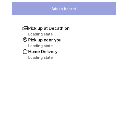
Add to basket
Pick up at Decathlon
Loading state
Pick up near you
Loading state
Home Delivery
Loading state