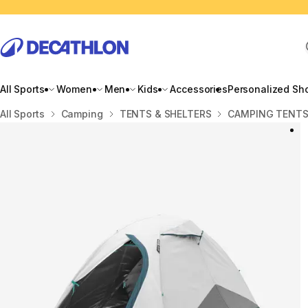
All Sports
Women
Men
Kids
Accessories
Personalized Sh
Home
All Sports
Camping
TENTS & SHELTERS
CAMPING TENT