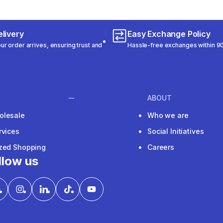
livery
Easy Exchange Policy
r order arrives, ensuring trust and
Hassle-free exchanges within 90
ABOUT
olesale
Who we are
rvices
Social Initiatives
ized Shopping
Careers
llow us