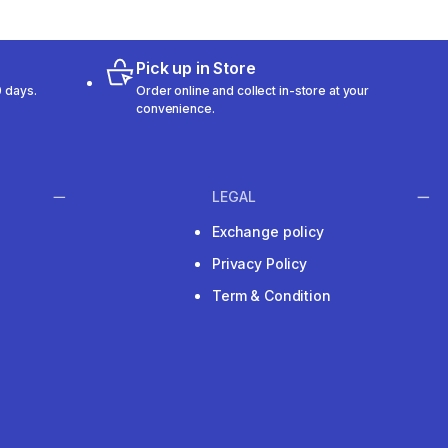
Pick up in Store
 days.
Order online and collect in-store at your
convenience.
LEGAL
Exchange policy
Privacy Policy
Term & Condition