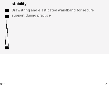
stability
Drawstring and elasticated waistband for secure
support during practice
act