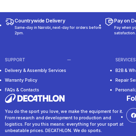
Countrywide Delivery
Pay on De
Same-day in Nairobi, next-day for orders before
Pay when you
2pm.
satisfaction.
SUPPORT
SERVICES
Delivery & Assembly Services
B2B & Wh
Warranty Policy
Repair Se
FAQs & Contacts
Personal
Fo
You do the sport you love, we make the equipment for it.
From research and development to production and
logistics. For you this means: everything for your sport at
unbeatable prices. DECATHLON. We do sports.