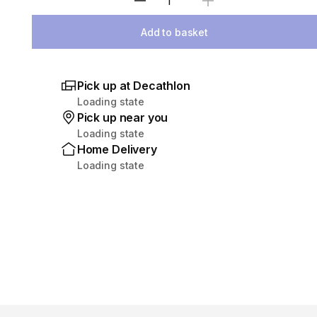
Select Quantity
Add to basket
Pick up at Decathlon
Loading state
Pick up near you
Loading state
Home Delivery
Loading state