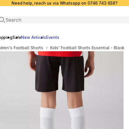
Need help, reach us via Whatsapp on 0746 743 638?
Open search
opping
Sale
New Arrivals
Events
ldren's Football Shorts
Kids' Football Shorts Essential - Black