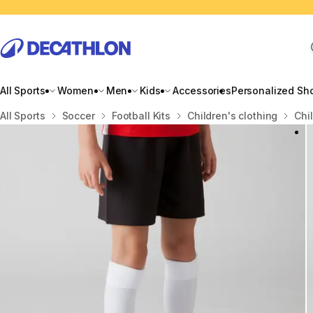
All Sports
Women
Men
Kids
Accessories
Personalized Sh
Home
All Sports
Soccer
Football Kits
Children's clothing
Chi