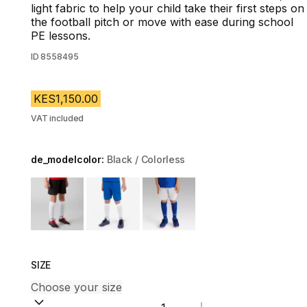
light fabric to help your child take their first steps on
the football pitch or move with ease during school
PE lessons.
ID
8558495
KES1,150.00
VAT included
de_modelcolor:
Black / Colorless
Choose a variant
SIZE