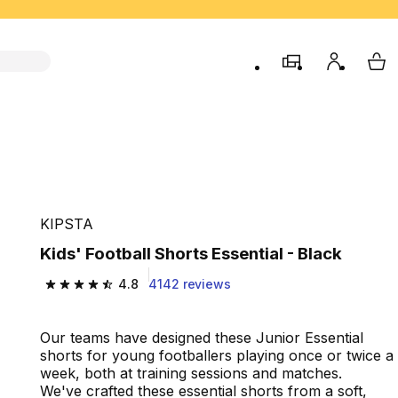
store
My accou
My 
KIPSTA
Kids' Football Shorts Essential - Black
4.8
4142 reviews
4.8 out of 5 stars from 4142 reviews
Our teams have designed these Junior Essential
shorts for young footballers playing once or twice a
week, both at training sessions and matches.
We've crafted these essential shorts from a soft,