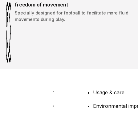
freedom of movement
Specially designed for football to facilitate more fluid
movements during play.
Usage & care
Environmental imp