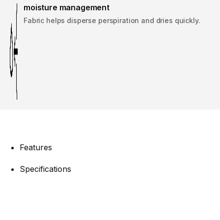
moisture management
Fabric helps disperse perspiration and dries quickly.
Features
Specifications