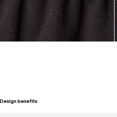
Design benefits