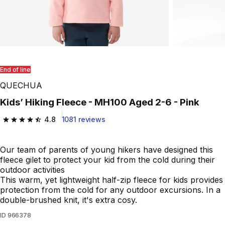
End of line
QUECHUA
Kids’ Hiking Fleece - MH100 Aged 2-6 - Pink
4.8
1081 reviews
4.8 out of 5 stars from 1081 reviews
Our team of parents of young hikers have designed this
fleece gilet to protect your kid from the cold during their
outdoor activities
This warm, yet lightweight half-zip fleece for kids provides
protection from the cold for any outdoor excursions. In a
double-brushed knit, it's extra cosy.
ID
966378