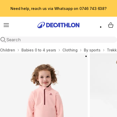
Need help, reach us via Whatsapp on 0746 743 638?
Menu
My 
Open search
Home
Children
Babies 0 to 4 years
Clothing
By sports
Trekk