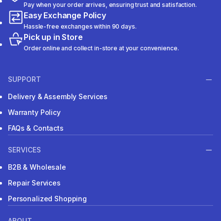
Pay when your order arrives, ensuring trust and satisfaction.
Easy Exchange Policy
Hassle-free exchanges within 90 days.
Pick up in Store
Order online and collect in-store at your convenience.
SUPPORT
Delivery & Assembly Services
Warranty Policy
FAQs & Contacts
SERVICES
B2B & Wholesale
Repair Services
Personalized Shopping
ABOUT