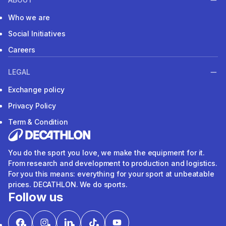
Who we are
Social Initiatives
Careers
LEGAL
Exchange policy
Privacy Policy
Term & Condition
You do the sport you love, we make the equipment for it.
From research and development to production and logistics.
For you this means: everything for your sport at unbeatable
prices. DECATHLON. We do sports.
Follow us