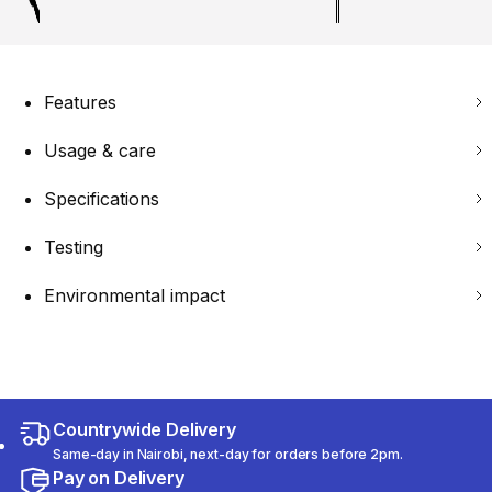
Features
Usage & care
Specifications
Testing
Environmental impact
Countrywide Delivery
Same-day in Nairobi, next-day for orders before 2pm.
Pay on Delivery