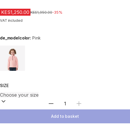
KES1,250.00
Original Price
KES1,950.00
-35%
VAT included
de_modelcolor:
Pink
Choose a variant
SIZE
Select Quantity
Add to basket