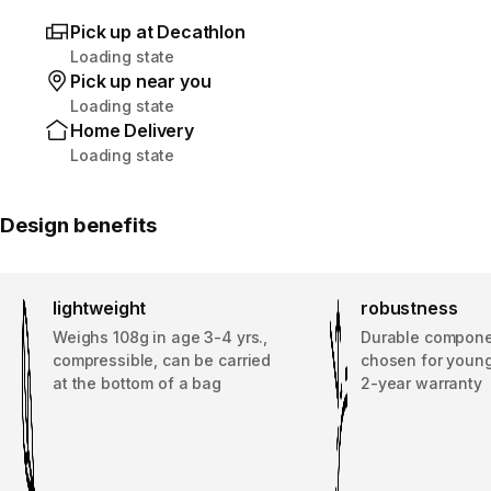
Pick up at Decathlon
Loading state
Pick up near you
Loading state
Home Delivery
Loading state
Design benefits
lightweight
robustness
Weighs 108g in age 3-4 yrs.,
Durable compone
compressible, can be carried
chosen for young
at the bottom of a bag
2-year warranty