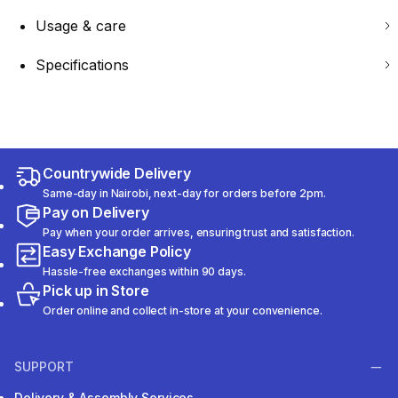
Usage & care
Specifications
Countrywide Delivery
Same-day in Nairobi, next-day for orders before 2pm.
Pay on Delivery
Pay when your order arrives, ensuring trust and satisfaction.
Easy Exchange Policy
Hassle-free exchanges within 90 days.
Pick up in Store
Order online and collect in-store at your convenience.
SUPPORT
Delivery & Assembly Services