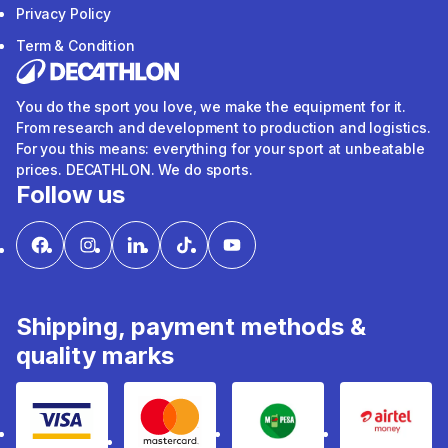
Privacy Policy
Term & Condition
You do the sport you love, we make the equipment for it.
From research and development to production and logistics.
For you this means: everything for your sport at unbeatable
prices. DECATHLON. We do sports.
Follow us
Shipping, payment methods &
quality marks
Visa
mastercard
mpesa
Airtel 