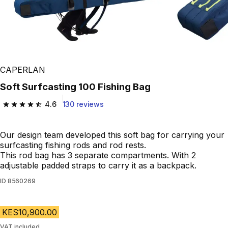
CAPERLAN
Soft Surfcasting 100 Fishing Bag
4.6
130 reviews
4.6 out of 5 stars from 130 reviews
Our design team developed this soft bag for carrying your
surfcasting fishing rods and rod rests.
This rod bag has 3 separate compartments. With 2
adjustable padded straps to carry it as a backpack.
ID
8560269
KES10,900.00
VAT included