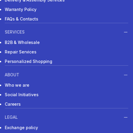
Warranty Policy
FAQs & Contacts
SERVICES
B2B & Wholesale
Repair Services
Personalized Shopping
ABOUT
Who we are
Social Initiatives
Careers
LEGAL
Exchange policy