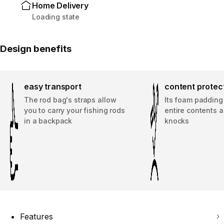
Home Delivery
Loading state
Design benefits
easy transport
content protec
The rod bag's straps allow
Its foam padding
you to carry your fishing rods
entire contents a
in a backpack
knocks
Features