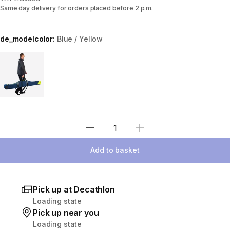
Same day delivery for orders placed before 2 p.m.
de_modelcolor:
Blue / Yellow
Choose a variant
Select Quantity
Add to basket
Pick up at Decathlon
Loading state
Pick up near you
Loading state