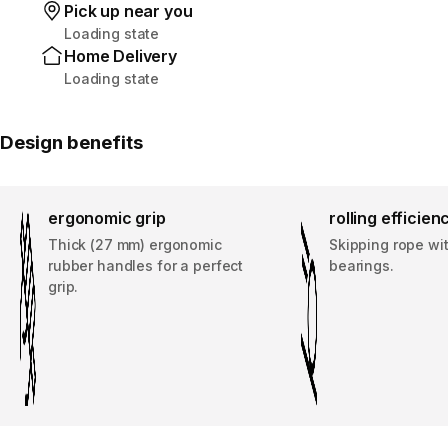
Pick up near you
Loading state
Home Delivery
Loading state
Design benefits
ergonomic grip
rolling efficien
Thick (27 mm) ergonomic
Skipping rope wi
rubber handles for a perfect
bearings.
grip.