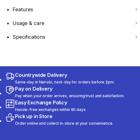
Features
Usage & care
Specifications
Countrywide Delivery
Same-day in Nairobi, next-day for orders before 2pm.
Pay on Delivery
Pay when your order arrives, ensuring trust and satisfaction.
Easy Exchange Policy
Hassle-free exchanges within 90 days.
Pick up in Store
Order online and collect in-store at your convenience.