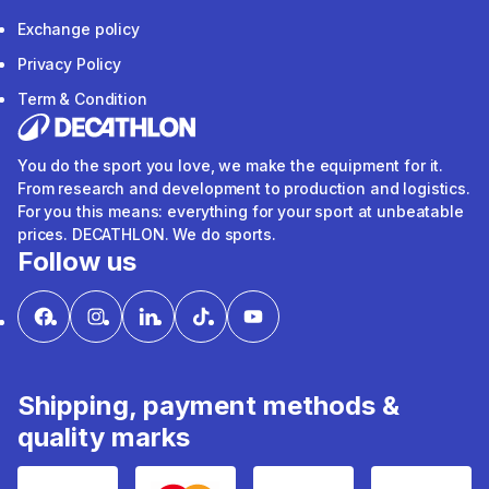
Exchange policy
Privacy Policy
Term & Condition
You do the sport you love, we make the equipment for it.
From research and development to production and logistics.
For you this means: everything for your sport at unbeatable
prices. DECATHLON. We do sports.
Follow us
Shipping, payment methods &
quality marks