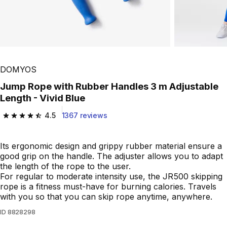
DOMYOS
Jump Rope with Rubber Handles 3 m Adjustable
Length - Vivid Blue
4.5
1367 reviews
4.5 out of 5 stars from 1367 reviews
Its ergonomic design and grippy rubber material ensure a
good grip on the handle. The adjuster allows you to adapt
the length of the rope to the user.
For regular to moderate intensity use, the JR500 skipping
rope is a fitness must-have for burning calories. Travels
with you so that you can skip rope anytime, anywhere.
ID
8828298