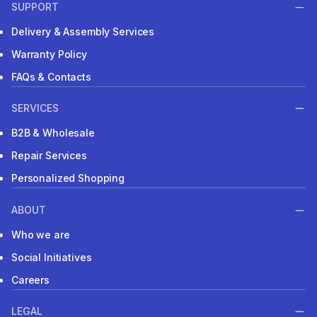
SUPPORT
Delivery & Assembly Services
Warranty Policy
FAQs & Contacts
SERVICES
B2B & Wholesale
Repair Services
Personalized Shopping
ABOUT
Who we are
Social Initiatives
Careers
LEGAL