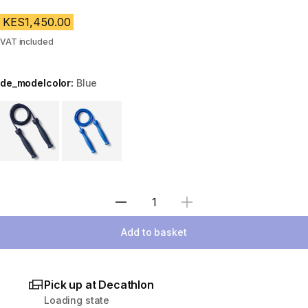
KES1,450.00
VAT included
de_modelcolor:
Blue
Choose a variant
Select Quantity
Add to basket
Pick up at Decathlon
Loading state