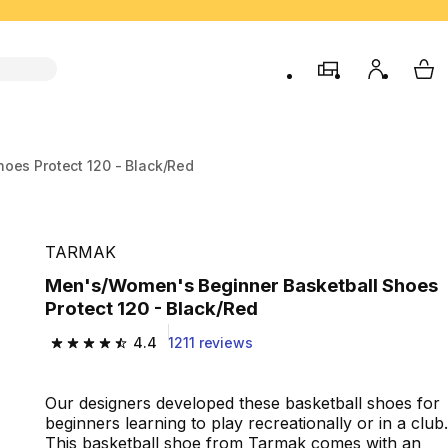
store
My accou
My 
oes Protect 120 - Black/Red
TARMAK
Men's/Women's Beginner Basketball Shoes
Protect 120 - Black/Red
4.4
1211 reviews
4.4 out of 5 stars from 1211 reviews
Our designers developed these basketball shoes for
beginners learning to play recreationally or in a club.
This basketball shoe from Tarmak comes with an