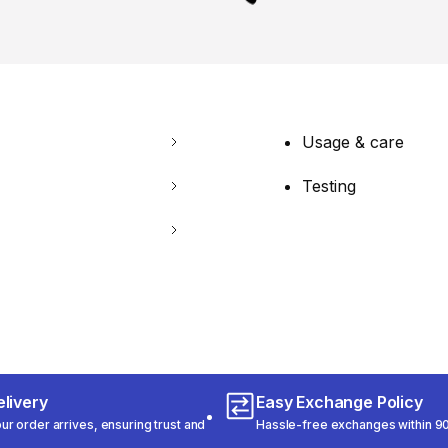
Usage & care
Testing
livery
Easy Exchange Policy
r order arrives, ensuring trust and
Hassle-free exchanges within 90