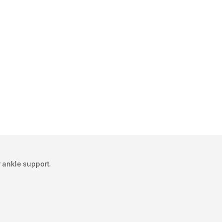
r ankle support.