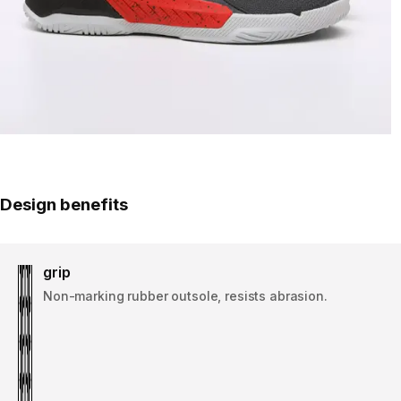
Design benefits
grip
Non-marking rubber outsole, resists abrasion.