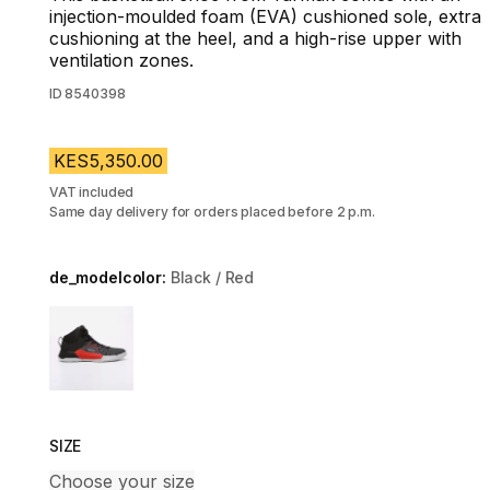
injection-moulded foam (EVA) cushioned sole, extra
cushioning at the heel, and a high-rise upper with
ventilation zones.
ID
8540398
KES5,350.00
VAT included
Same day delivery for orders placed before 2 p.m.
de_modelcolor:
Black / Red
Choose a variant
SIZE