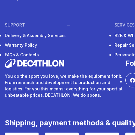
SUPPORT
SERVICES
Delivery & Assembly Services
B2B & Wh
Warranty Policy
Repair Se
FAQs & Contacts
Personal
Fo
You do the sport you love, we make the equipment for it.
From research and development to production and
logistics. For you this means: everything for your sport at
unbeatable prices. DECATHLON. We do sports.
Shipping, payment methods & qualit