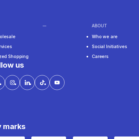
ABOUT
olesale
Who we are
rvices
Social Initiatives
ized Shopping
Careers
llow us
y marks