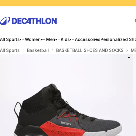
All Sports
Women
Men
Kids
Accessories
Personalized Sh
Home
All Sports
Basketball
BASKETBALL SHOES AND SOCKS
ME