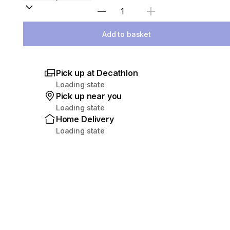
Select Quantity
Add to basket
Pick up at Decathlon
Loading state
Pick up near you
Loading state
Home Delivery
Loading state