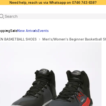
Need help, reach us via Whatsapp on 0746 743 638?
Open search
opping
Sale
New Arrivals
Events
N BASKETBALL SHOES
Men's/Women's Beginner Basketball Sh