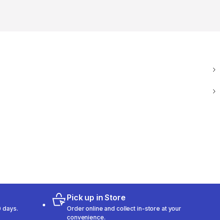
Pick up in Store
 days.
Order online and collect in-store at your
convenience.