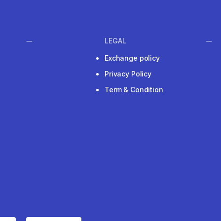
LEGAL
Exchange policy
Privacy Policy
Term & Condition