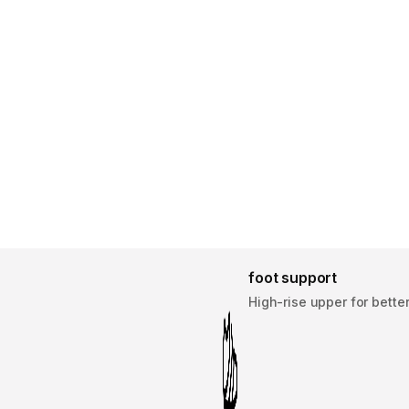
foot support
High-rise upper for bette