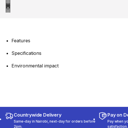
Features
Specifications
Environmental impact
Countrywide Delivery
Pay on De
Same-day in Nairobi, next-day for orders before
Pay when you
2pm.
satisfaction.