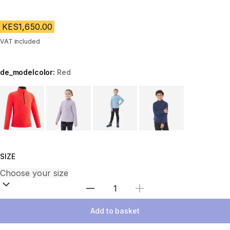
KES1,650.00
VAT included
de_modelcolor:
Red
Choose a variant
SIZE
Select Quantity
Add to basket