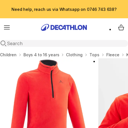
Need help, reach us via Whatsapp on 0746 743 638?
Menu
My 
Open search
Home
Children
Boys 4 to 16 years
Clothing
Tops
Fleece