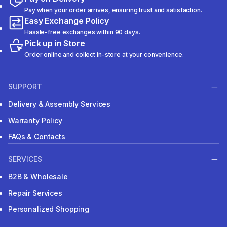
Pay when your order arrives, ensuring trust and satisfaction.
Easy Exchange Policy
Hassle-free exchanges within 90 days.
Pick up in Store
Order online and collect in-store at your convenience.
SUPPORT
Delivery & Assembly Services
Warranty Policy
FAQs & Contacts
SERVICES
B2B & Wholesale
Repair Services
Personalized Shopping