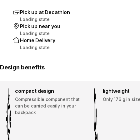
Pick up at Decathlon
Loading state
Pick up near you
Loading state
Home Delivery
Loading state
Design benefits
compact design
lightweight
Compressible component that
Only 176 g in siz
can be carried easily in your
backpack