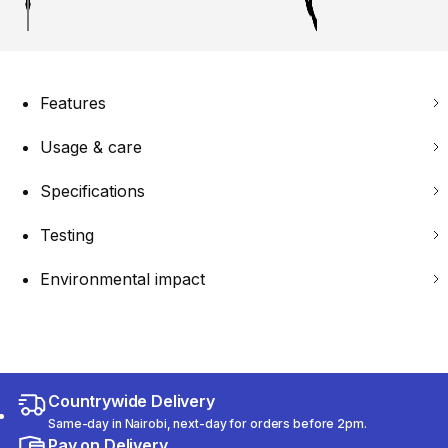
Features
Usage & care
Specifications
Testing
Environmental impact
Countrywide Delivery
Same-day in Nairobi, next-day for orders before 2pm.
Pay on Delivery