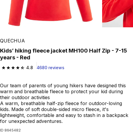
QUECHUA
Kids’ hiking fleece jacket MH100 Half Zip - 7-15
years - Red
4.8
4680 reviews
4.8 out of 5 stars from 4680 reviews
Our team of parents of young hikers have designed this
warm and breathable fleece to protect your kid during
their outdoor activities
A warm, breathable half-zip fleece for outdoor-loving
kids. Made of soft double-sided micro fleece, it's
lightweight, comfortable and easy to stash in a backpack
for unexpected adventures.
ID
8645482