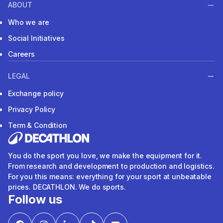
ABOUT
Who we are
Social Initiatives
Careers
LEGAL
Exchange policy
Privacy Policy
Term & Condition
You do the sport you love, we make the equipment for it.
From research and development to production and logistics.
For you this means: everything for your sport at unbeatable
prices. DECATHLON. We do sports.
Follow us