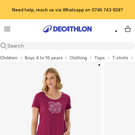
Need help, reach us via Whatsapp on 0746 743 638?
Menu
My 
Open search
Home
Children
Boys 4 to 16 years
Clothing
Tops
T-shirts