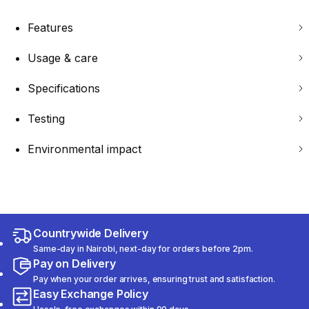
Features
Usage & care
Specifications
Testing
Environmental impact
Countrywide Delivery
Same-day in Nairobi, next-day for orders before 2pm.
Pay on Delivery
Pay when your order arrives, ensuring trust and satisfaction.
Easy Exchange Policy