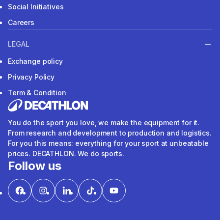
Social Initiatives
Careers
LEGAL
Exchange policy
Privacy Policy
Term & Condition
You do the sport you love, we make the equipment for it.
From research and development to production and logistics.
For you this means: everything for your sport at unbeatable
prices. DECATHLON. We do sports.
Follow us