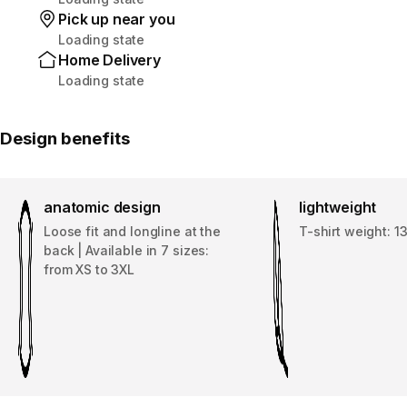
Pick up near you
Loading state
Home Delivery
Loading state
Design benefits
anatomic design
lightweight
Loose fit and longline at the
T-shirt weight: 1
back | Available in 7 sizes:
from XS to 3XL