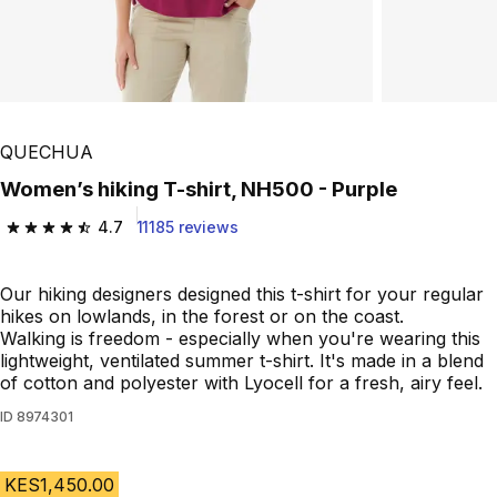
QUECHUA
Women’s hiking T-shirt, NH500 - Purple
4.7
11185 reviews
4.7 out of 5 stars from 11185 reviews
Our hiking designers designed this t-shirt for your regular
hikes on lowlands, in the forest or on the coast.
Walking is freedom - especially when you're wearing this
lightweight, ventilated summer t-shirt. It's made in a blend
of cotton and polyester with Lyocell for a fresh, airy feel.
ID
8974301
KES1,450.00