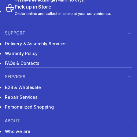
Hassle-free exchanges within 90 days.
Pick up in Store
Order online and collect in-store at your convenience.
SUPPORT
Delivery & Assembly Services
Warranty Policy
FAQs & Contacts
SERVICES
B2B & Wholesale
Repair Services
Personalized Shopping
ABOUT
Who we are