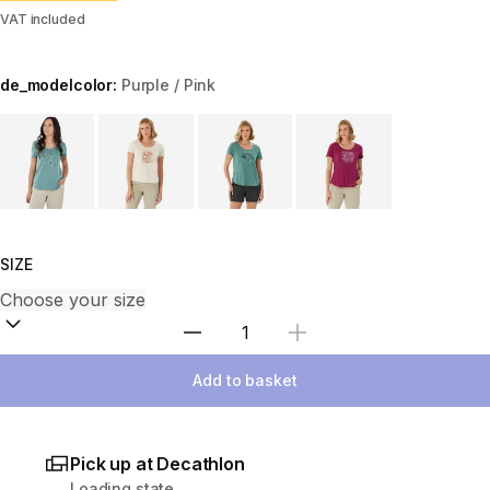
VAT included
de_modelcolor:
Purple / Pink
Choose a variant
SIZE
Select Quantity
Add to basket
Pick up at Decathlon
Loading state