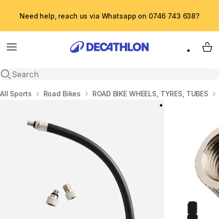
Need help, reach us via Whatsapp on 0746 743 638?
Menu
My 
Open search
Home
All Sports
Road Bikes
ROAD BIKE WHEELS, TYRES, TUBES