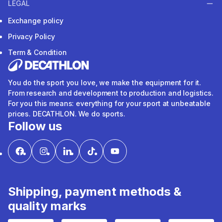
LEGAL
Exchange policy
Privacy Policy
Term & Condition
You do the sport you love, we make the equipment for it.
From research and development to production and logistics.
For you this means: everything for your sport at unbeatable
prices. DECATHLON. We do sports.
Follow us
Shipping, payment methods &
quality marks