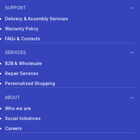
SUPPORT
Delivery & Assembly Services
Warranty Policy
FAQs & Contacts
SERVICES
B2B & Wholesale
Repair Services
Personalized Shopping
ABOUT
Who we are
Social Initiatives
Careers