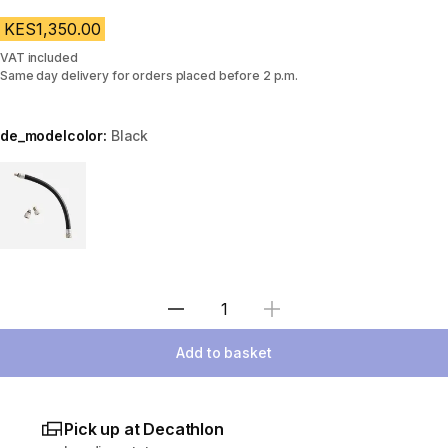
KES1,350.00
VAT included
Same day delivery for orders placed before 2 p.m.
de_modelcolor:
Black
Choose a variant
Select Quantity
Add to basket
Pick up at Decathlon