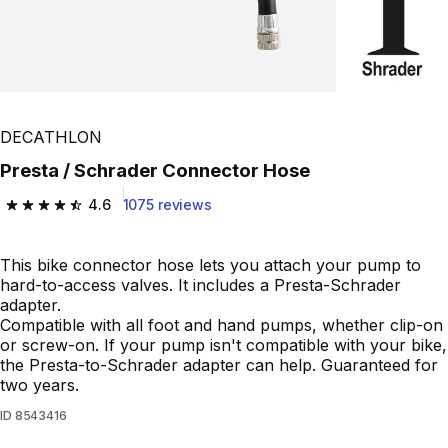
DECATHLON
Presta / Schrader Connector Hose
4.6
1075 reviews
4.6 out of 5 stars from 1075 reviews
This bike connector hose lets you attach your pump to
hard-to-access valves. It includes a Presta-Schrader
adapter.
Compatible with all foot and hand pumps, whether clip-on
or screw-on. If your pump isn't compatible with your bike,
the Presta-to-Schrader adapter can help. Guaranteed for
two years.
ID
8543416