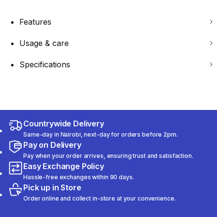
Features
Usage & care
Specifications
Countrywide Delivery
Same-day in Nairobi, next-day for orders before 2pm.
Pay on Delivery
Pay when your order arrives, ensuring trust and satisfaction.
Easy Exchange Policy
Hassle-free exchanges within 90 days.
Pick up in Store
Order online and collect in-store at your convenience.