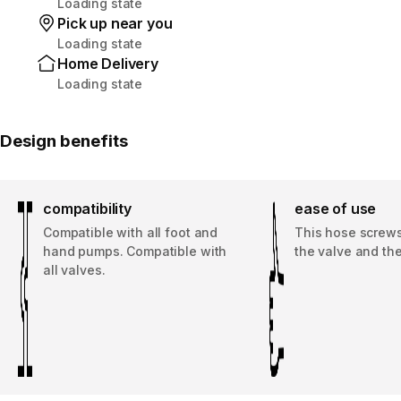
Loading state
Pick up near you
Loading state
Home Delivery
Loading state
Design benefits
compatibility
ease of use
Compatible with all foot and
This hose screws
hand pumps. Compatible with
the valve and th
all valves.