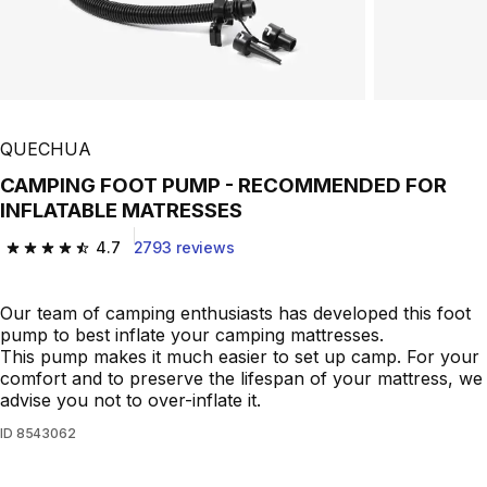
QUECHUA
CAMPING FOOT PUMP - RECOMMENDED FOR
INFLATABLE MATRESSES
4.7
2793 reviews
4.7 out of 5 stars from 2793 reviews
Our team of camping enthusiasts has developed this foot
pump to best inflate your camping mattresses.
This pump makes it much easier to set up camp. For your
comfort and to preserve the lifespan of your mattress, we
advise you not to over-inflate it.
ID
8543062