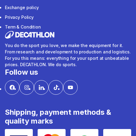
Exchange policy
Privacy Policy
Term & Condition
You do the sport you love, we make the equipment for it.
From research and development to production and logistics.
For you this means: everything for your sport at unbeatable
prices. DECATHLON. We do sports.
Follow us
Shipping, payment methods &
quality marks