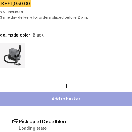
KES1,950.00
VAT included
Same day delivery for orders placed before 2 p.m.
de_modelcolor:
Black
Choose a variant
Select Quantity
Add to basket
Pick up at Decathlon
Loading state