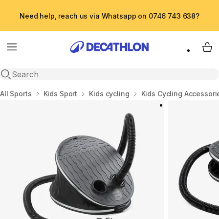
Need help, reach us via Whatsapp on 0746 743 638?
Menu
My 
Open search
Home
All Sports
Kids Sport
Kids cycling
Kids Cycling Accessori