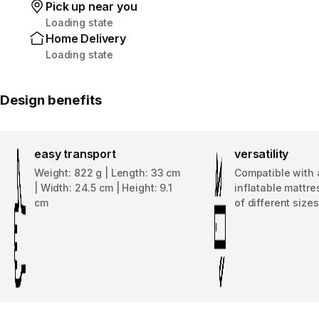
Pick up near you
Loading state
Home Delivery
Loading state
Design benefits
easy transport
versatility
Weight: 822 g | Length: 33 cm
Compatible with 
| Width: 24.5 cm | Height: 9.1
inflatable mattres
cm
of different sizes