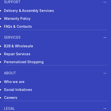
SUPPORT
Delivery & Assembly Services
Warranty Policy
FAQs & Contacts
SERVICES
B2B & Wholesale
Repair Services
Personalized Shopping
ABOUT
Who we are
Social Initiatives
Careers
LEGAL