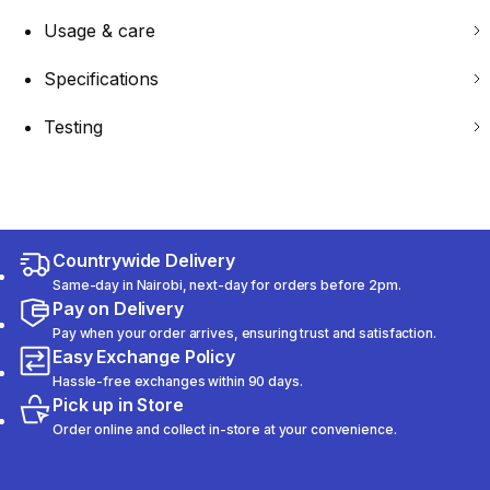
Usage & care
Specifications
Testing
Countrywide Delivery
Same-day in Nairobi, next-day for orders before 2pm.
Pay on Delivery
Pay when your order arrives, ensuring trust and satisfaction.
Easy Exchange Policy
Hassle-free exchanges within 90 days.
Pick up in Store
Order online and collect in-store at your convenience.