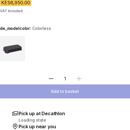
KES6,950.00
VAT included
de_modelcolor:
Colorless
Choose a variant
Select Quantity
Add to basket
Pick up at Decathlon
Loading state
Pick up near you