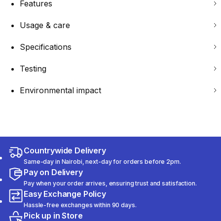
Features
Usage & care
Specifications
Testing
Environmental impact
Countrywide Delivery
Same-day in Nairobi, next-day for orders before 2pm.
Pay on Delivery
Pay when your order arrives, ensuring trust and satisfaction.
Easy Exchange Policy
Hassle-free exchanges within 90 days.
Pick up in Store