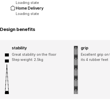
Loading state
Home Delivery
Loading state
Design benefits
stability
grip
Great stability on the floor
Excellent grip on 
Step weight: 2.5kg
its 4 rubber feet