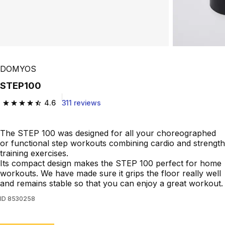
DOMYOS
STEP100
4.6
311 reviews
4.6 out of 5 stars from 311 reviews
The STEP 100 was designed for all your choreographed
or functional step workouts combining cardio and strength
training exercises.
Its compact design makes the STEP 100 perfect for home
workouts. We have made sure it grips the floor really well
and remains stable so that you can enjoy a great workout.
ID
8530258