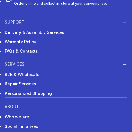
Order online and collect in-store at your convenience.
SUPPORT
Delivery & Assembly Services
Warranty Policy
FAQs & Contacts
SERVICES
B2B & Wholesale
Repair Services
Personalized Shopping
ABOUT
Who we are
Social Initiatives