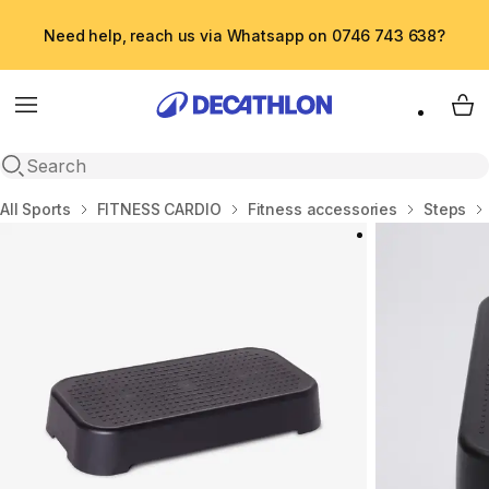
Need help, reach us via Whatsapp on 0746 743 638?
Menu
My 
Open search
Home
All Sports
FITNESS CARDIO
Fitness accessories
Steps