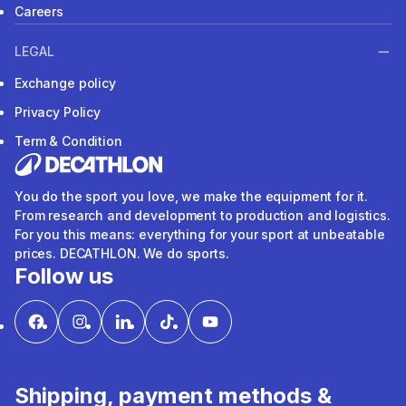
Careers
LEGAL
Exchange policy
Privacy Policy
Term & Condition
You do the sport you love, we make the equipment for it.
From research and development to production and logistics.
For you this means: everything for your sport at unbeatable
prices. DECATHLON. We do sports.
Follow us
Shipping, payment methods &