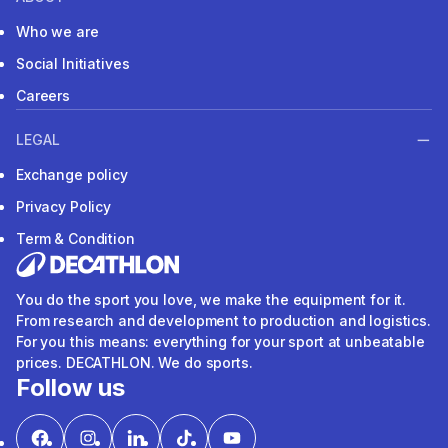
Who we are
Social Initiatives
Careers
LEGAL
Exchange policy
Privacy Policy
Term & Condition
You do the sport you love, we make the equipment for it.
From research and development to production and logistics.
For you this means: everything for your sport at unbeatable
prices. DECATHLON. We do sports.
Follow us