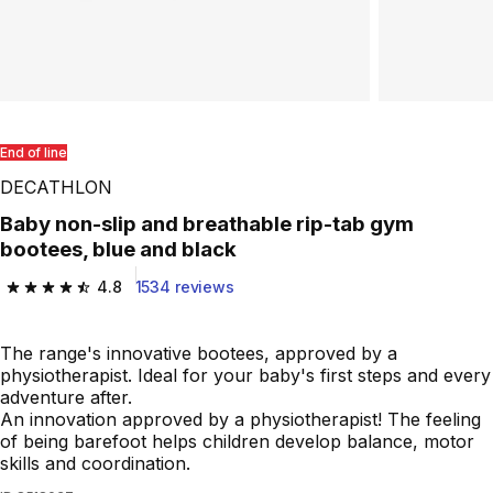
End of line
DECATHLON
Baby non-slip and breathable rip-tab gym
bootees, blue and black
4.8
1534 reviews
4.8 out of 5 stars from 1534 reviews
The range's innovative bootees, approved by a
physiotherapist. Ideal for your baby's first steps and every
adventure after.
An innovation approved by a physiotherapist! The feeling
of being barefoot helps children develop balance, motor
skills and coordination.