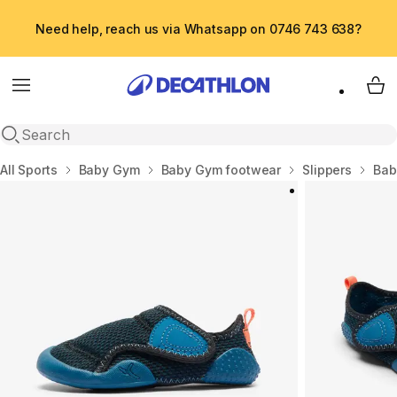
Need help, reach us via Whatsapp on 0746 743 638?
Menu
My 
Open search
Home
All Sports
Baby Gym
Baby Gym footwear
Slippers
Bab