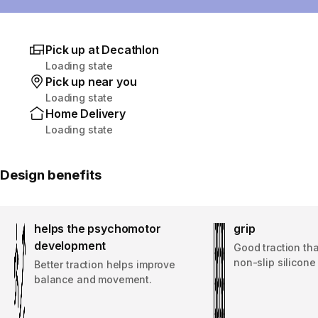
Pick up at Decathlon
Loading state
Pick up near you
Loading state
Home Delivery
Loading state
Design benefits
helps the psychomotor
grip
development
Good traction th
non-slip silicone
Better traction helps improve
balance and movement.