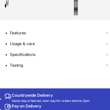
Features
Usage & care
Specifications
Testing
Countrywide Delivery
Same-day in Nairobi, next-day for orders before 2pm.
Pay on Delivery