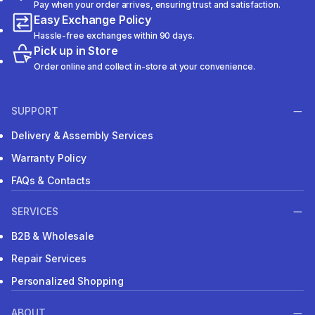
Pay when your order arrives, ensuring trust and satisfaction.
Easy Exchange Policy
Hassle-free exchanges within 90 days.
Pick up in Store
Order online and collect in-store at your convenience.
SUPPORT
Delivery & Assembly Services
Warranty Policy
FAQs & Contacts
SERVICES
B2B & Wholesale
Repair Services
Personalized Shopping
ABOUT