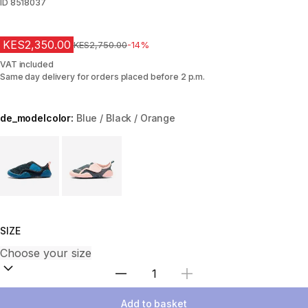
ID
8518037
KES2,350.00
Original Price
KES2,750.00
-14%
VAT included
Same day delivery for orders placed before 2 p.m.
de_modelcolor:
Blue / Black / Orange
Choose a variant
SIZE
Select Quantity
Add to basket