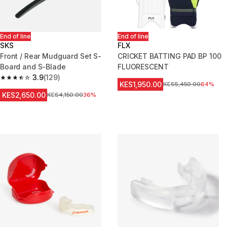
End of line
End of line
SKS
FLX
Front / Rear Mudguard Set S-
CRICKET BATTING PAD BP 100
Board and S-Blade
FLUORESCENT
3.9
(129)
3.9 out of 5 stars from 129 reviews
KES1,950.00
Original Price
KES5,450.00
64%
KES2,650.00
Original Price
KES4,150.00
36%