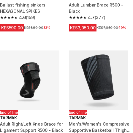
Ballast fishing sinkers
Adult Lumbar Brace R500 -
HEXAGONAL SPIKES
Black
4.6
(159)
4.7
(377)
4.6 out of 5 stars from 159 reviews
4.7 out of 5 stars from 377 rev
KES590.00
KES3,950.00
Original Price
KES890.00
33%
Original Price
KES7,850.00
49%
End of line
End of line
TARMAK
TARMAK
Adult Right/Left Knee Brace for
Men's/Women's Compressive
Ligament Support R500 - Black
Supportive Basketball Thigh