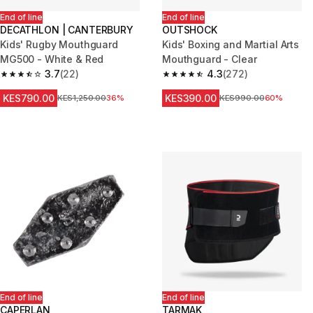
End of line
End of line
DECATHLON | CANTERBURY
OUTSHOCK
Kids' Rugby Mouthguard
Kids' Boxing and Martial Arts
MG500 - White & Red
Mouthguard - Clear
3.7
(22)
4.3
(272)
3.7 out of 5 stars from 22 reviews
4.3 out of 5 stars from 272 rev
KES790.00
KES390.00
Original Price
KES1,250.00
36%
Original Price
KES990.00
60%
End of line
End of line
CAPERLAN
TARMAK