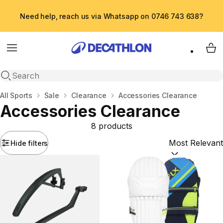
Need help, reach us via Whatsapp on 0746 743 638?
Menu
My 
Open search
Home
All Sports
Sale
Clearance
Accessories Clearance
Accessories Clearance
8 products
Hide filters
Sort by:
(option