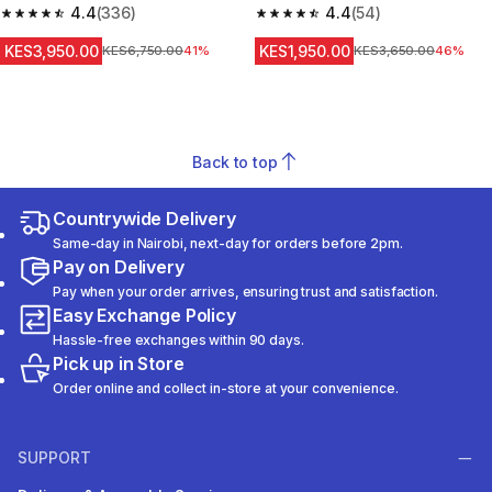
4.4
(336)
Sleeve Prevent 500 NBA
4.4
(54)
4.4 out of 5 stars from 336 reviews
4.4 out of 5 stars from 54 revi
KES3,950.00
KES1,950.00
Original Price
KES6,750.00
41%
Original Price
KES3,650.00
46%
Back to top
Countrywide Delivery
Same-day in Nairobi, next-day for orders before 2pm.
Pay on Delivery
Pay when your order arrives, ensuring trust and satisfaction.
Easy Exchange Policy
Hassle-free exchanges within 90 days.
Pick up in Store
Order online and collect in-store at your convenience.
SUPPORT