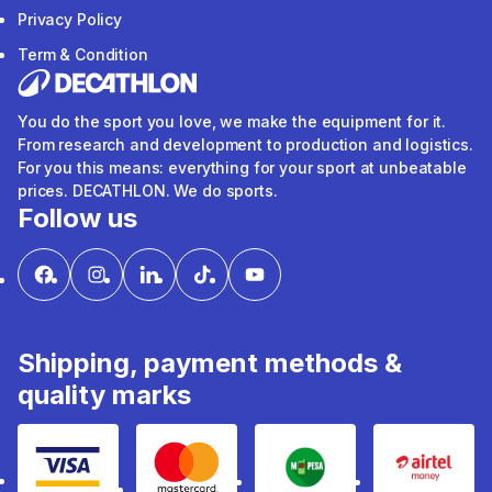
Privacy Policy
Term & Condition
You do the sport you love, we make the equipment for it.
From research and development to production and logistics.
For you this means: everything for your sport at unbeatable
prices. DECATHLON. We do sports.
Follow us
Shipping, payment methods &
quality marks
Visa
mastercard
mpesa
Airtel 