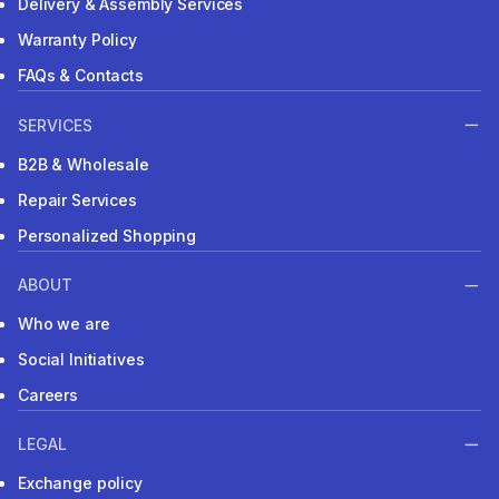
Delivery & Assembly Services
Warranty Policy
FAQs & Contacts
SERVICES
B2B & Wholesale
Repair Services
Personalized Shopping
ABOUT
Who we are
Social Initiatives
Careers
LEGAL
Exchange policy