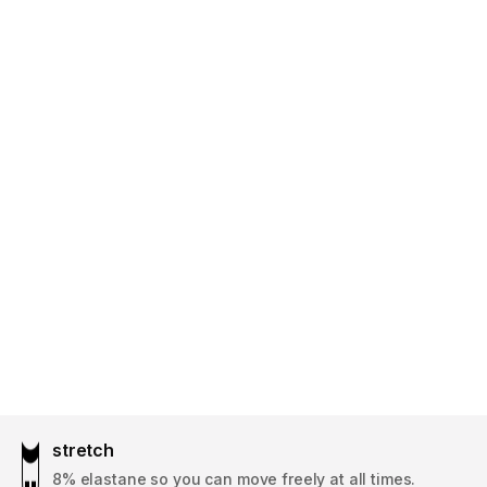
stretch
8% elastane so you can move freely at all times.