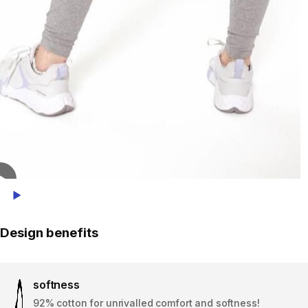
Play Video
Design benefits
softness
92% cotton for unrivalled comfort and softness!