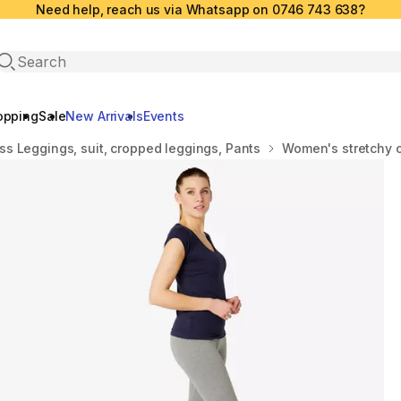
Need help, reach us via Whatsapp on 0746 743 638?
Open search
opping
Sale
New Arrivals
Events
ss Leggings, suit, cropped leggings, Pants
Women's stretchy c