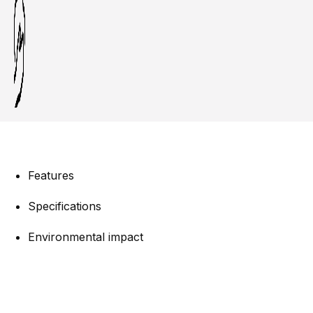
Features
Specifications
Environmental impact