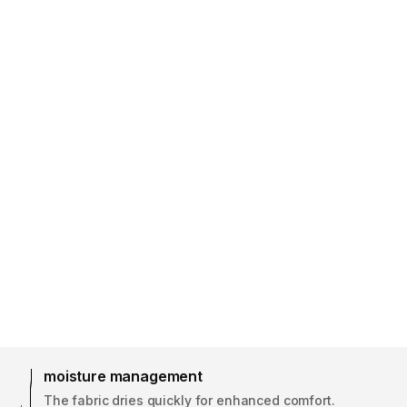
moisture management
The fabric dries quickly for enhanced comfort.