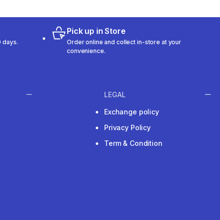
Pick up in Store
 days.
Order online and collect in-store at your
convenience.
LEGAL
Exchange policy
Privacy Policy
Term & Condition