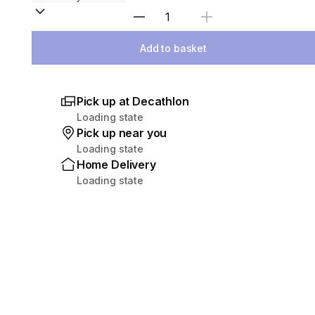
Select Quantity
Add to basket
Pick up at Decathlon
Loading state
Pick up near you
Loading state
Home Delivery
Loading state