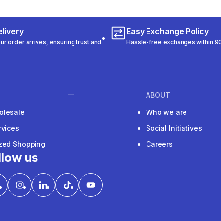
livery
Easy Exchange Policy
r order arrives, ensuring trust and
Hassle-free exchanges within 90
ABOUT
olesale
Who we are
rvices
Social Initiatives
ized Shopping
Careers
llow us