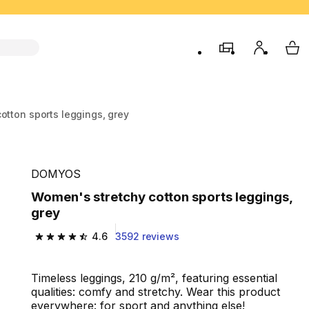
store
My accou
My 
otton sports leggings, grey
DOMYOS
Women's stretchy cotton sports leggings,
grey
4.6
3592 reviews
4.6 out of 5 stars from 3592 reviews
Timeless leggings, 210 g/m², featuring essential
qualities: comfy and stretchy. Wear this product
everywhere: for sport and anything else!