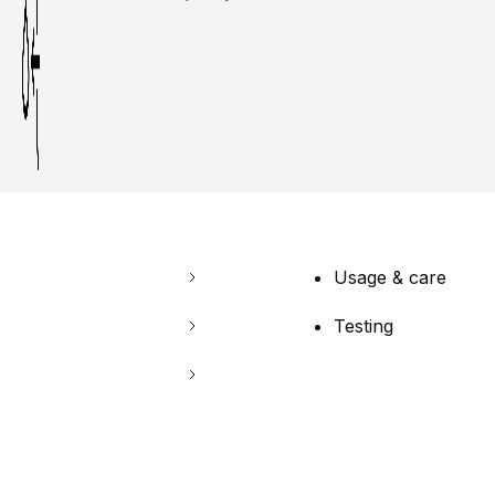
Usage & care
Testing