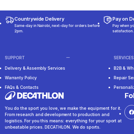
Countrywide Delivery
Pay on De
Same-day in Nairobi, next-day for orders before
Pay when you
2pm.
satisfaction.
SUPPORT
SERVICES
Delivery & Assembly Services
B2B & Wh
Warranty Policy
Repair Se
FAQs & Contacts
Personal
Fo
You do the sport you love, we make the equipment for it.
From research and development to production and
logistics. For you this means: everything for your sport at
unbeatable prices. DECATHLON. We do sports.