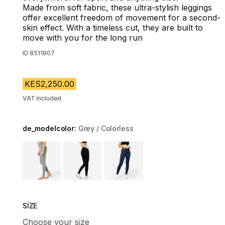
Made from soft fabric, these ultra-stylish leggings
offer excellent freedom of movement for a second-
skin effect. With a timeless cut, they are built to
move with you for the long run
ID
8511807
KES2,250.00
VAT included
de_modelcolor:
Grey / Colorless
Choose a variant
SIZE