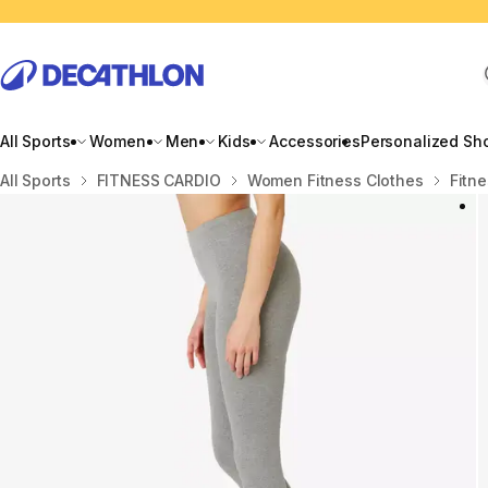
All Sports
Women
Men
Kids
Accessories
Personalized Sh
Home
All Sports
FITNESS CARDIO
Women Fitness Clothes
Fitne