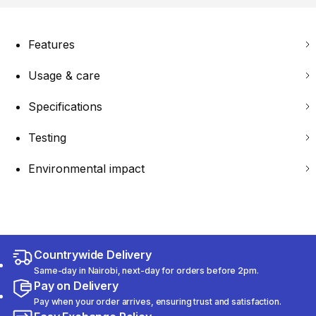
Features
Usage & care
Specifications
Testing
Environmental impact
Countrywide Delivery
Same-day in Nairobi, next-day for orders before 2pm.
Pay on Delivery
Pay when your order arrives, ensuring trust and satisfaction.