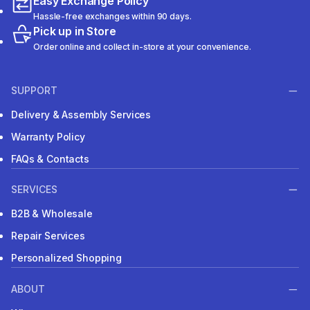
Easy Exchange Policy
Hassle-free exchanges within 90 days.
Pick up in Store
Order online and collect in-store at your convenience.
SUPPORT
Delivery & Assembly Services
Warranty Policy
FAQs & Contacts
SERVICES
B2B & Wholesale
Repair Services
Personalized Shopping
ABOUT