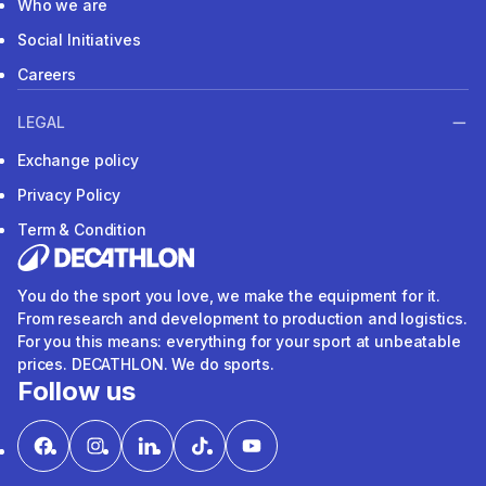
Who we are
Social Initiatives
Careers
LEGAL
Exchange policy
Privacy Policy
Term & Condition
You do the sport you love, we make the equipment for it.
From research and development to production and logistics.
For you this means: everything for your sport at unbeatable
prices. DECATHLON. We do sports.
Follow us