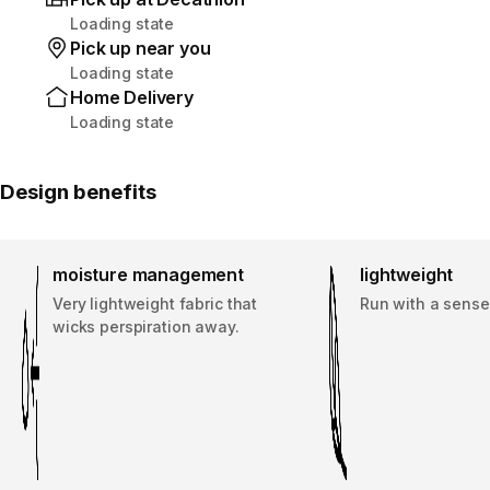
Loading state
Pick up near you
Loading state
Home Delivery
Loading state
Design benefits
moisture management
lightweight
Very lightweight fabric that
Run with a sense
wicks perspiration away.