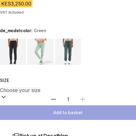
KES3,250.00
VAT included
de_modelcolor:
Green
Choose a variant
SIZE
Select Quantity
Add to basket
Pick up at Decathlon