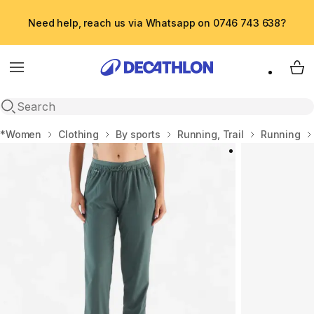
Need help, reach us via Whatsapp on 0746 743 638?
Menu
My 
Open search
Home
*Women
Clothing
By sports
Running, Trail
Running