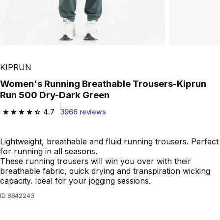
KIPRUN
Women's Running Breathable Trousers-Kiprun
Run 500 Dry-Dark Green
4.7
3966 reviews
4.7 out of 5 stars from 3966 reviews
Lightweight, breathable and fluid running trousers. Perfect
for running in all seasons.
These running trousers will win you over with their
breathable fabric, quick drying and transpiration wicking
capacity. Ideal for your jogging sessions.
ID
8842243