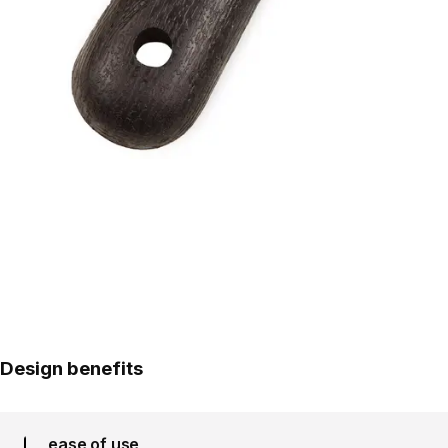
Design benefits
ease of use