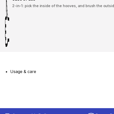
2-in-1: pick the inside of the hooves, and brush the outsid
Usage & care