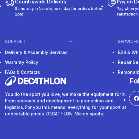
Countrywide Delivery
Pay on De
Same-day in Nairobi, next-day for orders before
Pay when you
2pm.
satisfaction.
SUPPORT
SERVICES
Delivery & Assembly Services
B2B & Wh
Warranty Policy
Repair Se
FAQs & Contacts
Personal
Fo
You do the sport you love, we make the equipment for it.
From research and development to production and
logistics. For you this means: everything for your sport at
unbeatable prices. DECATHLON. We do sports.