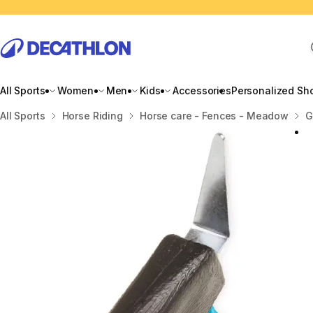
All Sports
Women
Men
Kids
Accessories
Personalized Sh
Home
All Sports
Horse Riding
Horse care - Fences - Meadow
G