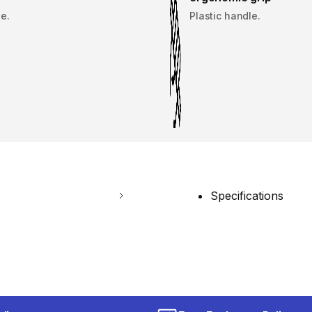
e.
Plastic handle.
Specifications