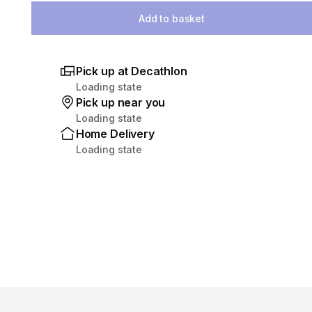
Add to basket
Pick up at Decathlon
Loading state
Pick up near you
Loading state
Home Delivery
Loading state