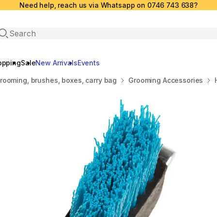
Need help, reach us via Whatsapp on 0746 743 638?
Open search
opping
Sale
New Arrivals
Events
rooming, brushes, boxes, carry bag
Grooming Accessories