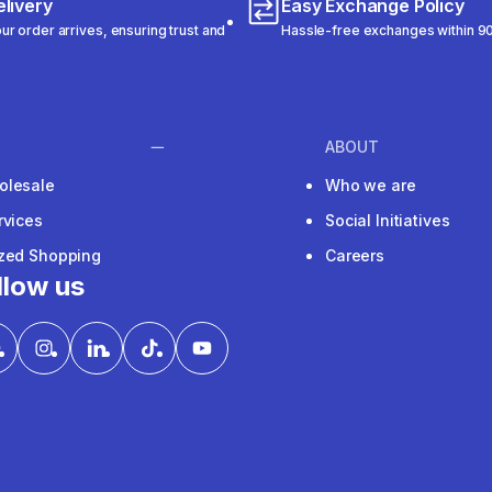
livery
Easy Exchange Policy
r order arrives, ensuring trust and
Hassle-free exchanges within 90
ABOUT
olesale
Who we are
rvices
Social Initiatives
ized Shopping
Careers
llow us