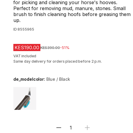
for picking and cleaning your horse's hooves.
Perfect for removing mud, manure, stones. Small
brush to finish cleaning hoofs before greasing them
up.
ID
8555965
KES190.00
Original Price
KES390.00
-51%
VAT included
Same day delivery for orders placed before 2 p.m.
de_modelcolor:
Blue / Black
Choose a variant
Select Quantity