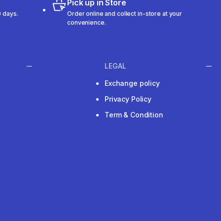
Pick up in Store
 days.
Order online and collect in-store at your
convenience.
LEGAL
Exchange policy
Privacy Policy
Term & Condition