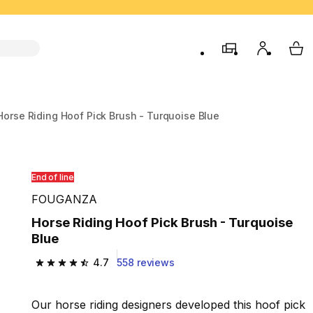
store
My accou
My 
Horse Riding Hoof Pick Brush - Turquoise Blue
End of line
FOUGANZA
Horse Riding Hoof Pick Brush - Turquoise
Blue
4.7
558 reviews
4.7 out of 5 stars from 558 reviews
Our horse riding designers developed this hoof pick