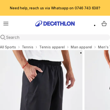
Need help, reach us via Whatsapp on 0746 743 638?
Menu
My 
Open search
Home
All Sports
Tennis
Tennis apparel
Man apparel
Men's 