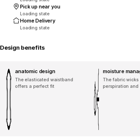
Pick up near you
Loading state
Home Delivery
Loading state
Design benefits
anatomic design
moisture man
The elasticated waistband
The fabric wicks
offers a perfect fit
perspiration and 