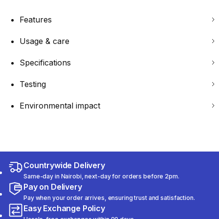
Features
Usage & care
Specifications
Testing
Environmental impact
Countrywide Delivery
Same-day in Nairobi, next-day for orders before 2pm.
Pay on Delivery
Pay when your order arrives, ensuring trust and satisfaction.
Easy Exchange Policy