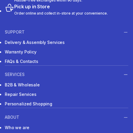
Hassle-free exchanges within 90 days.
Pick up in Store
Order online and collect in-store at your convenience.
SUPPORT
Delivery & Assembly Services
Warranty Policy
FAQs & Contacts
SERVICES
B2B & Wholesale
Repair Services
Personalized Shopping
ABOUT
Who we are