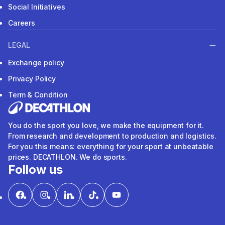
Social Initiatives
Careers
LEGAL
Exchange policy
Privacy Policy
Term & Condition
You do the sport you love, we make the equipment for it.
From research and development to production and logistics.
For you this means: everything for your sport at unbeatable
prices. DECATHLON. We do sports.
Follow us