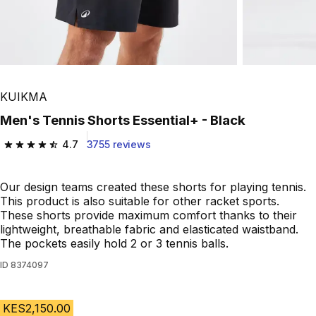
KUIKMA
Men's Tennis Shorts Essential+ - Black
4.7
3755 reviews
4.7 out of 5 stars from 3755 reviews
Our design teams created these shorts for playing tennis.
This product is also suitable for other racket sports.
These shorts provide maximum comfort thanks to their
lightweight, breathable fabric and elasticated waistband.
The pockets easily hold 2 or 3 tennis balls.
ID
8374097
KES2,150.00