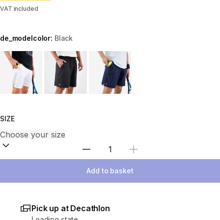
VAT included
de_modelcolor:
Black
Choose a variant
SIZE
Select Quantity
Add to basket
Pick up at Decathlon
Loading state