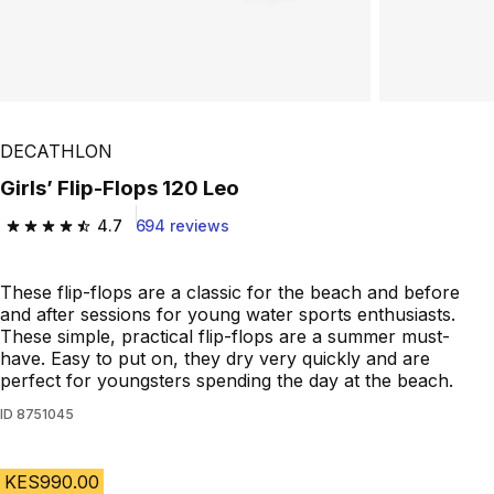
DECATHLON
Girls’ Flip-Flops 120 Leo
4.7
694 reviews
4.7 out of 5 stars from 694 reviews
These flip-flops are a classic for the beach and before
and after sessions for young water sports enthusiasts.
These simple, practical flip-flops are a summer must-
have. Easy to put on, they dry very quickly and are
perfect for youngsters spending the day at the beach.
ID
8751045
KES990.00