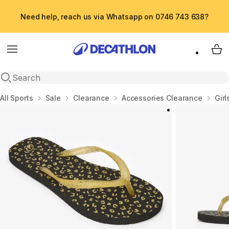
Need help, reach us via Whatsapp on 0746 743 638?
Menu
My 
Open search
Home
All Sports
Sale
Clearance
Accessories Clearance
Girl