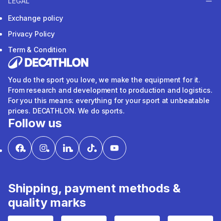
LEGAL
Exchange policy
Privacy Policy
Term & Condition
You do the sport you love, we make the equipment for it.
From research and development to production and logistics.
For you this means: everything for your sport at unbeatable
prices. DECATHLON. We do sports.
Follow us
Shipping, payment methods &
quality marks