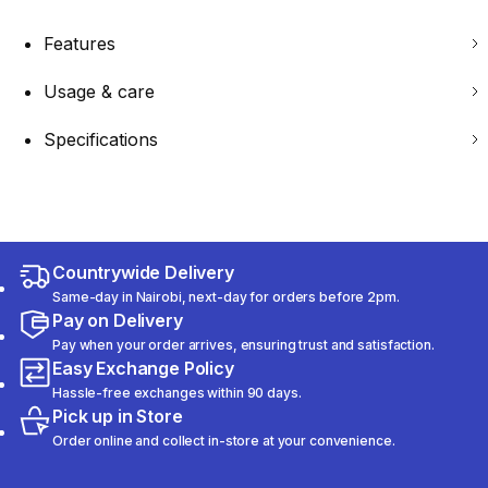
Features
Usage & care
Specifications
Countrywide Delivery
Same-day in Nairobi, next-day for orders before 2pm.
Pay on Delivery
Pay when your order arrives, ensuring trust and satisfaction.
Easy Exchange Policy
Hassle-free exchanges within 90 days.
Pick up in Store
Order online and collect in-store at your convenience.