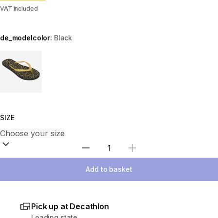
VAT included
de_modelcolor:
Black
Choose a variant
SIZE
Select Quantity
Add to basket
Pick up at Decathlon
Loading state