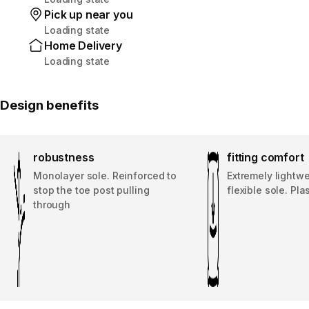
Pick up near you
Loading state
Home Delivery
Loading state
Design benefits
robustness
fitting comfort
Monolayer sole. Reinforced to
Extremely lightwe
stop the toe post pulling
flexible sole. Pla
through