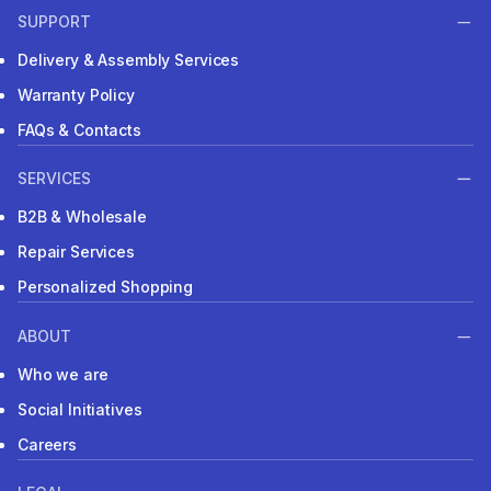
SUPPORT
Delivery & Assembly Services
Warranty Policy
FAQs & Contacts
SERVICES
B2B & Wholesale
Repair Services
Personalized Shopping
ABOUT
Who we are
Social Initiatives
Careers