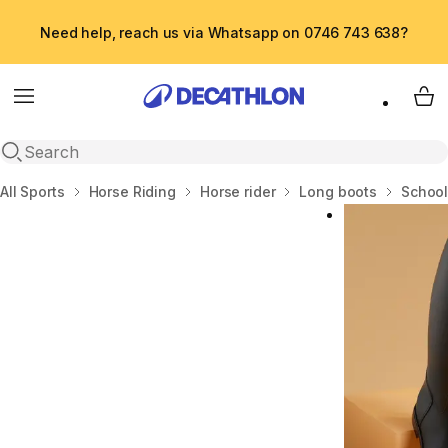
Need help, reach us via Whatsapp on 0746 743 638?
Menu
My 
Open search
Home
All Sports
Horse Riding
Horse rider
Long boots
School