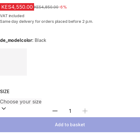
KES4,550.00
Original Price
KES4,850.00
-6%
VAT included
Same day delivery for orders placed before 2 p.m.
de_modelcolor:
Black
Choose a variant
SIZE
Select Quantity
Add to basket