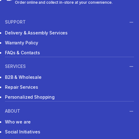
Order online and collect in-store at your convenience.
SUPPORT
Delivery & Assembly Services
Warranty Policy
FAQs & Contacts
SERVICES
B2B & Wholesale
Repair Services
Personalized Shopping
ABOUT
Who we are
Social Initiatives