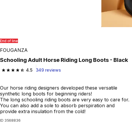
End of line
FOUGANZA
Schooling Adult Horse Riding Long Boots - Black
4.5
349 reviews
4.5 out of 5 stars from 349 reviews
Our horse riding designers developed these versatile
synthetic long boots for beginning riders!
The long schooling riding boots are very easy to care for.
You can also add a sole to absorb perspiration and
provide extra insulation from the cold!
ID
3568836