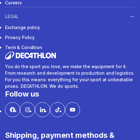
Careers
LEGAL
Exchange policy
Privacy Policy
Term & Condition
You do the sport you love, we make the equipment for it.
From research and development to production and logistics.
For you this means: everything for your sport at unbeatable
prices. DECATHLON. We do sports.
Follow us
Shipping, payment methods &