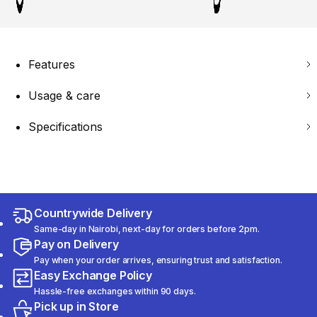
Features
Usage & care
Specifications
Countrywide Delivery
Same-day in Nairobi, next-day for orders before 2pm.
Pay on Delivery
Pay when your order arrives, ensuring trust and satisfaction.
Easy Exchange Policy
Hassle-free exchanges within 90 days.
Pick up in Store