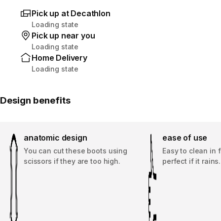
Pick up at Decathlon
Loading state
Pick up near you
Loading state
Home Delivery
Loading state
Design benefits
anatomic design
ease of use
You can cut these boots using
Easy to clean in 
scissors if they are too high.
perfect if it rains.