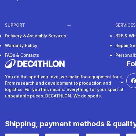
SUPPORT
SERVICES
Delivery & Assembly Services
B2B & Wh
Warranty Policy
Repair Se
FAQs & Contacts
Personal
Fo
You do the sport you love, we make the equipment for it.
From research and development to production and
logistics. For you this means: everything for your sport at
unbeatable prices. DECATHLON. We do sports.
Shipping, payment methods & qualit