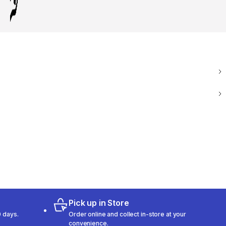
Pick up in Store
 days.
Order online and collect in-store at your
convenience.