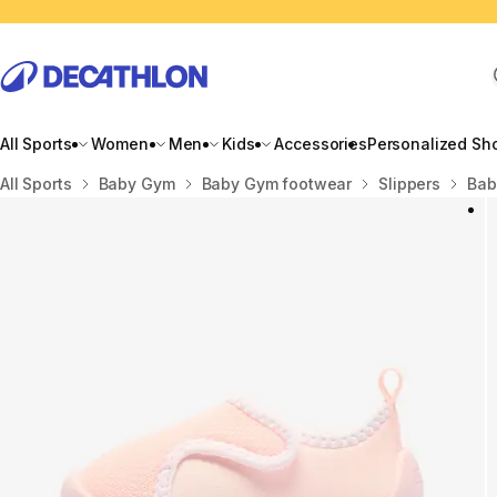
All Sports
Women
Men
Kids
Accessories
Personalized Sh
Home
All Sports
Baby Gym
Baby Gym footwear
Slippers
Bab