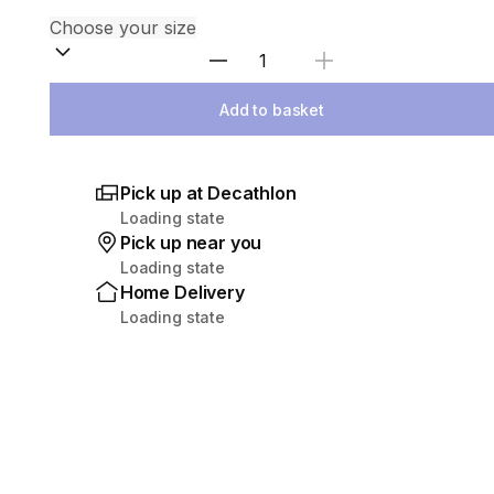
Select Quantity
Add to basket
Pick up at Decathlon
Loading state
Pick up near you
Loading state
Home Delivery
Loading state