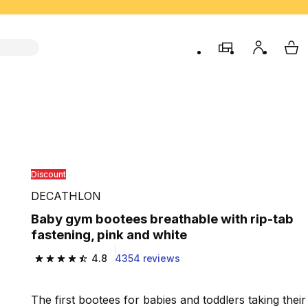
store
My accou
My 
Discount
DECATHLON
Baby gym bootees breathable with rip-tab
fastening, pink and white
4.8
4354 reviews
4.8 out of 5 stars from 4354 reviews
The first bootees for babies and toddlers taking their