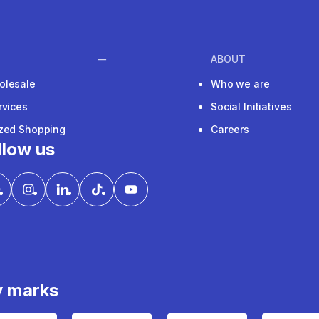
ABOUT
olesale
Who we are
rvices
Social Initiatives
ized Shopping
Careers
llow us
y marks