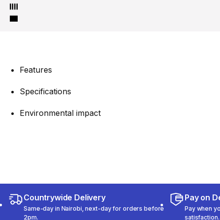
Features
Specifications
Environmental impact
Countrywide Delivery
Pay on De
Same-day in Nairobi, next-day for orders before
Pay when you
2pm.
satisfaction.