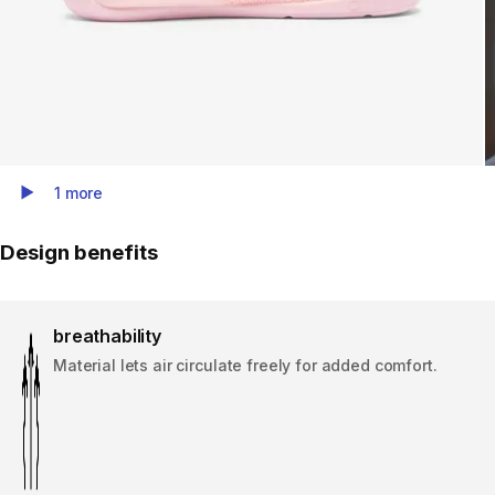
1 more
Play Video
Design benefits
breathability
Material lets air circulate freely for added comfort.