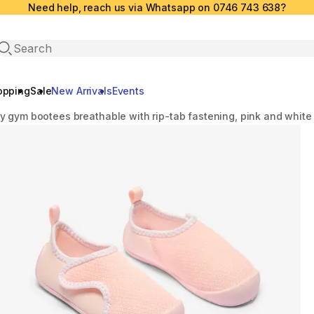
Need help, reach us via Whatsapp on 0746 743 638?
Open search
opping
Sale
New Arrivals
Events
y gym bootees breathable with rip-tab fastening, pink and white