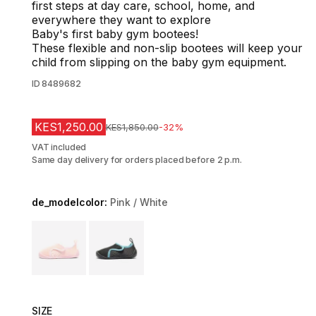
first steps at day care, school, home, and
everywhere they want to explore
Baby's first baby gym bootees!
These flexible and non-slip bootees will keep your
child from slipping on the baby gym equipment.
ID
8489682
KES1,250.00
Original Price
KES1,850.00
-32%
VAT included
Same day delivery for orders placed before 2 p.m.
de_modelcolor:
Pink / White
Choose a variant
SIZE