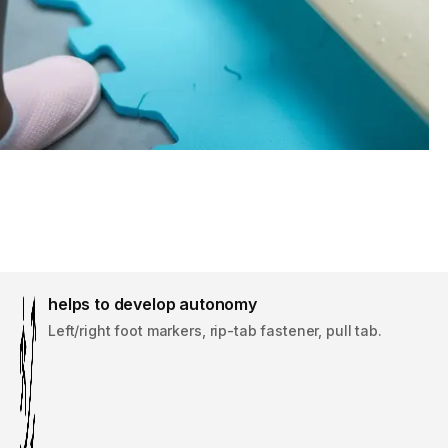
helps to develop autonomy
Left/right foot markers, rip-tab fastener, pull tab.