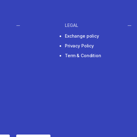
LEGAL
Exchange policy
Privacy Policy
Term & Condition