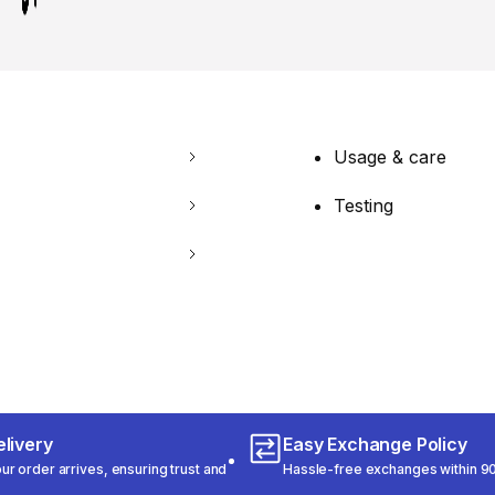
Usage & care
Testing
livery
Easy Exchange Policy
r order arrives, ensuring trust and
Hassle-free exchanges within 90