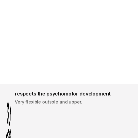
respects the psychomotor development
Very flexible outsole and upper.