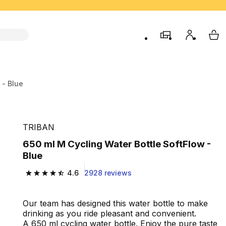
store
My accou
My 
 - Blue
TRIBAN
650 ml M Cycling Water Bottle SoftFlow -
Blue
4.6
2928 reviews
4.6 out of 5 stars from 2928 reviews
Our team has designed this water bottle to make
drinking as you ride pleasant and convenient.
A 650 ml cycling water bottle. Enjoy the pure taste