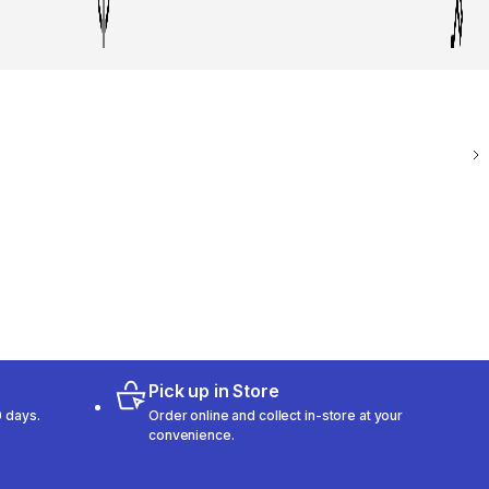
Pick up in Store
 days.
Order online and collect in-store at your
convenience.