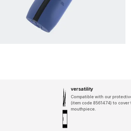
versatility
Compatible with our protectiv
(item code 8561474) to cover 
mouthpiece.