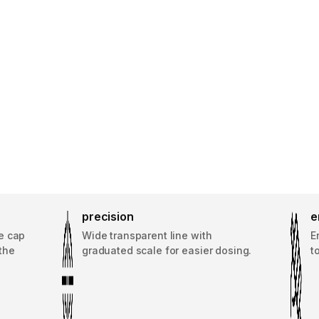
precision
e
e cap
Wide transparent line with
E
the
graduated scale for easier dosing.
t