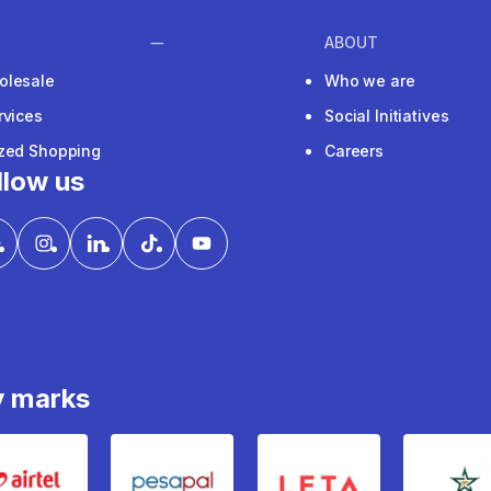
ABOUT
olesale
Who we are
rvices
Social Initiatives
ized Shopping
Careers
llow us
y marks