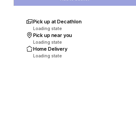
Pick up at Decathlon
Loading state
Pick up near you
Loading state
Home Delivery
Loading state