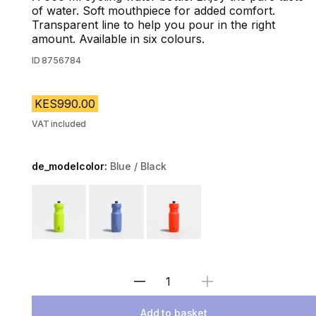
of water. Soft mouthpiece for added comfort.
Transparent line to help you pour in the right
amount. Available in six colours.
ID
8756784
KES990.00
VAT included
de_modelcolor:
Blue / Black
Choose a variant
Select Quantity
Add to basket