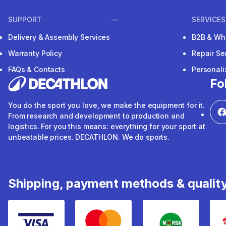
SUPPORT
SERVICES
Delivery & Assembly Services
B2B & Wh
Warranty Policy
Repair Se
FAQs & Contacts
Personal
Fo
You do the sport you love, we make the equipment for it.
From research and development to production and
logistics. For you this means: everything for your sport at
unbeatable prices. DECATHLON. We do sports.
Shipping, payment methods & qualit