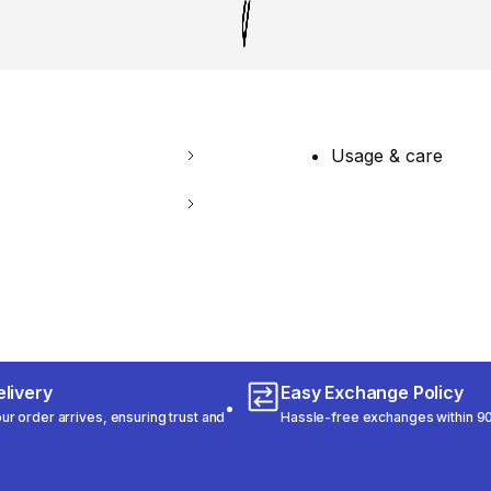
Usage & care
livery
Easy Exchange Policy
r order arrives, ensuring trust and
Hassle-free exchanges within 90