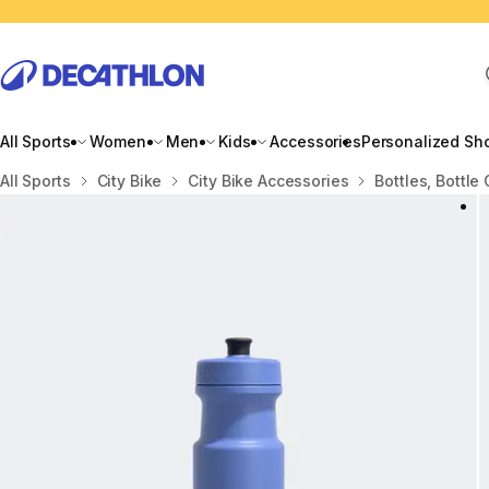
All Sports
Women
Men
Kids
Accessories
Personalized Sh
Home
All Sports
City Bike
City Bike Accessories
Bottles, Bottle