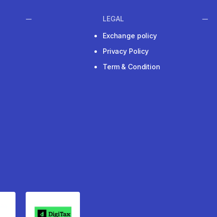
LEGAL
Exchange policy
Privacy Policy
Term & Condition