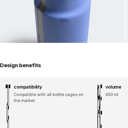
Design benefits
compatibility
volume
Compatible with all bottle cages on
650 ml
the market.