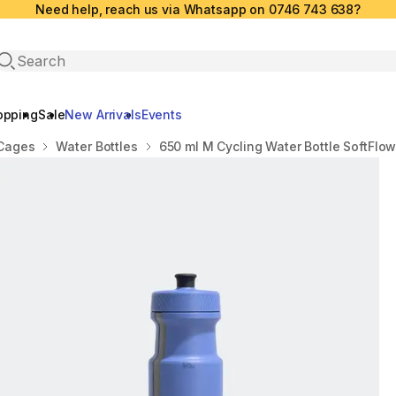
Need help, reach us via Whatsapp on 0746 743 638?
Open search
opping
Sale
New Arrivals
Events
 Cages
Water Bottles
650 ml M Cycling Water Bottle SoftFlow