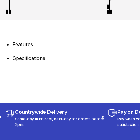
Features
Specifications
Countrywide Delivery
Pay on De
Same-day in Nairobi, next-day for orders before
Pay when you
2pm.
satisfaction.