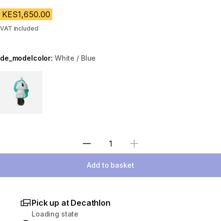
KES1,650.00
VAT included
de_modelcolor:
White / Blue
Choose a variant
Select Quantity
Add to basket
Pick up at Decathlon
Loading state