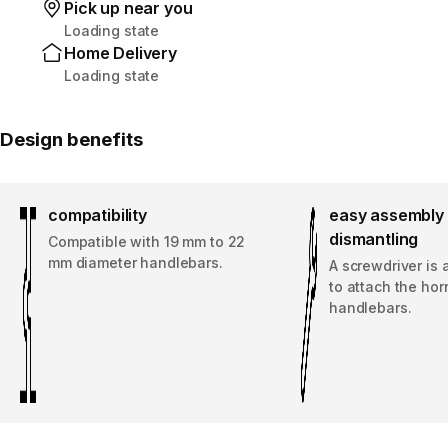
Pick up near you
Loading state
Home Delivery
Loading state
Design benefits
compatibility
easy assembly 
dismantling
Compatible with 19 mm to 22
mm diameter handlebars.
A screwdriver is 
to attach the hor
handlebars.