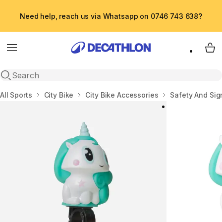
Need help, reach us via Whatsapp on 0746 743 638?
Menu
My 
Open search
Home
All Sports
City Bike
City Bike Accessories
Safety And Sig