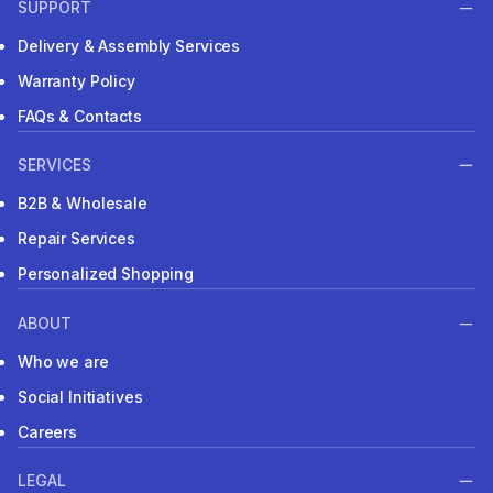
SUPPORT
Delivery & Assembly Services
Warranty Policy
FAQs & Contacts
SERVICES
B2B & Wholesale
Repair Services
Personalized Shopping
ABOUT
Who we are
Social Initiatives
Careers
LEGAL