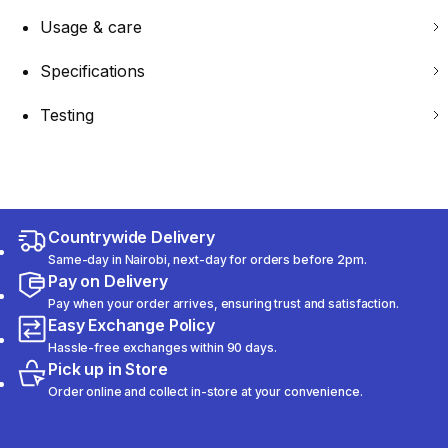
Usage & care
Specifications
Testing
Countrywide Delivery
Same-day in Nairobi, next-day for orders before 2pm.
Pay on Delivery
Pay when your order arrives, ensuring trust and satisfaction.
Easy Exchange Policy
Hassle-free exchanges within 90 days.
Pick up in Store
Order online and collect in-store at your convenience.