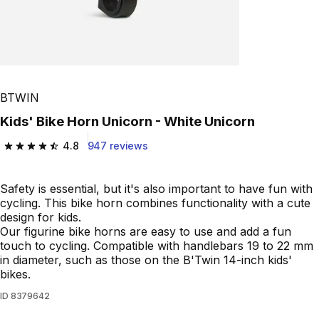
BTWIN
Kids' Bike Horn Unicorn - White Unicorn
4.8
947 reviews
4.8 out of 5 stars from 947 reviews
Safety is essential, but it's also important to have fun with
cycling. This bike horn combines functionality with a cute
design for kids.
Our figurine bike horns are easy to use and add a fun
touch to cycling. Compatible with handlebars 19 to 22 mm
in diameter, such as those on the B'Twin 14-inch kids'
bikes.
ID
8379642