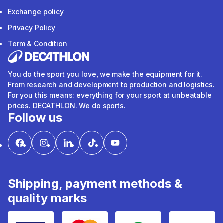
Exchange policy
Privacy Policy
Term & Condition
You do the sport you love, we make the equipment for it.
From research and development to production and logistics.
For you this means: everything for your sport at unbeatable
prices. DECATHLON. We do sports.
Follow us
Shipping, payment methods &
quality marks