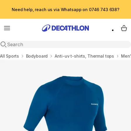
Need help, reach us via Whatsapp on 0746 743 638?
Menu
My 
Open search
Home
All Sports
Bodyboard
Anti-uv t-shirts, Thermal tops
Men'