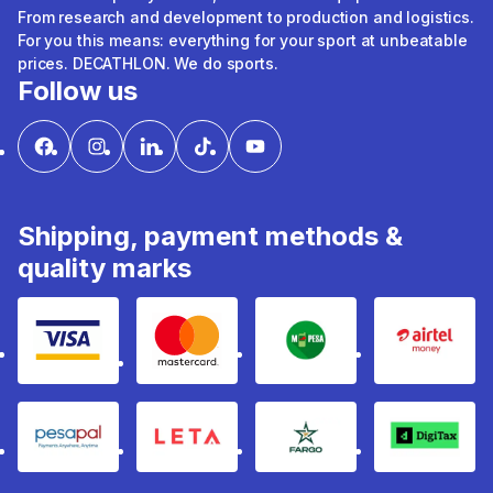
From research and development to production and logistics.
For you this means: everything for your sport at unbeatable
prices. DECATHLON. We do sports.
Follow us
Shipping, payment methods &
quality marks
Visa
mastercard
mpesa
Airtel 
pesapal
Leta
fargo
Digitax