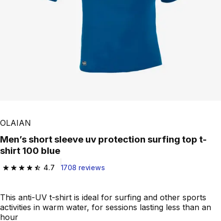
OLAIAN
Men’s short sleeve uv protection surfing top t-
shirt 100 blue
4.7
1708 reviews
4.7 out of 5 stars from 1708 reviews
This anti-UV t-shirt is ideal for surfing and other sports
activities in warm water, for sessions lasting less than an
hour