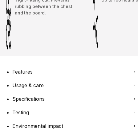
rubbing between the chest
and the board.
Features
Usage & care
Specifications
Testing
Environmental impact