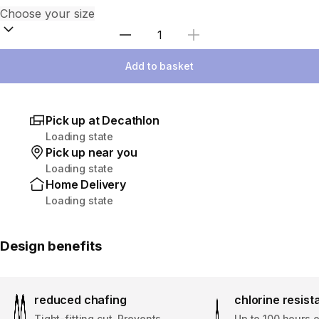
Select Quantity
Add to basket
Pick up at Decathlon
Loading state
Pick up near you
Loading state
Home Delivery
Loading state
Design benefits
reduced chafing
chlorine resis
Tight-fitting cut. Prevents
Up to 100 hours 