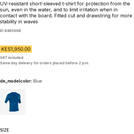
UV-resistant short-sleeved t-shirt for protection from the
sun, even in the water, and to limit irritation when in
contact with the board. Fitted cut and drawstring for more
stability in waves
ID
8485998
KES1,950.00
VAT included
Same day delivery for orders placed before 2 p.m.
de_modelcolor:
Blue
Choose a variant
SIZE