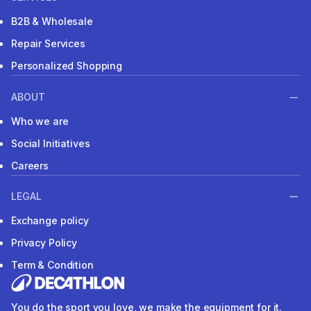
B2B & Wholesale
Repair Services
Personalized Shopping
ABOUT
Who we are
Social Initiatives
Careers
LEGAL
Exchange policy
Privacy Policy
Term & Condition
You do the sport you love, we make the equipment for it.