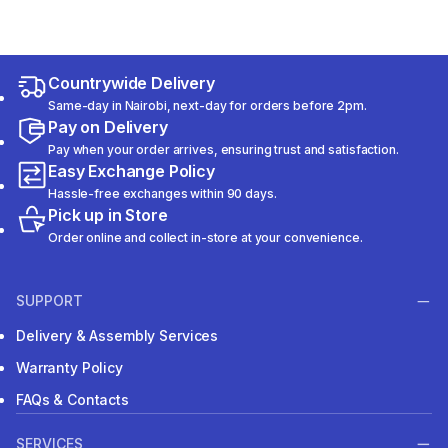
Countrywide Delivery
Same-day in Nairobi, next-day for orders before 2pm.
Pay on Delivery
Pay when your order arrives, ensuring trust and satisfaction.
Easy Exchange Policy
Hassle-free exchanges within 90 days.
Pick up in Store
Order online and collect in-store at your convenience.
SUPPORT
Delivery & Assembly Services
Warranty Policy
FAQs & Contacts
SERVICES