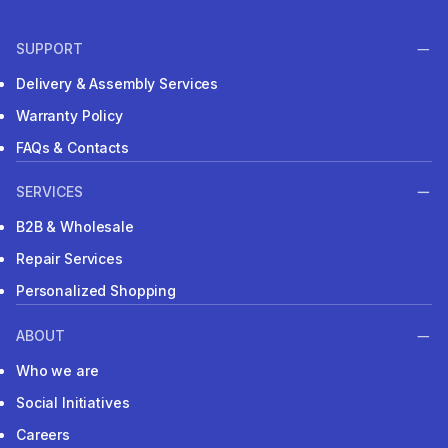
SUPPORT
Delivery & Assembly Services
Warranty Policy
FAQs & Contacts
SERVICES
B2B & Wholesale
Repair Services
Personalized Shopping
ABOUT
Who we are
Social Initiatives
Careers