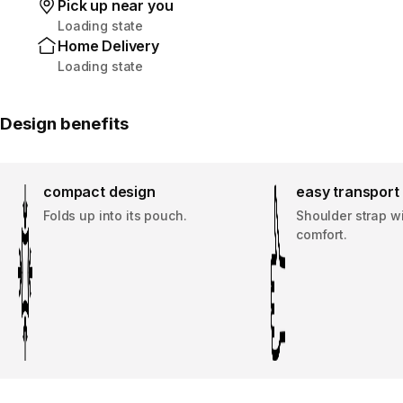
Pick up near you
Loading state
Home Delivery
Loading state
Design benefits
compact design
easy transport
Folds up into its pouch.
Shoulder strap w
comfort.