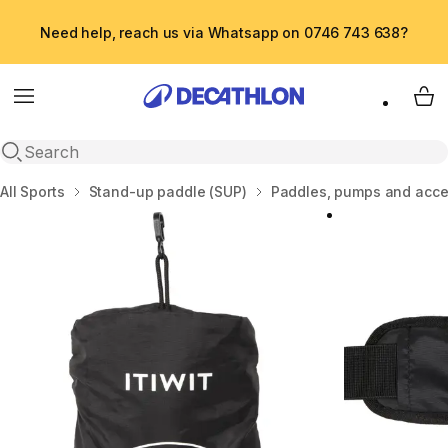
Need help, reach us via Whatsapp on 0746 743 638?
Menu
My 
Open search
Home
All Sports
Stand-up paddle (SUP)
Paddles, pumps and acce