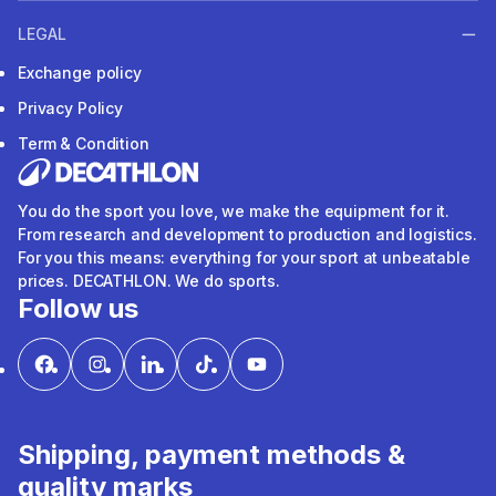
LEGAL
Exchange policy
Privacy Policy
Term & Condition
You do the sport you love, we make the equipment for it.
From research and development to production and logistics.
For you this means: everything for your sport at unbeatable
prices. DECATHLON. We do sports.
Follow us
Shipping, payment methods &
quality marks