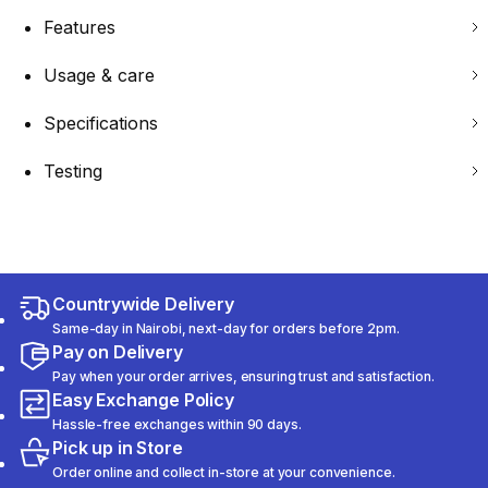
Features
Usage & care
Specifications
Testing
Countrywide Delivery
Same-day in Nairobi, next-day for orders before 2pm.
Pay on Delivery
Pay when your order arrives, ensuring trust and satisfaction.
Easy Exchange Policy
Hassle-free exchanges within 90 days.
Pick up in Store
Order online and collect in-store at your convenience.