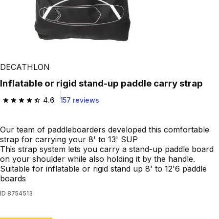
DECATHLON
Inflatable or rigid stand-up paddle carry strap
4.6
157 reviews
4.6 out of 5 stars from 157 reviews
Our team of paddleboarders developed this comfortable
strap for carrying your 8' to 13' SUP
This strap system lets you carry a stand-up paddle board
on your shoulder while also holding it by the handle.
Suitable for inflatable or rigid stand up 8' to 12'6 paddle
boards
ID
8754513