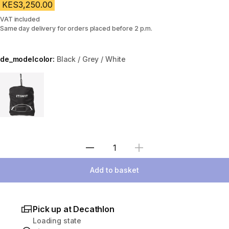
KES3,250.00
VAT included
Same day delivery for orders placed before 2 p.m.
de_modelcolor:
Black / Grey / White
Choose a variant
Select Quantity
Add to basket
Pick up at Decathlon
Loading state