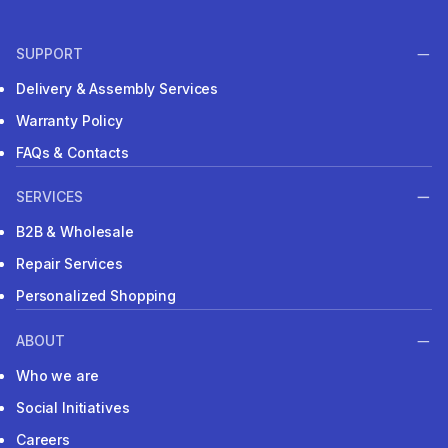
SUPPORT
Delivery & Assembly Services
Warranty Policy
FAQs & Contacts
SERVICES
B2B & Wholesale
Repair Services
Personalized Shopping
ABOUT
Who we are
Social Initiatives
Careers