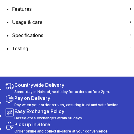
Features
Usage & care
Specifications
Testing
Countrywide Delivery
Same-day in Nairobi, next-day for orders before 2pm.
Pay on Delivery
Pay when your order arrives, ensuring trust and satisfaction.
Easy Exchange Policy
Hassle-free exchanges within 90 days.
Pick up in Store
Order online and collect in-store at your convenience.