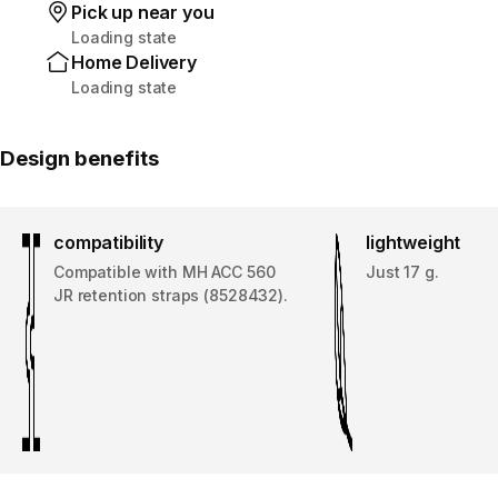
Pick up near you
Loading state
Home Delivery
Loading state
Design benefits
compatibility
lightweight
Compatible with MH ACC 560
Just 17 g.
JR retention straps (8528432).