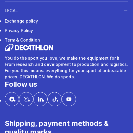
LEGAL
Exchange policy
Privacy Policy
Term & Condition
You do the sport you love, we make the equipment for it.
From research and development to production and logistics.
For you this means: everything for your sport at unbeatable
prices. DECATHLON. We do sports.
Follow us
Shipping, payment methods &
quality marks