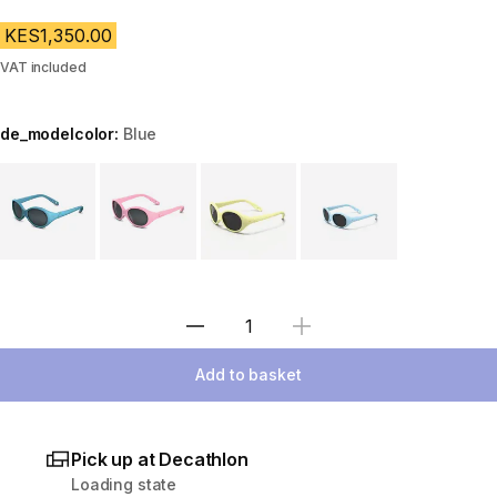
KES1,350.00
VAT included
de_modelcolor:
Blue
Choose a variant
Select Quantity
Add to basket
Pick up at Decathlon
Loading state