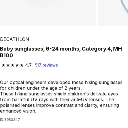
DECATHLON
Baby sunglasses, 6-24 months, Category 4, MH
B100
4.7
517 reviews
4.7 out of 5 stars from 517 reviews
Our optical engineers developed these hiking sunglasses
for children under the age of 2 years.
These hiking sunglasses shield children's delicate eyes
from harmful UV rays with their anti-UV lenses. The
polarised lenses improve contrast and clarity, ensuring
enhanced vision.
ID
8980347