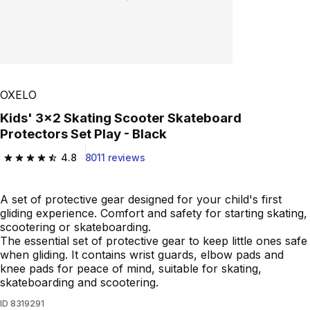
OXELO
Kids' 3x2 Skating Scooter Skateboard
Protectors Set Play - Black
4.8
8011 reviews
4.8 out of 5 stars from 8011 reviews
A set of protective gear designed for your child's first
gliding experience. Comfort and safety for starting skating,
scootering or skateboarding.
The essential set of protective gear to keep little ones safe
when gliding. It contains wrist guards, elbow pads and
knee pads for peace of mind, suitable for skating,
skateboarding and scootering.
ID
8319291