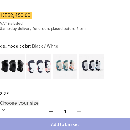
KES2,450.00
VAT included
Same day delivery for orders placed before 2 p.m.
de_modelcolor:
Black / White
Choose a variant
SIZE
Select Quantity
Add to basket