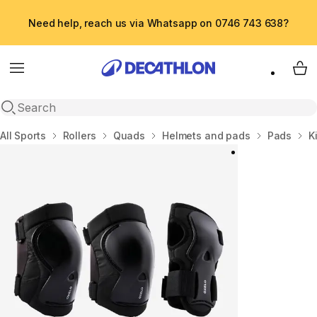
Need help, reach us via Whatsapp on 0746 743 638?
Menu
My 
Open search
Home
All Sports
Rollers
Quads
Helmets and pads
Pads
K