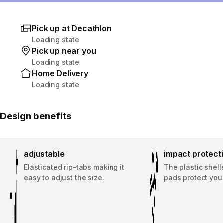
Pick up at Decathlon
Loading state
Pick up near you
Loading state
Home Delivery
Loading state
Design benefits
adjustable
impact protect
Elasticated rip-tabs making it
The plastic shel
easy to adjust the size.
pads protect your