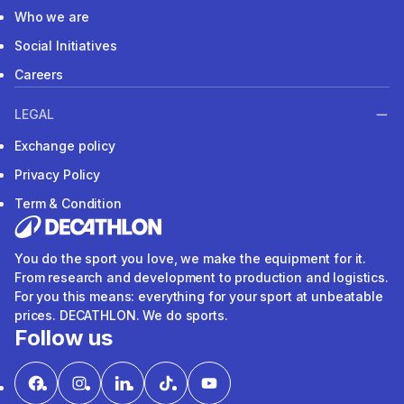
Who we are
Social Initiatives
Careers
LEGAL
Exchange policy
Privacy Policy
Term & Condition
You do the sport you love, we make the equipment for it.
From research and development to production and logistics.
For you this means: everything for your sport at unbeatable
prices. DECATHLON. We do sports.
Follow us