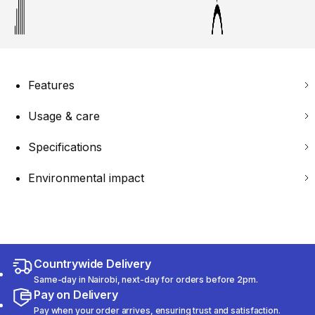
Features
Usage & care
Specifications
Environmental impact
Countrywide Delivery
Same-day in Nairobi, next-day for orders before 2pm.
Pay on Delivery
Pay when your order arrives, ensuring trust and satisfaction.