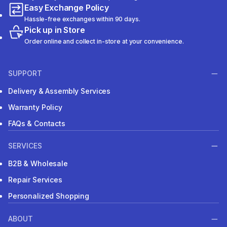
Easy Exchange Policy
Hassle-free exchanges within 90 days.
Pick up in Store
Order online and collect in-store at your convenience.
SUPPORT
Delivery & Assembly Services
Warranty Policy
FAQs & Contacts
SERVICES
B2B & Wholesale
Repair Services
Personalized Shopping
ABOUT