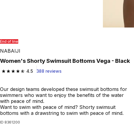
End of line
NABAIJI
Women's Shorty Swimsuit Bottoms Vega - Black
4.5
388 reviews
4.5 out of 5 stars from 388 reviews
Our design teams developed these swimsuit bottoms for
swimmers who want to enjoy the benefits of the water
with peace of mind.
Want to swim with peace of mind? Shorty swimsuit
bottoms with a drawstring to swim with peace of mind.
ID
8361200