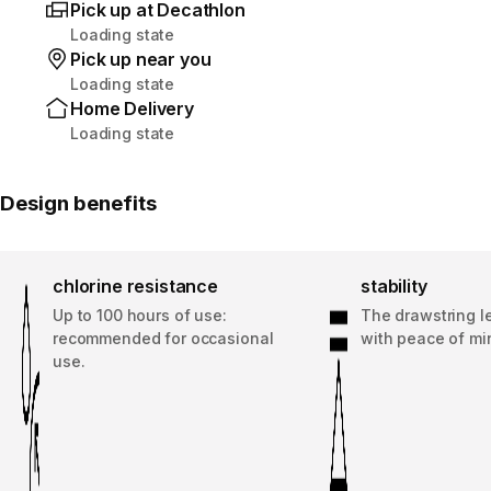
Pick up at Decathlon
Loading state
Pick up near you
Loading state
Home Delivery
Loading state
Design benefits
chlorine resistance
stability
Up to 100 hours of use:
The drawstring l
recommended for occasional
with peace of mi
use.