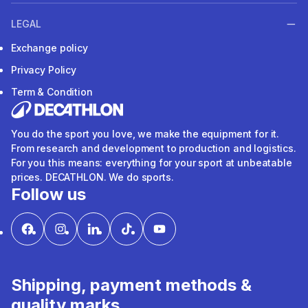
LEGAL
Exchange policy
Privacy Policy
Term & Condition
You do the sport you love, we make the equipment for it.
From research and development to production and logistics.
For you this means: everything for your sport at unbeatable
prices. DECATHLON. We do sports.
Follow us
Shipping, payment methods &
quality marks