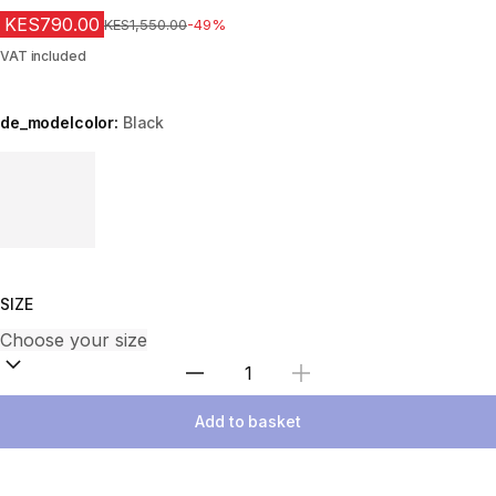
KES790.00
Original Price
KES1,550.00
-49%
VAT included
de_modelcolor:
Black
Choose a variant
SIZE
Select Quantity
Add to basket