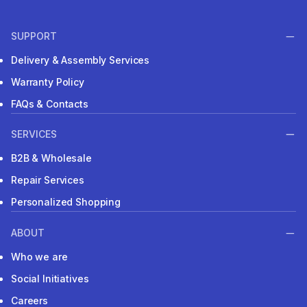
SUPPORT
Delivery & Assembly Services
Warranty Policy
FAQs & Contacts
SERVICES
B2B & Wholesale
Repair Services
Personalized Shopping
ABOUT
Who we are
Social Initiatives
Careers