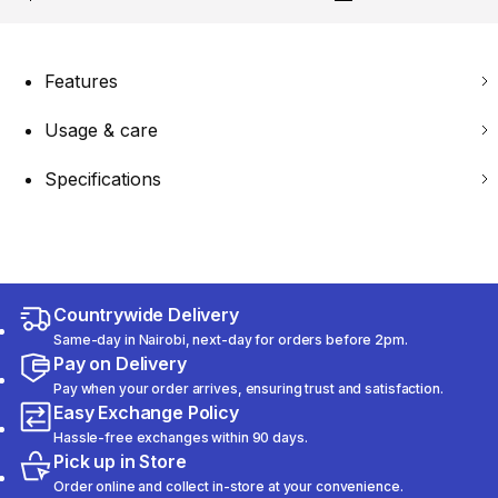
Features
Usage & care
Specifications
Countrywide Delivery
Same-day in Nairobi, next-day for orders before 2pm.
Pay on Delivery
Pay when your order arrives, ensuring trust and satisfaction.
Easy Exchange Policy
Hassle-free exchanges within 90 days.
Pick up in Store
Order online and collect in-store at your convenience.