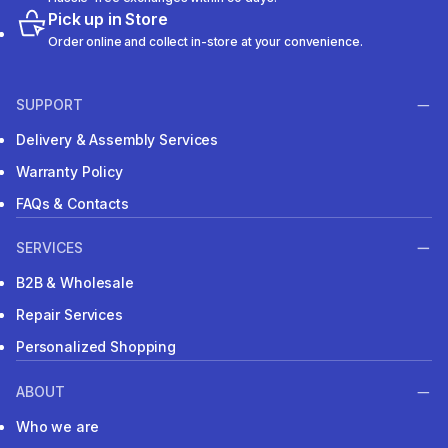
Pick up in Store
Order online and collect in-store at your convenience.
SUPPORT
Delivery & Assembly Services
Warranty Policy
FAQs & Contacts
SERVICES
B2B & Wholesale
Repair Services
Personalized Shopping
ABOUT
Who we are