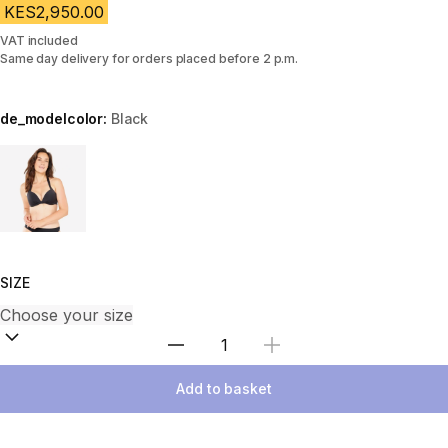
KES2,950.00
VAT included
Same day delivery for orders placed before 2 p.m.
de_modelcolor:
Black
Choose a variant
SIZE
Select Quantity
Add to basket