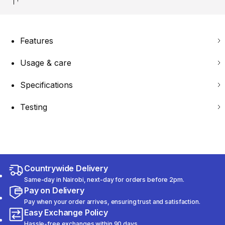
Features
Usage & care
Specifications
Testing
Countrywide Delivery
Same-day in Nairobi, next-day for orders before 2pm.
Pay on Delivery
Pay when your order arrives, ensuring trust and satisfaction.
Easy Exchange Policy
Hassle-free exchanges within 90 days.