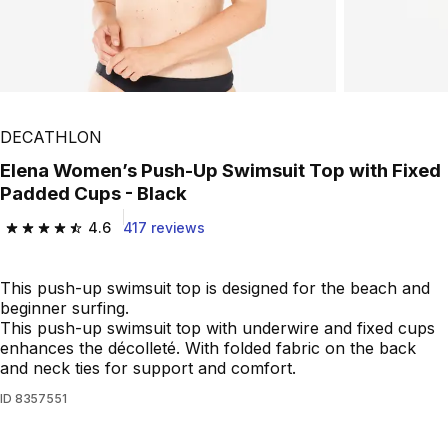
Play Video
DECATHLON
Elena Women’s Push-Up Swimsuit Top with Fixed
Padded Cups - Black
4.6
417 reviews
4.6 out of 5 stars from 417 reviews
This push-up swimsuit top is designed for the beach and
beginner surfing.
This push-up swimsuit top with underwire and fixed cups
enhances the décolleté. With folded fabric on the back
and neck ties for support and comfort.
ID
8357551