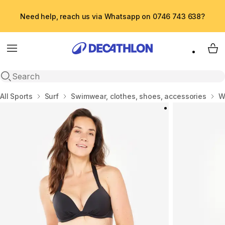
Need help, reach us via Whatsapp on 0746 743 638?
Menu
My 
Open search
Home
All Sports
Surf
Swimwear, clothes, shoes, accessories
W