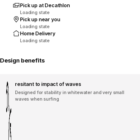
Pick up at Decathlon
Loading state
Pick up near you
Loading state
Home Delivery
Loading state
Design benefits
resitant to impact of waves
Designed for stability in whitewater and very small
waves when surfing