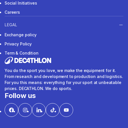
Social Initiatives
Careers
LEGAL
Exchange policy
Privacy Policy
Term & Condition
You do the sport you love, we make the equipment for it.
From research and development to production and logistics.
For you this means: everything for your sport at unbeatable
prices. DECATHLON. We do sports.
Follow us