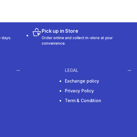
Pick up in Store
 days.
Order online and collect in-store at your
convenience.
LEGAL
Exchange policy
Privacy Policy
Term & Condition