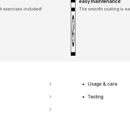
easy maintenance
th exercises included!
The smooth coating is eas
Usage & care
Testing