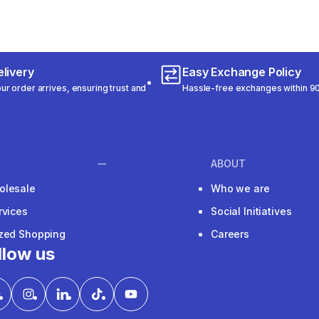
livery
Easy Exchange Policy
r order arrives, ensuring trust and
Hassle-free exchanges within 90
ABOUT
olesale
Who we are
rvices
Social Initiatives
ized Shopping
Careers
llow us