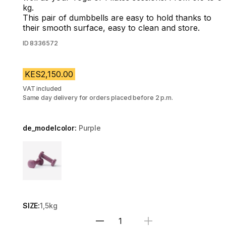
kg.
This pair of dumbbells are easy to hold thanks to
their smooth surface, easy to clean and store.
ID
8336572
KES2,150.00
VAT included
Same day delivery for orders placed before 2 p.m.
de_modelcolor:
Purple
Choose a variant
SIZE:
1,5kg