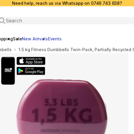
Need help, reach us via Whatsapp on 0746 743 638?
Open search
opping
Sale
New Arrivals
Events
bells
1.5 kg Fitness Dumbbells Twin-Pack, Partially Recycled 