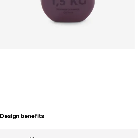
Design benefits