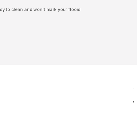
y to clean and won't mark your floors!