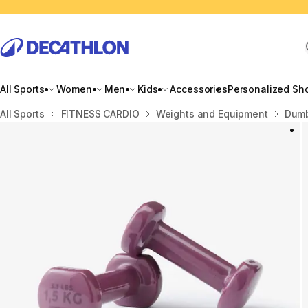
All Sports
Women
Men
Kids
Accessories
Personalized Sh
Home
All Sports
FITNESS CARDIO
Weights and Equipment
Dumb