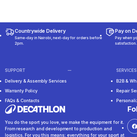
Countrywide Delivery
Pay on De
Same-day in Nairobi, next-day for orders before
Pay when you
2pm.
satisfaction.
SUPPORT
SERVICES
Delivery & Assembly Services
B2B & Wh
Warranty Policy
Repair Se
FAQs & Contacts
Personal
Fo
You do the sport you love, we make the equipment for it.
From research and development to production and
logistics. For you this means: everything for your sport at