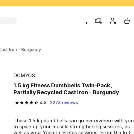
store
My accou
My 
Cast Iron - Burgundy
DOMYOS
1.5 kg Fitness Dumbbells Twin-Pack,
Partially Recycled Cast Iron - Burgundy
4.8
2278 reviews
4.8 out of 5 stars from 2278 reviews
These 1.5 kg dumbbells can go everywhere with you
to spice up your muscle strengthening sessions, as
well as your Yoga or Pilates sessions. From 0.5 to 5