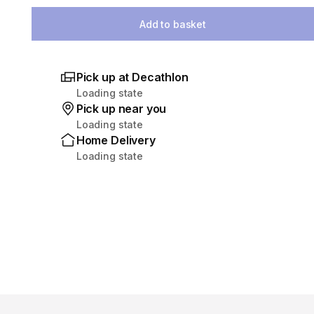
Select Quantity
Add to basket
Pick up at Decathlon
Loading state
Pick up near you
Loading state
Home Delivery
Loading state