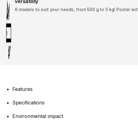
versatility
6 models to suit your needs, from 500 g to 5 kg! Poster wi
Features
Specifications
Environmental impact