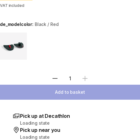
VAT included
de_modelcolor:
Black / Red
Choose a variant
Select Quantity
Add to basket
Pick up at Decathlon
Loading state
Pick up near you
Loading state