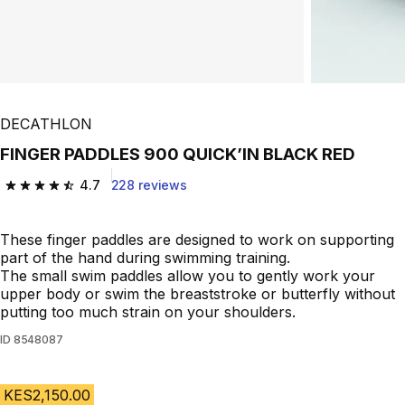
DECATHLON
FINGER PADDLES 900 QUICK’IN BLACK RED
4.7
228 reviews
4.7 out of 5 stars from 228 reviews
These finger paddles are designed to work on supporting
part of the hand during swimming training.
The small swim paddles allow you to gently work your
upper body or swim the breaststroke or butterfly without
putting too much strain on your shoulders.
ID
8548087
KES2,150.00