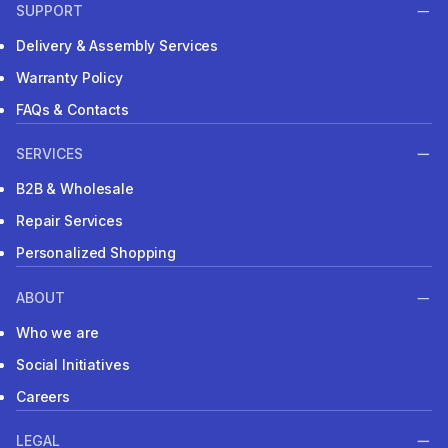
SUPPORT
Delivery & Assembly Services
Warranty Policy
FAQs & Contacts
SERVICES
B2B & Wholesale
Repair Services
Personalized Shopping
ABOUT
Who we are
Social Initiatives
Careers
LEGAL