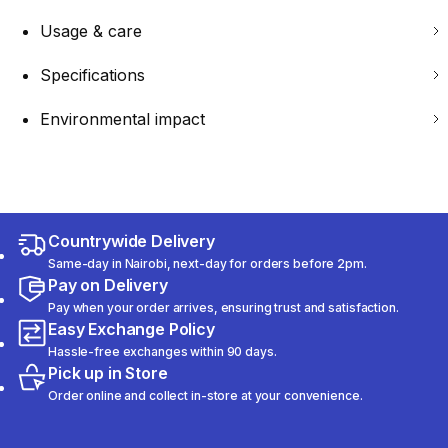
Usage & care
Specifications
Environmental impact
Countrywide Delivery
Same-day in Nairobi, next-day for orders before 2pm.
Pay on Delivery
Pay when your order arrives, ensuring trust and satisfaction.
Easy Exchange Policy
Hassle-free exchanges within 90 days.
Pick up in Store
Order online and collect in-store at your convenience.