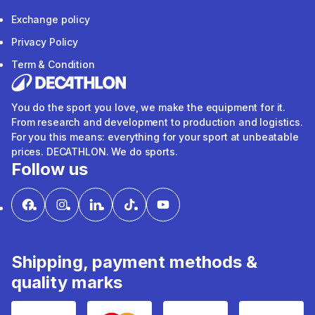
Exchange policy
Privacy Policy
Term & Condition
You do the sport you love, we make the equipment for it.
From research and development to production and logistics.
For you this means: everything for your sport at unbeatable
prices. DECATHLON. We do sports.
Follow us
Shipping, payment methods &
quality marks