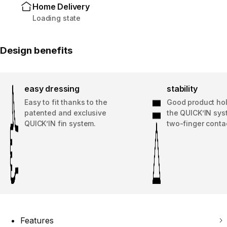
Home Delivery
Loading state
Design benefits
easy dressing
stability
Easy to fit thanks to the
Good product hol
patented and exclusive
the QUICK’IN sys
QUICK’IN fin system.
two-finger conta
Features