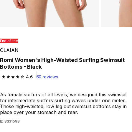
End of line
OLAIAN
Romi Women's High-Waisted Surfing Swimsuit
Bottoms - Black
4.6
60 reviews
4.6 out of 5 stars from 60 reviews
As female surfers of all levels, we designed this swimsuit
for intermediate surfers surfing waves under one meter.
These high-waisted, low leg cut swimsuit bottoms stay in
place over your stomach and rear.
ID
8331598