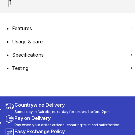
Features
Usage & care
Specifications
Testing
Countrywide Delivery
Same-day in Nairobi, next-day for orders before 2pm.
Pay on Delivery
Pay when your order arrives, ensuring trust and satisfaction.
Easy Exchange Policy