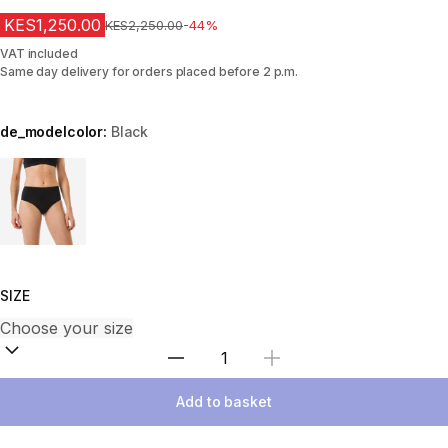
KES1,250.00
Original Price
KES2,250.00
-44%
VAT included
Same day delivery for orders placed before 2 p.m.
de_modelcolor:
Black
Choose a variant
SIZE
Select Quantity
Add to basket