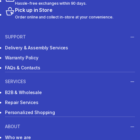
Hassle-free exchanges within 90 days.
Pick up in Store
Order online and collect in-store at your convenience.
SUPPORT
Delivery & Assembly Services
Warranty Policy
FAQs & Contacts
SERVICES
B2B & Wholesale
Repair Services
Personalized Shopping
ABOUT
Who we are