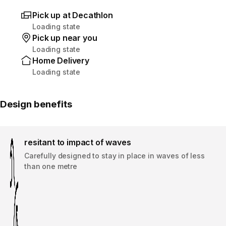
Pick up at Decathlon
Loading state
Pick up near you
Loading state
Home Delivery
Loading state
Design benefits
resitant to impact of waves
Carefully designed to stay in place in waves of less
than one metre