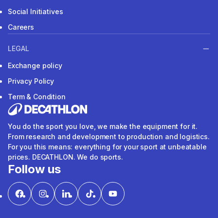
Social Initiatives
Careers
LEGAL
Exchange policy
Privacy Policy
Term & Condition
You do the sport you love, we make the equipment for it.
From research and development to production and logistics.
For you this means: everything for your sport at unbeatable
prices. DECATHLON. We do sports.
Follow us