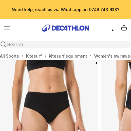
Need help, reach us via Whatsapp on 0746 743 638?
Menu
My 
Open search
Home
All Sports
Kitesurf
Kitesurf equipment
Women's swimwe