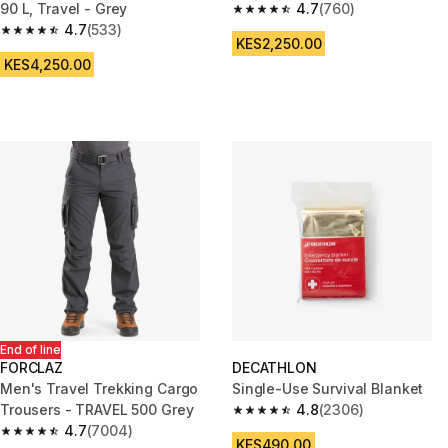
90 L, Travel - Grey
4.7
(760)
4.7 out of 5 stars from 760 rev
4.7
(533)
4.7 out of 5 stars from 533 reviews
KES2,250.00
KES4,250.00
End of line
FORCLAZ
DECATHLON
Men's Travel Trekking Cargo
Single-Use Survival Blanket
Trousers - TRAVEL 500 Grey
4.8
(2306)
4.8 out of 5 stars from 2306 re
4.7
(7004)
4.7 out of 5 stars from 7004 reviews
KES490.00