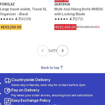
FORCLAZ
QUECHUA
Large travel wallet, Travel XL
Multi-tool Hiking Knife MH500
Organiser - Black
with Locking Blade
4.7
(4229)
4.7
(272)
4.7 out of 5 stars from 4229 reviews
4.7 out of 5 stars from 272 rev
KES3,250.00
KES2,450.00
Original Price
KES3,450.00
28%
1
of
11
Back to top
Countrywide Delivery
Same-day in Nairobi, next-day for orders before 2pm.
Pay on Delivery
Pay when your order arrives, ensuring trust and satisfaction.
Easy Exchange Policy