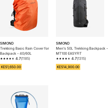
SIMOND
SIMOND
Trekking Basic Rain Cover for
Men's 50L Trekking Backpack -
Backpack - 40/60L
MT100 EASYFIT
4.7
(1185)
4.7
(1315)
4.7 out of 5 stars from 1185 reviews
4.7 out of 5 stars from 1315 rev
KES1,650.00
KES14,900.00