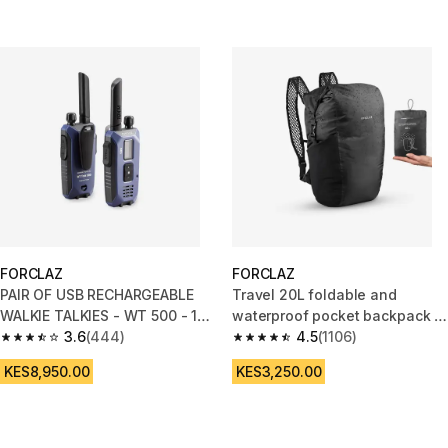
FORCLAZ
FORCLAZ
PAIR OF USB RECHARGEABLE
Travel 20L foldable and
WALKIE TALKIES - WT 500 - 10
waterproof pocket backpack -
km
3.6
(444)
Black
4.5
(1106)
3.6 out of 5 stars from 444 reviews
4.5 out of 5 stars from 1106 rev
KES8,950.00
KES3,250.00