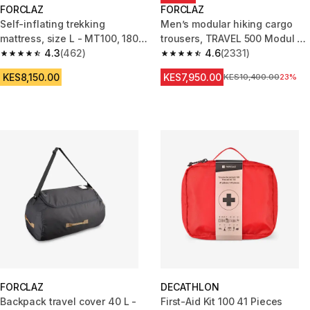
FORCLAZ
FORCLAZ
Self-inflating trekking
Men’s modular hiking cargo
mattress, size L - MT100, 180 x
trousers, TRAVEL 500 Modul -
52 cm
4.3
(462)
Green
4.6
(2331)
4.3 out of 5 stars from 462 reviews
4.6 out of 5 stars from 2331 re
KES8,150.00
KES7,950.00
Original Price
KES10,400.00
23%
FORCLAZ
DECATHLON
Backpack travel cover 40 L -
First-Aid Kit 100 41 Pieces