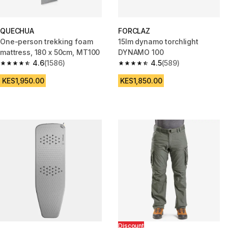
QUECHUA
FORCLAZ
One-person trekking foam
15lm dynamo torchlight
mattress, 180 x 50cm, MT100
DYNAMO 100
4.6
(1586)
4.5
(589)
4.6 out of 5 stars from 1586 reviews
4.5 out of 5 stars from 589 rev
KES1,950.00
KES1,850.00
Discount