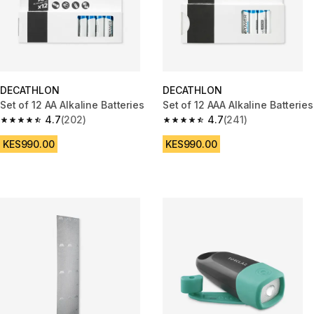
DECATHLON
DECATHLON
Set of 12 AA Alkaline Batteries
Set of 12 AAA Alkaline Batteries
4.7
(202)
4.7
(241)
4.7 out of 5 stars from 202 reviews
4.7 out of 5 stars from 241 rev
KES990.00
KES990.00