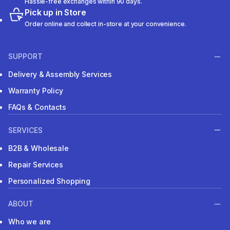
Hassle-free exchanges within 90 days.
Pick up in Store
Order online and collect in-store at your convenience.
SUPPORT
Delivery & Assembly Services
Warranty Policy
FAQs & Contacts
SERVICES
B2B & Wholesale
Repair Services
Personalized Shopping
ABOUT
Who we are