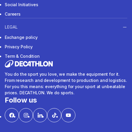
Social Initiatives
Careers
LEGAL
Exchange policy
Privacy Policy
Term & Condition
You do the sport you love, we make the equipment for it.
From research and development to production and logistics.
For you this means: everything for your sport at unbeatable
prices. DECATHLON. We do sports.
Follow us