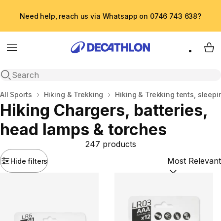
Need help, reach us via Whatsapp on 0746 743 638?
Menu
My 
Open search
Home
All Sports
Hiking & Trekking
Hiking & Trekking tents, sleepi
Hiking Chargers, batteries,
head lamps & torches
247 products
Hide filters
Sort by:
(option