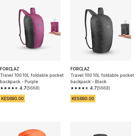
FORCLAZ
FORCLAZ
Travel 100 10L foldable pocket
Travel 100 10L foldable pocket
backpack - Purple
backpack - Black
4.7
(5668)
4.7
(5668)
4.7 out of 5 stars from 5668 reviews
4.7 out of 5 stars from 5668 re
KES690.00
KES690.00