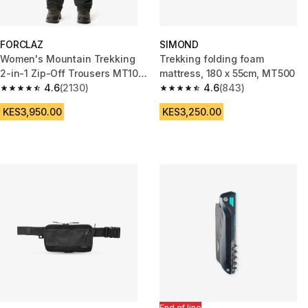
FORCLAZ
SIMOND
Women's Mountain Trekking
Trekking folding foam
2-in-1 Zip-Off Trousers MT100
mattress, 180 x 55cm, MT500
- grey
4.6
(2130)
4.6
(843)
4.6 out of 5 stars from 2130 reviews
4.6 out of 5 stars from 843 rev
KES3,950.00
KES3,250.00
End of line