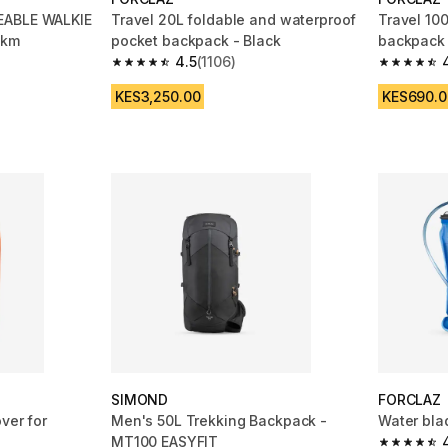
EABLE WALKIE
Travel 20L foldable and waterproof
Travel 100
 km
pocket backpack - Black
backpack 
4.5
(1106)
m 444 reviews
4.5 out of 5 stars from 1106 reviews
4.7 out of
KES3,250.00
KES690.0
SIMOND
FORCLAZ
ver for
Men's 50L Trekking Backpack -
Water bla
MT100 EASYFIT