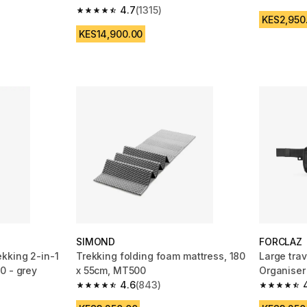
4.4 out of
4.7
(1315)
 1185 reviews
4.7 out of 5 stars from 1315 reviews
KES2,950
KES14,900.00
SIMOND
FORCLAZ
kking 2-in-1
Trekking folding foam mattress, 180
Large trav
0 - grey
x 55cm, MT500
Organiser
4.6
(843)
m 2130 reviews
4.6 out of 5 stars from 843 reviews
4.7 out of