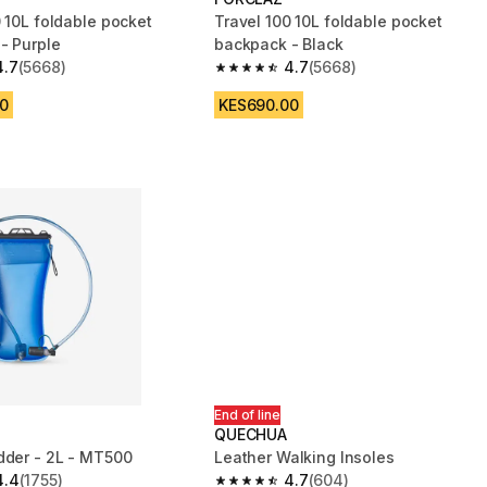
 10L foldable pocket
Travel 100 10L foldable pocket
- Purple
backpack - Black
4.7
(5668)
4.7
(5668)
 5 stars from 5668 reviews
4.7 out of 5 stars from 5668 reviews
0
KES690.00
End of line
QUECHUA
dder - 2L - MT500
Leather Walking Insoles
4.4
(1755)
4.7
(604)