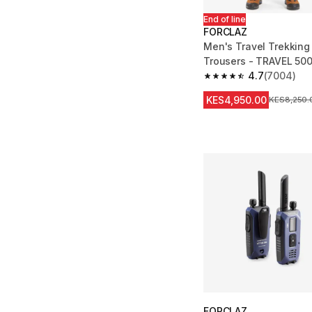
End of line
FORCLAZ
Men's Travel Trekking
Trousers - TRAVEL 50
4.7
(7004)
4.7 out of 5 stars fro
KES4,950.00
Original Pr
KES8,250.
FORCLAZ