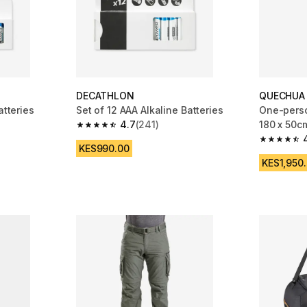
DECATHLON
QUECHUA
atteries
Set of 12 AAA Alkaline Batteries
One-perso
4.7
(241)
180 x 50c
m 202 reviews
4.7 out of 5 stars from 241 reviews
4.6 out of
KES990.00
KES1,950