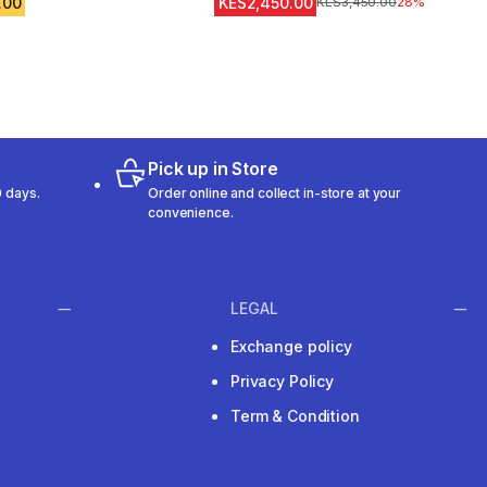
.00
KES2,450.00
Original Price
KES3,450.00
28%
Pick up in Store
 days.
Order online and collect in-store at your
convenience.
LEGAL
Exchange policy
Privacy Policy
Term & Condition