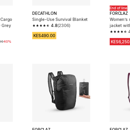
End of line
DECATHLON
FORCLAZ
 Cargo
Single-Use Survival Blanket
Women’s s
0 Grey
4.8
(2306)
jacket wi
4.8 out of 5 stars from 2306 reviews
m 7004 reviews
4.7 out of
KES490.00
KES6,250
ice
00
40%
FORCLAZ
FORCLAZ