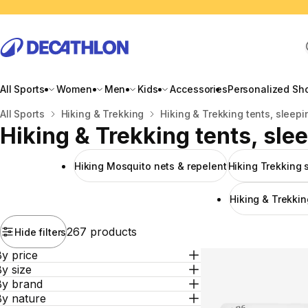
All Sports
Women
Men
Kids
Accessories
Personalized Sh
Home
All Sports
Hiking & Trekking
Hiking & Trekking tents, sleepi
Hiking & Trekking tents, sle
Hiking Mosquito nets & repelent
Hiking Trekking 
Hiking & Trekkin
267 products
Hide filters
y price
y size
By brand
By nature