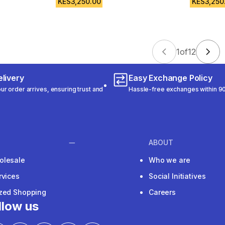
KES3,250.00
KES3,250
1
of
12
livery
Easy Exchange Policy
r order arrives, ensuring trust and
Hassle-free exchanges within 90
ABOUT
olesale
Who we are
rvices
Social Initiatives
ized Shopping
Careers
llow us