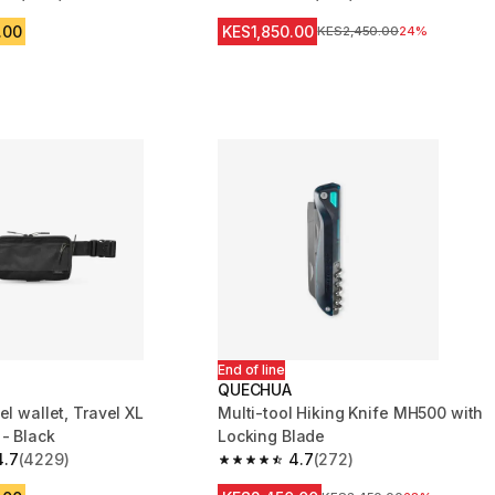
 5 stars from 1755 reviews
4.7 out of 5 stars from 604 reviews
.00
KES1,850.00
Original Price
KES2,450.00
24%
End of line
QUECHUA
el wallet, Travel XL
Multi-tool Hiking Knife MH500 with
 - Black
Locking Blade
4.7
(4229)
4.7
(272)
 5 stars from 4229 reviews
4.7 out of 5 stars from 272 reviews