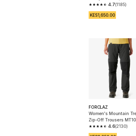
4.7
(1185)
4.7 out of 5 stars from
KES1,650.00
FORCLAZ
Women's Mountain Tre
Zip-Off Trousers MT10
4.6
(2130)
4.6 out of 5 stars fro