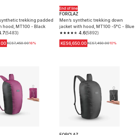
End of line
FORCLAZ
ynthetic trekking padded
Men’s synthetic trekking down
th hood, MT100 - Black
jacket with hood, MT100 -5°C - Blue
4.7
(5483)
4.6
(5892)
 5 stars from 5483 reviews
4.6 out of 5 stars from 5892 reviews
.00
KES6,650.00
Original Price
KES7,450.00
16%
Original Price
KES7,450.00
10%
FORCLAZ