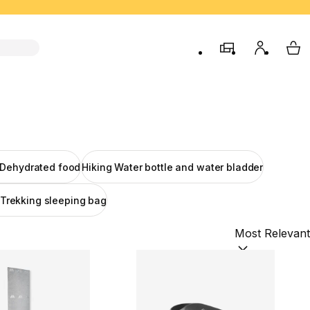
store
My accou
My 
 Dehydrated food
Hiking Water bottle and water bladder
 Trekking sleeping bag
Sort by:
(option