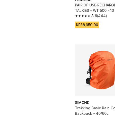
PAIR OF USB RECHARG
TALKIES - WT 500 - 10
3.6
(444)
3.6 out of 5 stars fro
KES8,950.00
SIMOND
Trekking Basic Rain Co
Backpack - 40/60L