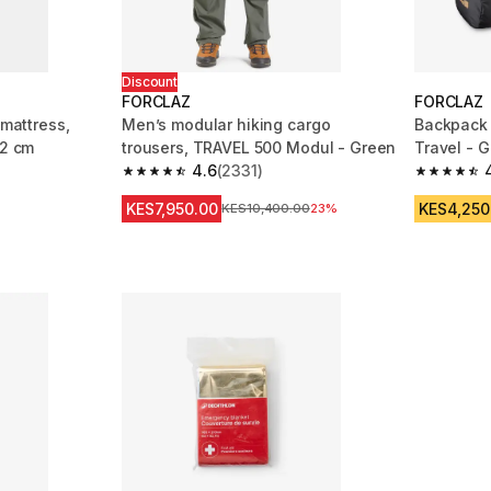
Discount
FORCLAZ
FORCLAZ
 mattress,
Men’s modular hiking cargo
Backpack t
52 cm
trousers, TRAVEL 500 Modul - Green
Travel - G
4.6
(2331)
m 462 reviews
4.6 out of 5 stars from 2331 reviews
4.7 out of
KES7,950.00
KES4,250
Original Price
KES10,400.00
23%