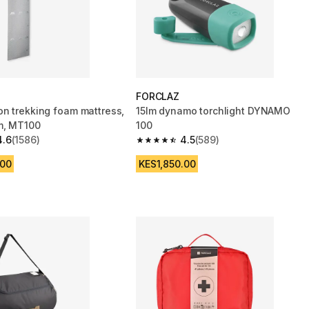
FORCLAZ
n trekking foam mattress,
15lm dynamo torchlight DYNAMO
m, MT100
100
4.6
(1586)
4.5
(589)
 5 stars from 1586 reviews
4.5 out of 5 stars from 589 reviews
.00
KES1,850.00