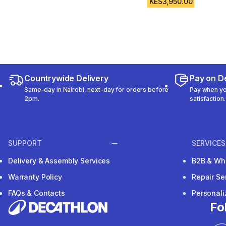
KES3,950.00
Countrywide Delivery
Pay on De
Same-day in Nairobi, next-day for orders before
Pay when you
2pm.
satisfaction.
SUPPORT
SERVICES
Delivery & Assembly Services
B2B & Wh
Warranty Policy
Repair Se
FAQs & Contacts
Personal
Fo