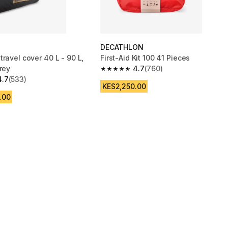
DECATHLON
ravel cover 40 L - 90 L,
First-Aid Kit 100 41 Pieces
rey
4.7
(760)
4.7 out of 5 stars from 760 reviews
4.7
(533)
 5 stars from 533 reviews
KES2,250.00
.00