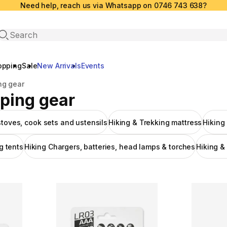
Need help, reach us via Whatsapp on 0746 743 638?
Open search
opping
Sale
New Arrivals
Events
ng gear
eping gear
stoves, cook sets and ustensils
Hiking & Trekking mattress
Hiking
g tents
Hiking Chargers, batteries, head lamps & torches
Hiking &