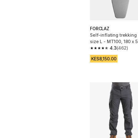
FORCLAZ
Self-inflating trekking
size L - MT100, 180 x 
4.3
(462)
4.3 out of 5 stars fro
KES8,150.00