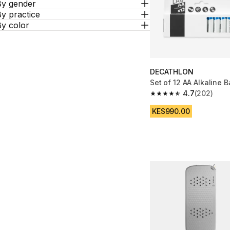
By gender
y practice
By color
DECATHLON
Set of 12 AA Alkaline B
4.7
(202)
4.7 out of 5 stars fro
KES990.00