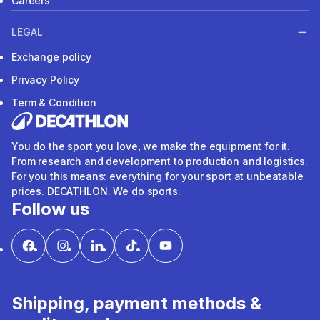
Careers
LEGAL
Exchange policy
Privacy Policy
Term & Condition
You do the sport you love, we make the equipment for it.
From research and development to production and logistics.
For you this means: everything for your sport at unbeatable
prices. DECATHLON. We do sports.
Follow us
Shipping, payment methods &