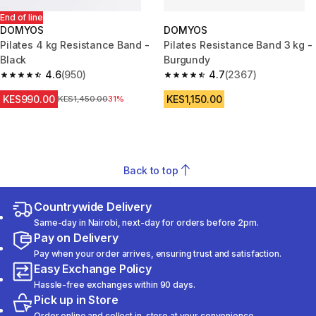
End of line
DOMYOS
DOMYOS
Pilates 4 kg Resistance Band -
Pilates Resistance Band 3 kg -
Black
Burgundy
4.6
(950)
4.7
(2367)
4.6 out of 5 stars from 950 reviews
4.7 out of 5 stars from 2367 re
KES990.00
KES1,150.00
Original Price
KES1,450.00
31%
Back to top
Countrywide Delivery
Same-day in Nairobi, next-day for orders before 2pm.
Pay on Delivery
Pay when your order arrives, ensuring trust and satisfaction.
Easy Exchange Policy
Hassle-free exchanges within 90 days.
Pick up in Store
Order online and collect in-store at your convenience.