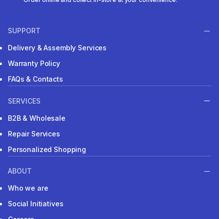
SUPPORT
Delivery & Assembly Services
Warranty Policy
FAQs & Contacts
SERVICES
B2B & Wholesale
Repair Services
Personalized Shopping
ABOUT
Who we are
Social Initiatives