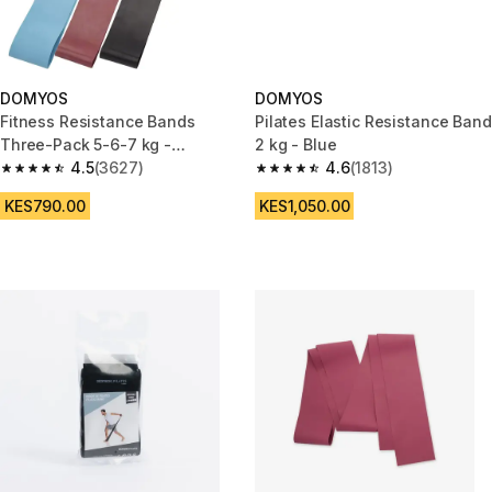
DOMYOS
DOMYOS
Fitness Resistance Bands
Pilates Elastic Resistance Band
Three-Pack 5-6-7 kg -
2 kg - Blue
Blue/Burgundy/Black
4.5
(3627)
4.6
(1813)
4.5 out of 5 stars from 3627 reviews
4.6 out of 5 stars from 1813 re
KES790.00
KES1,050.00