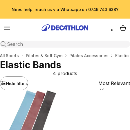
Need help, reach us via Whatsapp on 0746 743 638?
Menu
My 
Open search
Home
All Sports
Pilates & Soft Gym
Pilates Accessories
Elastic
Elastic Bands
4 products
Hide filters
Sort by:
(option