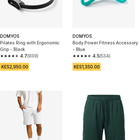
DOMYOS
DOMYOS
Pilates Ring with Ergonomic
Body Power Fitness Accessory
Grip - Black
- Blue
4.7
(939)
4.5
(534)
4.7 out of 5 stars from 939 reviews
4.5 out of 5 stars from 534 rev
KES2,950.00
KES1,350.00