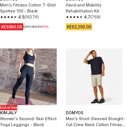
Men's Fitness Cotton T-Shirt
Hand and Mobility
Sportee 100 - Black
Rehabilitation Kit
4.5
(16276)
4.7
(769)
4.5 out of 5 stars from 16276 reviews
4.7 out of 5 stars from 769 rev
KES990.00
KES2,250.00
Original Price
KES1,150.00
13%
End of line
KIMJALY
DOMYOS
Women's Second-Skin Effect
Men's Short-Sleeved Straight-
Yoga Leggings - Black
Cut Crew Neck Cotton Fitness