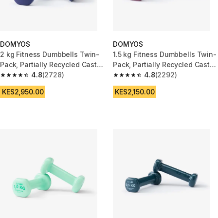
DOMYOS
DOMYOS
2 kg Fitness Dumbbells Twin-
1.5 kg Fitness Dumbbells Twin-
Pack, Partially Recycled Cast
Pack, Partially Recycled Cast
Iron - Navy Blue
4.8
(2728)
Iron - Burgundy
4.8
(2292)
4.8 out of 5 stars from 2728 reviews
4.8 out of 5 stars from 2292 re
KES2,950.00
KES2,150.00