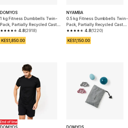
DOMYOS
NYAMBA
1 kg Fitness Dumbbells Twin-
0.5 kg Fitness Dumbbells Twin-
Pack, Partially Recycled Cast
Pack, Partially Recycled Cast
Iron - Green
4.8
(2918)
Iron - Navy Blue
4.8
(1220)
4.8 out of 5 stars from 2918 reviews
4.8 out of 5 stars from 1220 re
KES1,850.00
KES1,150.00
End of line
DOMYOS
DOMYOS