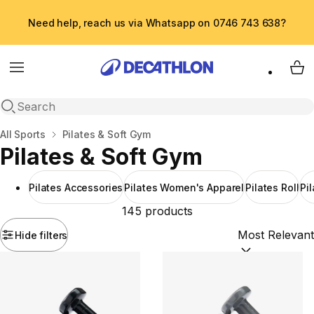
Need help, reach us via Whatsapp on 0746 743 638?
Menu
My 
Open search
Home
All Sports
Pilates & Soft Gym
Pilates & Soft Gym
Pilates Accessories
Pilates Women's Apparel
Pilates Roll
Pi
145 products
Hide filters
Sort by:
(option