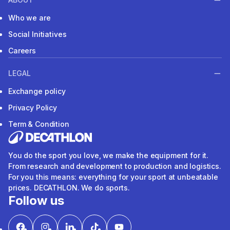
Who we are
Social Initiatives
Careers
LEGAL
Exchange policy
Privacy Policy
Term & Condition
You do the sport you love, we make the equipment for it.
From research and development to production and logistics.
For you this means: everything for your sport at unbeatable
prices. DECATHLON. We do sports.
Follow us