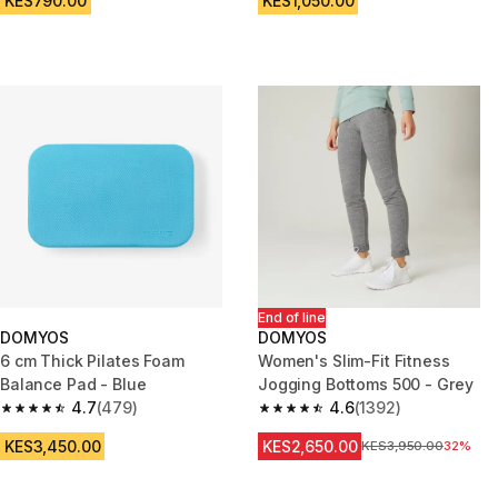
KES790.00
KES1,050.00
End of line
DOMYOS
DOMYOS
6 cm Thick Pilates Foam
Women's Slim-Fit Fitness
Balance Pad - Blue
Jogging Bottoms 500 - Grey
4.7
(479)
4.6
(1392)
4.7 out of 5 stars from 479 reviews
4.6 out of 5 stars from 1392 re
KES3,450.00
KES2,650.00
Original Price
KES3,950.00
32%