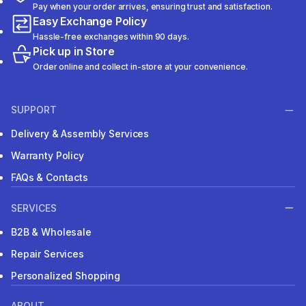
Pay when your order arrives, ensuring trust and satisfaction.
Easy Exchange Policy
Hassle-free exchanges within 90 days.
Pick up in Store
Order online and collect in-store at your convenience.
SUPPORT
Delivery & Assembly Services
Warranty Policy
FAQs & Contacts
SERVICES
B2B & Wholesale
Repair Services
Personalized Shopping
ABOUT