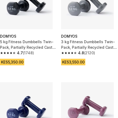
DOMYOS
DOMYOS
5 kg Fitness Dumbbells Twin-
3 kg Fitness Dumbbells Twin-
Pack, Partially Recycled Cast
Pack, Partially Recycled Cast
Iron - Black
4.7
(1748)
Iron - Grey
4.8
(2120)
4.7 out of 5 stars from 1748 reviews
4.8 out of 5 stars from 2120 re
KES5,350.00
KES3,550.00