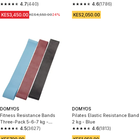
4.7
(440)
T-Shirt 500 Blue/Black
4.6
(1786)
4.7 out of 5 stars from 440 reviews
4.6 out of 5 stars from 1786 re
KES3,450.00
KES2,050.00
Original Price
KES4,550.00
24%
DOMYOS
DOMYOS
Fitness Resistance Bands
Pilates Elastic Resistance Band
Three-Pack 5-6-7 kg -
2 kg - Blue
Blue/Burgundy/Black
4.5
(3627)
4.6
(1813)
4.5 out of 5 stars from 3627 reviews
4.6 out of 5 stars from 1813 re