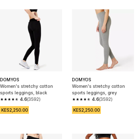
DOMYOS
DOMYOS
Women's stretchy cotton
Women's stretchy cotton
sports leggings, black
sports leggings, grey
4.6
(3592)
4.6
(3592)
4.6 out of 5 stars from 3592 reviews
4.6 out of 5 stars from 3592 re
KES2,250.00
KES2,250.00