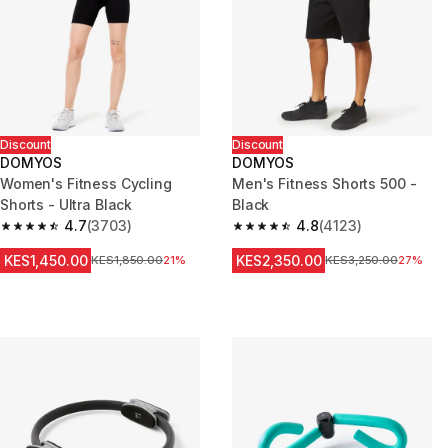
Discount
Discount
DOMYOS
DOMYOS
Women's Fitness Cycling
Men's Fitness Shorts 500 -
Shorts - Ultra Black
Black
4.7
(3703)
4.8
(4123)
4.7 out of 5 stars from 3703 reviews
4.8 out of 5 stars from 4123 re
KES1,450.00
KES2,350.00
Original Price
KES1,850.00
21%
Original Price
KES3,250.00
27%