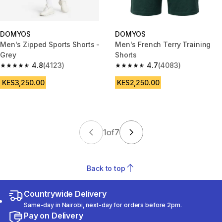
DOMYOS
DOMYOS
Men's Zipped Sports Shorts -
Men's French Terry Training
Grey
Shorts
4.8
(4123)
4.7
(4083)
4.8 out of 5 stars from 4123 reviews
4.7 out of 5 stars from 4083 r
KES3,250.00
KES2,250.00
1
of
7
Back to top
Countrywide Delivery
Same-day in Nairobi, next-day for orders before 2pm.
Pay on Delivery