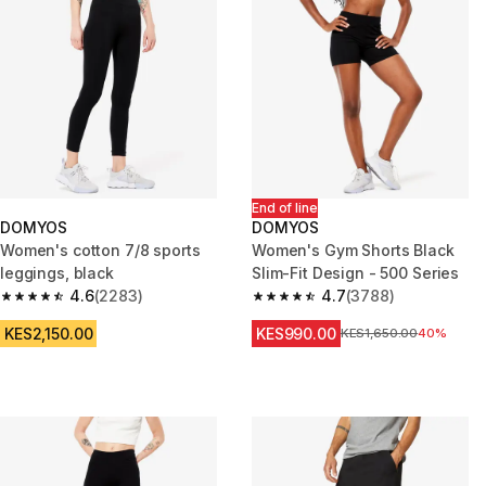
End of line
DOMYOS
DOMYOS
Women's cotton 7/8 sports
Women's Gym Shorts Black
leggings, black
Slim-Fit Design - 500 Series
4.6
(2283)
4.7
(3788)
4.6 out of 5 stars from 2283 reviews
4.7 out of 5 stars from 3788 re
KES2,150.00
KES990.00
Original Price
KES1,650.00
40%