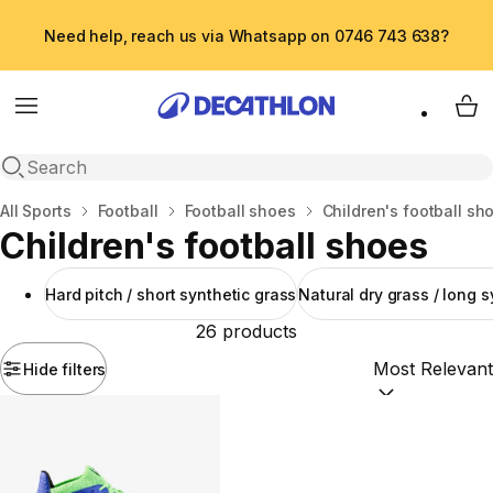
Need help, reach us via Whatsapp on 0746 743 638?
Menu
My 
Open search
Home
All Sports
Football
Football shoes
Children's football sh
Children's football shoes
Hard pitch / short synthetic grass
Natural dry grass / long s
26 products
Hide filters
Sort by:
(option