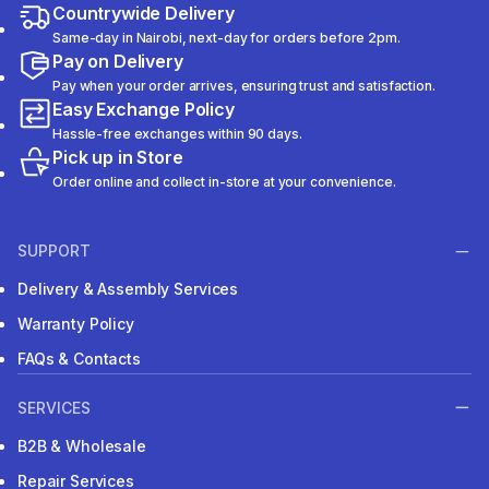
Countrywide Delivery
Same-day in Nairobi, next-day for orders before 2pm.
Pay on Delivery
Pay when your order arrives, ensuring trust and satisfaction.
Easy Exchange Policy
Hassle-free exchanges within 90 days.
Pick up in Store
Order online and collect in-store at your convenience.
SUPPORT
Delivery & Assembly Services
Warranty Policy
FAQs & Contacts
SERVICES
B2B & Wholesale
Repair Services