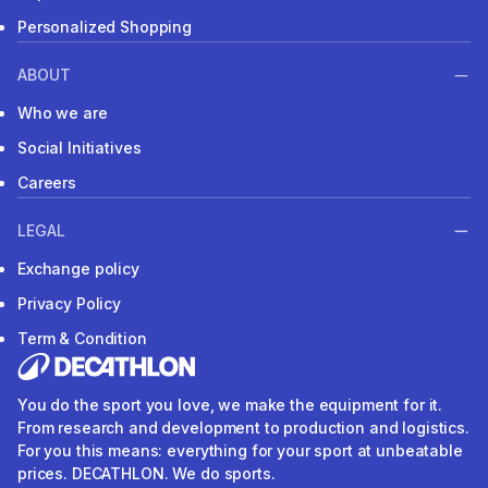
Personalized Shopping
ABOUT
Who we are
Social Initiatives
Careers
LEGAL
Exchange policy
Privacy Policy
Term & Condition
You do the sport you love, we make the equipment for it.
From research and development to production and logistics.
For you this means: everything for your sport at unbeatable
prices. DECATHLON. We do sports.