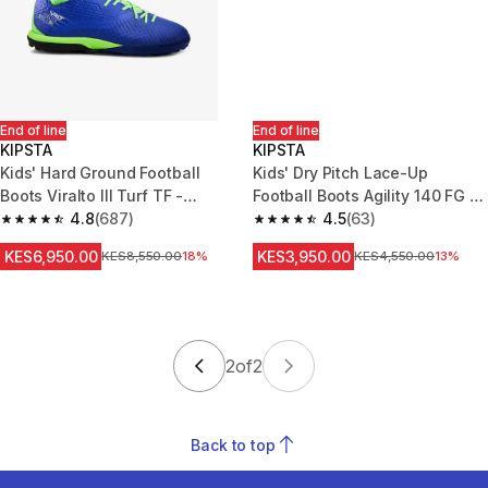
End of line
End of line
KIPSTA
KIPSTA
Kids' Hard Ground Football
Kids' Dry Pitch Lace-Up
Boots Viralto III Turf TF -
Football Boots Agility 140 FG -
Blue/Green
4.8
(687)
Blue/Yellow
4.5
(63)
4.8 out of 5 stars from 687 reviews
4.5 out of 5 stars from 63 revi
KES6,950.00
KES3,950.00
Original Price
KES8,550.00
18%
Original Price
KES4,550.00
13%
2
of
2
Back to top