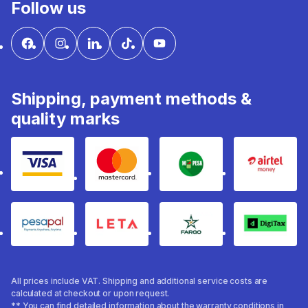
Follow us
Shipping, payment methods &
quality marks
Visa
mastercard
mpesa
Airtel 
pesapal
Leta
fargo
Digitax
All prices include VAT. Shipping and additional service costs are
calculated at checkout or upon request.
** You can find detailed information about the warranty conditions in