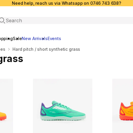
Need help, reach us via Whatsapp on 0746 743 638?
Open search
opping
Sale
New Arrivals
Events
oes
Hard pitch / short synthetic grass
 grass