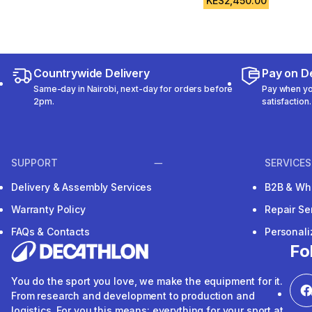
KES2,450.00
Countrywide Delivery
Pay on De
Same-day in Nairobi, next-day for orders before
Pay when you
2pm.
satisfaction.
SUPPORT
SERVICES
Delivery & Assembly Services
B2B & Wh
Warranty Policy
Repair Se
FAQs & Contacts
Personal
Fo
You do the sport you love, we make the equipment for it.
From research and development to production and
logistics. For you this means: everything for your sport at