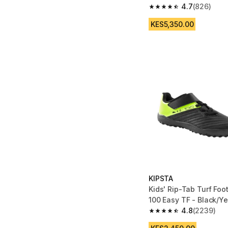
4.7
(826)
4.7 out of 5 stars fro
KES5,350.00
KIPSTA
Kids' Rip-Tab Turf Foo
100 Easy TF - Black/Ye
4.8
(2239)
4.8 out of 5 stars fro