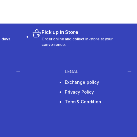
Pick up in Store
 days.
Order online and collect in-store at your
convenience.
LEGAL
Exchange policy
Privacy Policy
Term & Condition