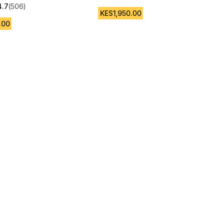
4.7 out of 5 stars from 1016 reviews
4.7
(506)
 5 stars from 506 reviews
KES1,950.00
.00