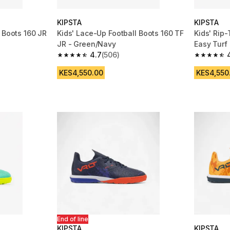
KIPSTA
KIPSTA
 Boots 160 JR
Kids' Lace-Up Football Boots 160 TF
Kids' Rip-
JR - Green/Navy
Easy Turf
4.7
(506)
m 506 reviews
4.7 out of 5 stars from 506 reviews
4.8 out of
KES4,550.00
KES4,550
End of line
KIPSTA
KIPSTA