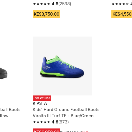
4.8
(2538)
m 826 reviews
4.8 out of 5 stars from 2538 reviews
4.7 out of
KES3,750.00
KES4,550
End of line
KIPSTA
tball Boots
Kids' Hard Ground Football Boots
llow
Viralto III Turf TF - Blue/Green
4.8
(673)
m 2239 reviews
4.8 out of 5 stars from 673 reviews