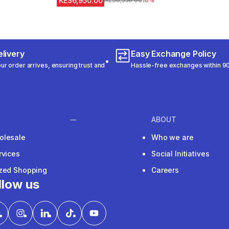
KES6,950.00
Original Price
KES8,550.00
18%
livery
Easy Exchange Policy
r order arrives, ensuring trust and
Hassle-free exchanges within 90
ABOUT
olesale
Who we are
rvices
Social Initiatives
ized Shopping
Careers
llow us