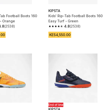
KIPSTA
Tab Football Boots 160
Kids' Rip-Tab Football Boots 160
 - Orange
Easy Turf - Green
4.8
(2538)
4.8
(2538)
 5 stars from 2538 reviews
4.8 out of 5 stars from 2538 reviews
.00
KES4,550.00
End of line
KIPSTA