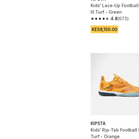
Kids' Lace-Up Football
III Turf - Green
4.8
(673)
4.8 out of 5 stars fro
KES8,150.00
KIPSTA
Kids' Rip-Tab Football 
Turf - Orange