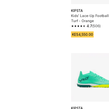
KIPSTA
Kids' Lace-Up Football
Turf - Orange
4.7
(506)
4.7 out of 5 stars fro
KES4,550.00
KIPSTA