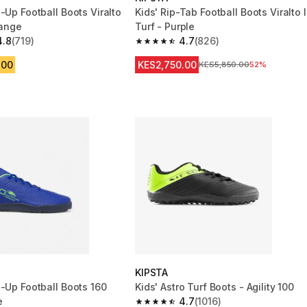
-Up Football Boots Viralto
Kids' Rip-Tab Football Boots Viralto I
range
Turf - Purple
4.8
(719)
4.7
(826)
 5 stars from 719 reviews
4.7 out of 5 stars from 826 reviews
.00
KES2,750.00
Original Price
KES5,850.00
52%
KIPSTA
e-Up Football Boots 160
Kids' Astro Turf Boots - Agility 100
e
4.7
(1016)