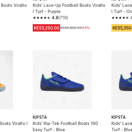
 Boots Viralto
Kids' Lace-Up Football Boots Viralto
Kids' Lace
I Turf - Purple
I Turf - O
4.8
(719)
m 673 reviews
4.8 out of 5 stars from 719 reviews
4.8 out of
KES3,250.00
KES5,350
Original Price
KES5,850.00
44%
KIPSTA
KIPSTA
Boots Viralto I
Kids' Rip-Tab Football Boots 160
Kids' Lac
Easy Turf - Blue
Turf - Blu