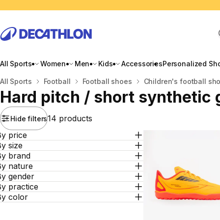
All Sports
Women
Men
Kids
Accessories
Personalized Sh
Home
All Sports
Football
Football shoes
Children's football sh
Hard pitch / short synthetic
14 products
Hide filters
y price
y size
By brand
By nature
By gender
y practice
By color