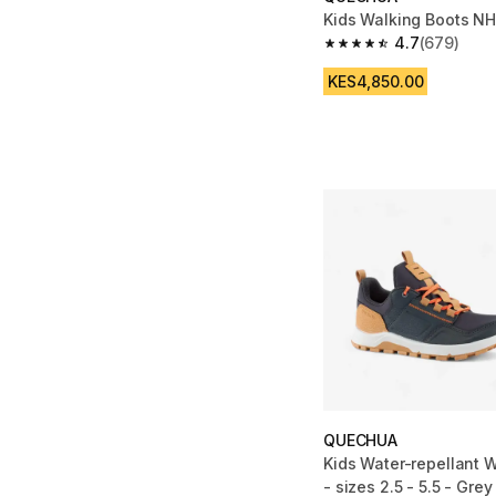
Kids Walking Boots N
4.7
(679)
4.7 out of 5 stars fro
KES4,850.00
QUECHUA
Kids Water-repellant 
- sizes 2.5 - 5.5 - Grey