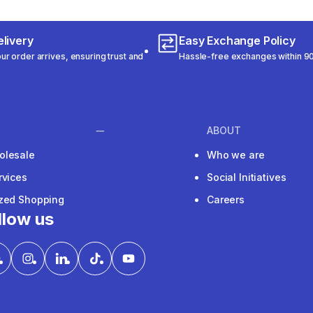
livery
Easy Exchange Policy
r order arrives, ensuring trust and
Hassle-free exchanges within 90
ABOUT
olesale
Who we are
rvices
Social Initiatives
ized Shopping
Careers
llow us