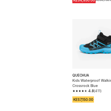
KES4,950.00
Original Pr
KES8,750.
QUECHUA
Kids Waterproof Walki
Crossrock Blue
4.8
(411)
4.8 out of 5 stars from
KES7,150.00