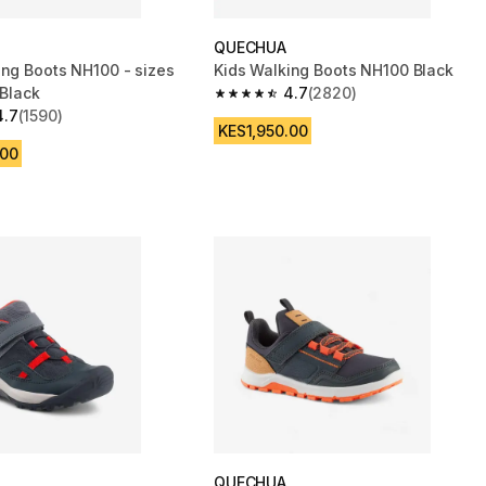
QUECHUA
ing Boots NH100 - sizes
Kids Walking Boots NH100 Black
 Black
4.7
(2820)
4.7 out of 5 stars from 2820 reviews
4.7
(1590)
 5 stars from 1590 reviews
KES1,950.00
.00
QUECHUA