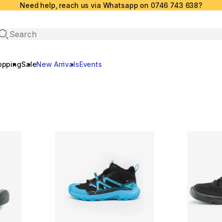
Need help, reach us via Whatsapp on 0746 743 638?
Open search
opping
Sale
New Arrivals
Events