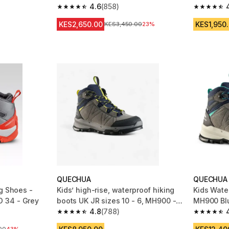
4.6
(858)
m 506 reviews
4.6 out of 5 stars from 858 reviews
4.7 out of
KES2,650.00
KES1,950
Original Price
KES3,450.00
23%
QUECHUA
QUECHUA
g Shoes -
Kids’ high-rise, waterproof hiking
Kids Wate
 34 - Grey
boots UK JR sizes 10 - 6, MH900 -
MH900 Bl
Blue
4.8
(788)
m 494 reviews
4.8 out of 5 stars from 788 reviews
4.7 out of