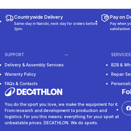
Countrywide Delivery
Pay on De
Same-day in Nairobi, next-day for orders before
Pay when you
2pm.
satisfaction.
SUPPORT
SERVICES
Delivery & Assembly Services
B2B & Wh
Warranty Policy
Repair Se
FAQs & Contacts
Personal
Fo
You do the sport you love, we make the equipment for it.
From research and development to production and
logistics. For you this means: everything for your sport at
unbeatable prices. DECATHLON. We do sports.