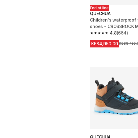
End of line
QUECHUA
Children's waterproof
shoes - CROSSROCK MI
jr. 10 - ad. 2
4.8
(664)
4.8 out of 5 stars fro
KES4,950.00
Original Pr
KES8,750.
QUECHUA