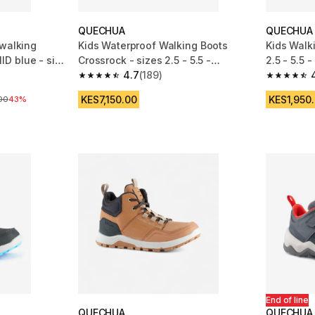
QUECHUA
QUECHUA
 walking
Kids Waterproof Walking Boots
Kids Walk
D blue - size
Crossrock - sizes 2.5 - 5.5 -
2.5 - 5.5 -
Blue/Black
4.7
(189)
m 664 reviews
4.7 out of 5 stars from 189 reviews
4.7 out of
KES7,150.00
KES1,950
ice
00
43%
End of line
QUECHUA
QUECHUA