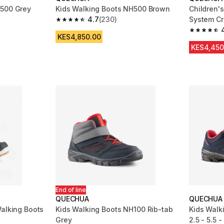
H500 Grey
Kids Walking Boots NH500 Brown
Children's
4.7
(230)
System Cr
m 679 reviews
4.7 out of 5 stars from 230 reviews
grey red
4.8 out of
KES4,850.00
KES4,450
End of line
QUECHUA
QUECHUA
Walking Boots
Kids Walking Boots NH100 Rib-tab
Kids Walk
Grey
2.5 - 5.5 -