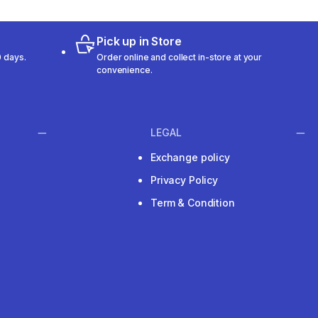
Pick up in Store
 days.
Order online and collect in-store at your
convenience.
LEGAL
Exchange policy
Privacy Policy
Term & Condition