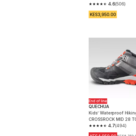
4.6
(506)
4.6 out of 5 stars fro
KES3,950.00
End of line
QUECHUA
Kids’ Waterproof Hikin
CROSSROCK MID 28 TO
4.7
(494)
4.7 out of 5 stars fro