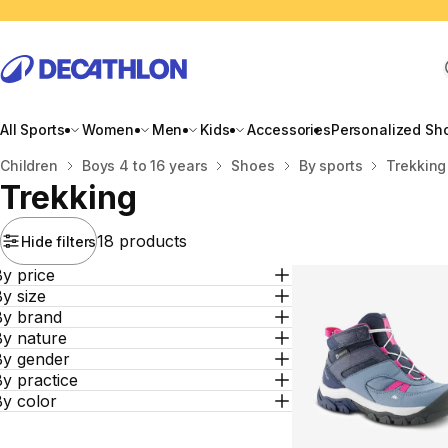
All Sports
Women
Men
Kids
Accessories
Personalized Sh
Home
Children
Boys 4 to 16 years
Shoes
By sports
Trekking
Trekking
18 products
Hide filters
y price
y size
By brand
By nature
By gender
y practice
By color