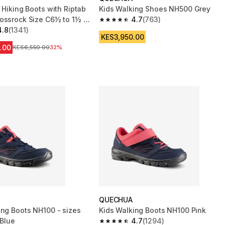
 Hiking Boots with Riptab
Kids Walking Shoes NH500 Grey
ossrock Size C6½ to 1½ -
4.7
(763)
4.7 out of 5 stars from 763 reviews
4.8
(1341)
 5 stars from 1341 reviews
KES3,950.00
.00
Original Price
KES6,550.00
32%
QUECHUA
ing Boots NH100 - sizes
Kids Walking Boots NH100 Pink
 Blue
4.7
(1294)