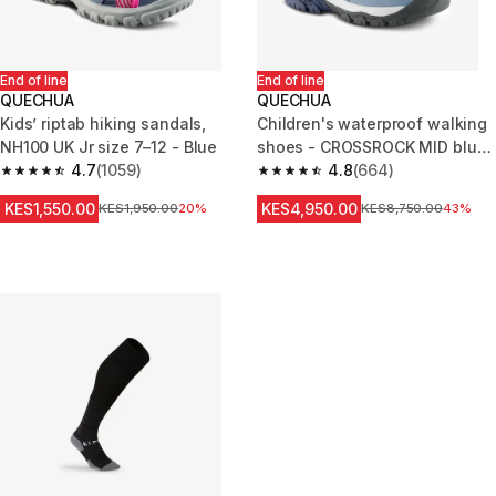
End of line
End of line
QUECHUA
QUECHUA
Kids’ riptab hiking sandals,
Children's waterproof walking
NH100 UK Jr size 7–12 - Blue
shoes - CROSSROCK MID blue
4.7
(1059)
- size jr. 10 - ad. 2
4.8
(664)
4.7 out of 5 stars from 1059 reviews
4.8 out of 5 stars from 664 rev
KES1,550.00
KES4,950.00
Original Price
KES1,950.00
20%
Original Price
KES8,750.00
43%