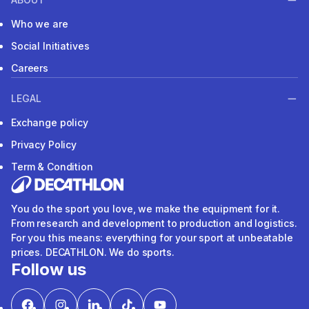
Who we are
Social Initiatives
Careers
LEGAL
Exchange policy
Privacy Policy
Term & Condition
You do the sport you love, we make the equipment for it.
From research and development to production and logistics.
For you this means: everything for your sport at unbeatable
prices. DECATHLON. We do sports.
Follow us