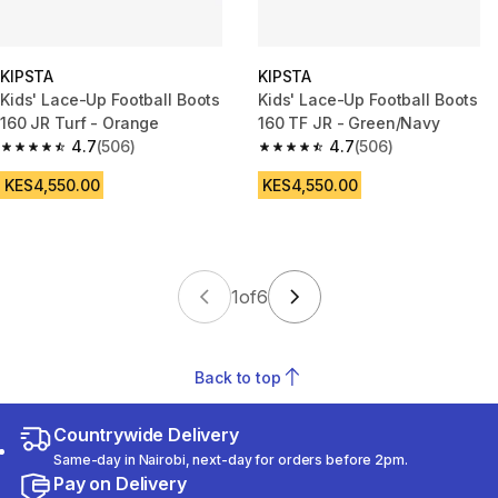
KIPSTA
KIPSTA
Kids' Lace-Up Football Boots
Kids' Lace-Up Football Boots
160 JR Turf - Orange
160 TF JR - Green/Navy
4.7
(506)
4.7
(506)
4.7 out of 5 stars from 506 reviews
4.7 out of 5 stars from 506 rev
KES4,550.00
KES4,550.00
1
of
6
Back to top
Countrywide Delivery
Same-day in Nairobi, next-day for orders before 2pm.
Pay on Delivery