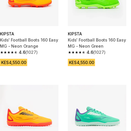
KIPSTA
KIPSTA
Kids' Football Boots 160 Easy
Kids' Football Boots 160 Easy
MG - Neon Orange
MG - Neon Green
4.6
(1027)
4.6
(1027)
4.6 out of 5 stars from 1027 reviews
4.6 out of 5 stars from 1027 re
KES4,550.00
KES4,550.00