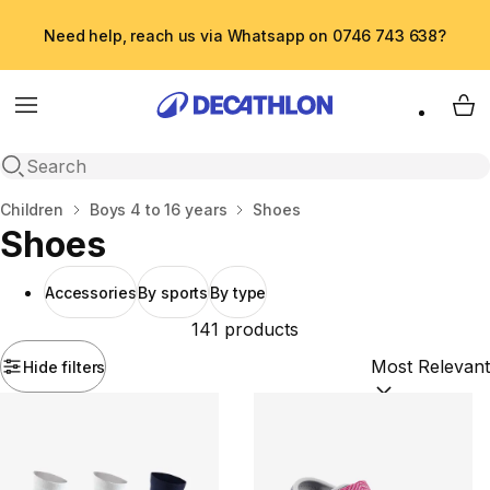
Need help, reach us via Whatsapp on 0746 743 638?
Menu
My 
Open search
Home
Children
Boys 4 to 16 years
Shoes
Shoes
Accessories
By sports
By type
141 products
Hide filters
Sort by:
(option