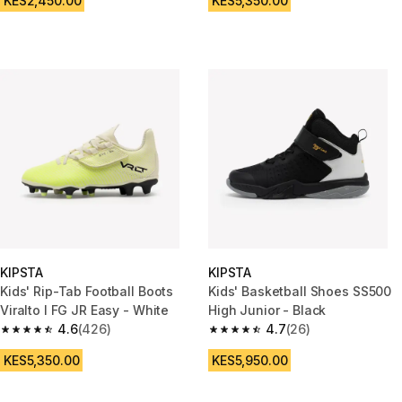
KES2,450.00
KES5,350.00
KIPSTA
KIPSTA
Kids' Rip-Tab Football Boots
Kids' Basketball Shoes SS500
Viralto I FG JR Easy - White
High Junior - Black
4.6
(426)
4.7
(26)
4.6 out of 5 stars from 426 reviews
4.7 out of 5 stars from 26 revi
KES5,350.00
KES5,950.00