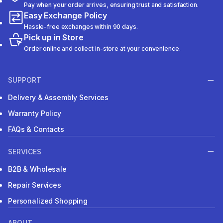
Pay when your order arrives, ensuring trust and satisfaction.
Easy Exchange Policy
Hassle-free exchanges within 90 days.
Pick up in Store
Order online and collect in-store at your convenience.
SUPPORT
Delivery & Assembly Services
Warranty Policy
FAQs & Contacts
SERVICES
B2B & Wholesale
Repair Services
Personalized Shopping
ABOUT