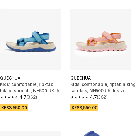
QUECHUA
QUECHUA
Kids’ comfortable, rip-tab
Kids’ comfortable, riptab hiking
hiking sandals, NH500 UK Jr
sandals, NH500 UK Jr size
size 10.5-5 - Blue
4.7
(362)
10.5-5 - Pink
4.7
(362)
4.7 out of 5 stars from 362 reviews
4.7 out of 5 stars from 362 rev
KES3,550.00
KES3,550.00