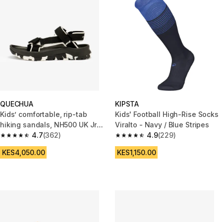
QUECHUA
KIPSTA
Kids’ comfortable, rip-tab
Kids' Football High-Rise Socks
hiking sandals, NH500 UK Jr
Viralto - Navy / Blue Stripes
size 13-5, NH500 - Black
4.7
(362)
4.9
(229)
4.7 out of 5 stars from 362 reviews
4.9 out of 5 stars from 229 rev
KES4,050.00
KES1,150.00