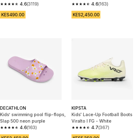
4.6
(3119)
4.6
(163)
4.6 out of 5 stars from 3119 reviews
4.6 out of 5 stars from 163 rev
KES490.00
KES2,450.00
DECATHLON
KIPSTA
Kids’ swimming pool flip-flops,
Kids' Lace-Up Football Boots
Slap 500 neon purple
Viralto I FG - White
4.6
(163)
4.7
(367)
4.6 out of 5 stars from 163 reviews
4.7 out of 5 stars from 367 rev