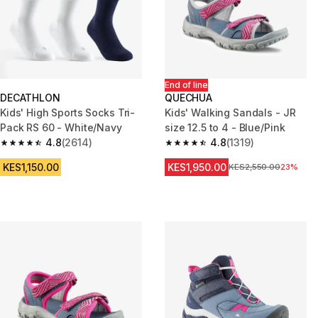
End of line
DECATHLON
QUECHUA
Kids' High Sports Socks Tri-
Kids' Walking Sandals - JR
Pack RS 60 - White/Navy
size 12.5 to 4 - Blue/Pink
4.8
(2614)
4.8
(1319)
4.8 out of 5 stars from 2614 reviews
4.8 out of 5 stars from 1319 re
KES1,150.00
KES1,950.00
Original Price
KES2,550.00
23%