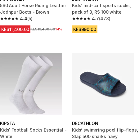
560 Adult Horse Riding Leather
Kids’ mid-calf sports socks,
Jodhpur Boots - Brown
pack of 3, RS 100 white
4.4
(5)
4.7
(478)
4.4 out of 5 stars from 5 reviews
4.7 out of 5 stars from 478 rev
KES11,400.00
KES990.00
Original Price
KES13,400.00
14%
KIPSTA
DECATHLON
Kids' Football Socks Essential -
Kids’ swimming pool flip-flops,
White
Slap 500 sharks navy