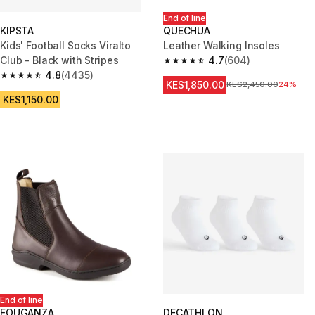
End of line
KIPSTA
QUECHUA
Kids' Football Socks Viralto
Leather Walking Insoles
Club - Black with Stripes
4.7
(604)
4.7 out of 5 stars from 604 rev
4.8
(4435)
4.8 out of 5 stars from 4435 reviews
KES1,850.00
Original Price
KES2,450.00
24%
KES1,150.00
End of line
FOUGANZA
DECATHLON