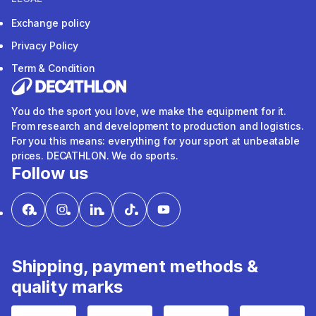
Exchange policy
Privacy Policy
Term & Condition
You do the sport you love, we make the equipment for it.
From research and development to production and logistics.
For you this means: everything for your sport at unbeatable
prices. DECATHLON. We do sports.
Follow us
Shipping, payment methods &
quality marks