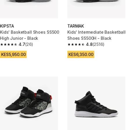
KIPSTA
TARMAK
Kids' Basketball Shoes SS500
Kids' Intermediate Basketball
High Junior - Black
Shoes SS500H - Black
4.7
(26)
4.8
(2516)
4.7 out of 5 stars from 26 reviews
4.8 out of 5 stars from 2516 re
KES5,950.00
KES6,350.00