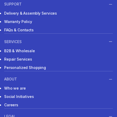
SUPPORT
Delivery & Assembly Services
Warranty Policy
FAQs & Contacts
SERVICES
B2B & Wholesale
Repair Services
Personalized Shopping
ABOUT
Who we are
Social Initiatives
Careers
LEGAL