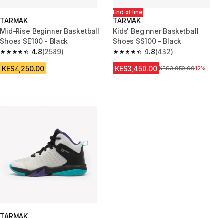
End of line
TARMAK
TARMAK
Mid-Rise Beginner Basketball
Kids' Beginner Basketball
Shoes SE100 - Black
Shoes SS100 - Black
4.8
(2589)
4.8
(432)
4.8 out of 5 stars from 2589 reviews
4.8 out of 5 stars from 432 rev
KES4,250.00
KES3,450.00
Original Price
KES3,950.00
12%
TARMAK