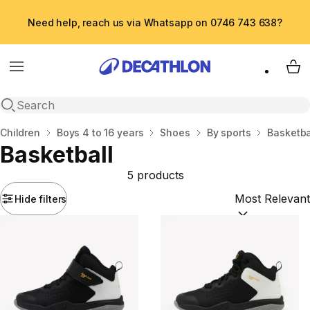
Need help, reach us via Whatsapp on 0746 743 638?
Menu
My 
Open search
Home
Children
Boys 4 to 16 years
Shoes
By sports
Basketba
Basketball
5 products
Hide filters
Sort by:
(option