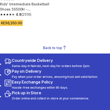
Kids' Intermediate Basketball
Shoes SS500H -
White/Black/Purple
4.8
(2516)
4.8 out of 5 stars from 2516 reviews
KES6,350.00
Back to top
Countrywide Delivery
Same-day in Nairobi, next-day for orders before 2pm.
Pay on Delivery
Pay when your order arrives, ensuring trust and satisfaction.
Easy Exchange Policy
Hassle-free exchanges within 90 days.
Pick up in Store
Order online and collect in-store at your convenience.