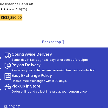
Resistance Band Kit
4.6
(25)
4.6 out of 5 stars from 25 reviews
KES2,850.00
Back to top
Countrywide Delivery
Same-day in Nairobi, next-day for orders before 2pm.
Pay on Delivery
Pay when your order arrives, ensuring trust and satisfaction.
Easy Exchange Policy
Hassle-free exchanges within 90 days.
Pick up in Store
Order online and collect in-store at your convenience.
SUPPORT