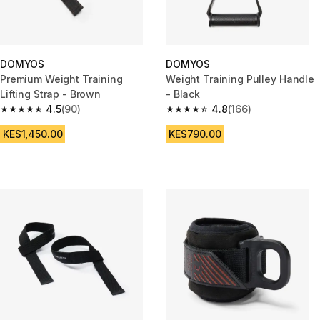
DOMYOS
DOMYOS
Premium Weight Training
Weight Training Pulley Handle
Lifting Strap - Brown
- Black
4.5
(90)
4.8
(166)
4.5 out of 5 stars from 90 reviews
4.8 out of 5 stars from 166 rev
KES1,450.00
KES790.00