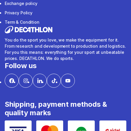
Exchange policy
Privacy Policy
Term & Condition
You do the sport you love, we make the equipment for it.
From research and development to production and logistics.
For you this means: everything for your sport at unbeatable
prices. DECATHLON. We do sports.
Follow us
Shipping, payment methods &
quality marks