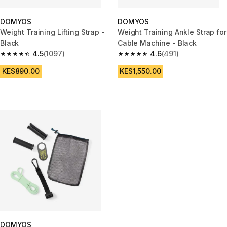
DOMYOS
DOMYOS
Weight Training Lifting Strap -
Weight Training Ankle Strap for
Black
Cable Machine - Black
4.5
(1097)
4.6
(491)
4.5 out of 5 stars from 1097 reviews
4.6 out of 5 stars from 491 rev
KES890.00
KES1,550.00
DOMYOS