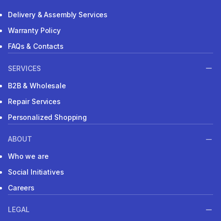
Delivery & Assembly Services
Warranty Policy
FAQs & Contacts
SERVICES
B2B & Wholesale
Repair Services
Personalized Shopping
ABOUT
Who we are
Social Initiatives
Careers
LEGAL