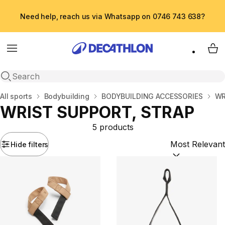
Need help, reach us via Whatsapp on 0746 743 638?
Menu
My 
Open search
Home
All sports
Bodybuilding
BODYBUILDING ACCESSORIES
WR
WRIST SUPPORT, STRAP
5 products
Hide filters
Sort by:
(option